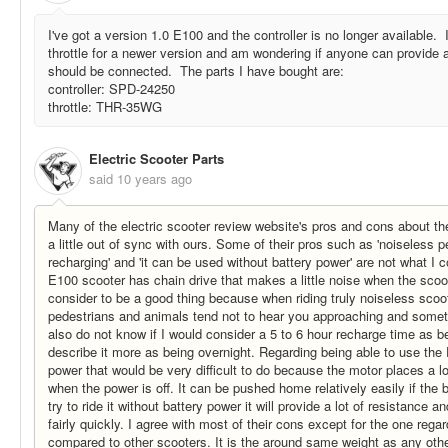
I've got a version 1.0 E100 and the controller is no longer available. 
throttle for a newer version and am wondering if anyone can provide 
should be connected. The parts I have bought are:
controller: SPD-24250
throttle: THR-35WG
Electric Scooter Parts
said
10 years ago
Many of the electric scooter review website's pros and cons about t
a little out of sync with ours. Some of their pros such as 'noiseless p
recharging' and 'it can be used without battery power' are not what I 
E100 scooter has chain drive that makes a little noise when the scoo
consider to be a good thing because when riding truly noiseless scoot
pedestrians and animals tend not to hear you approaching and somet
also do not know if I would consider a 5 to 6 hour recharge time as b
describe it more as being overnight. Regarding being able to use the
power that would be very difficult to do because the motor places a lo
when the power is off. It can be pushed home relatively easily if the 
try to ride it without battery power it will provide a lot of resistance an
fairly quickly. I agree with most of their cons except for the one regar
compared to other scooters. It is the around same weight as any other