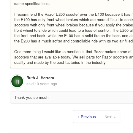
same specifications.
I recommend the Razor E200 scooter over the E100 because it has r
the E100 has only front wheel brakes which are more difficult to control
scooters with only front wheel brakes because if you apply the brake
front wheel to slide which could lead to a loss of control. The E200 als
the front and back, while the E100 has a solid tire on the back and air 
the E200 has a much softer and controllable ride with its two air filled 
One more thing I would like to mention is that Razor makes some of t
scooters that are available today. We sell parts for Razor scooters and
quality and made by the best factories in the industry.
Ruth J. Herrera
R
said
10 years ago
Thank you so much!
« Previous
Next »