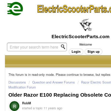
Welcome
Login
Sign up
This forum is in read-only mode. Please continue to browse, but replies
Discussions
Question and Answer Forums
Razor Electric Scoot
Modification Forum
Older Razor E100 Replacing Obsolete Con
RobM
R
started a topic
11 years ago