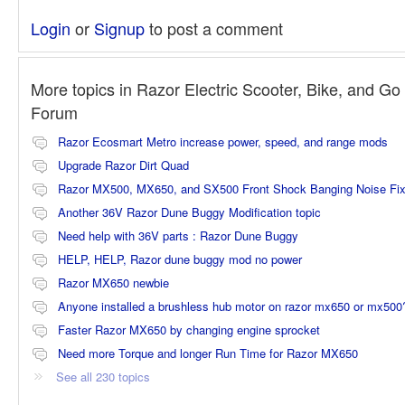
Login
or
Signup
to post a comment
More topics in
Razor Electric Scooter, Bike, and Go 
Forum
Razor Ecosmart Metro increase power, speed, and range mods
Upgrade Razor Dirt Quad
Razor MX500, MX650, and SX500 Front Shock Banging Noise Fi
Another 36V Razor Dune Buggy Modification topic
Need help with 36V parts : Razor Dune Buggy
HELP, HELP, Razor dune buggy mod no power
Razor MX650 newbie
Anyone installed a brushless hub motor on razor mx650 or mx500
Faster Razor MX650 by changing engine sprocket
Need more Torque and longer Run Time for Razor MX650
See all 230 topics