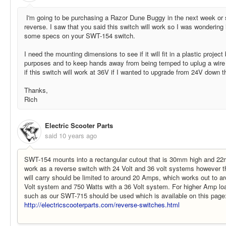
I'm going to be purchasing a Razor Dune Buggy in the next week or 
reverse. I saw that you said this switch will work so I was wondering
some specs on your SWT-154 switch.
I need the mounting dimensions to see if it will fit in a plastic projec
purposes and to keep hands away from being temped to uplug a wire
if this switch will work at 36V if I wanted to upgrade from 24V down t
Thanks,
Rich
Electric Scooter Parts
said
10 years ago
SWT-154 mounts into a rectangular cutout that is 30mm high and 2
work as a reverse switch with 24 Volt and 36 volt systems however th
will carry should be limited to around 20 Amps, which works out to a
Volt system and 750 Watts with a 36 Volt system. For higher Amp loa
such as our SWT-715 should be used which is available on this page
http://electricscooterparts.com/reverse-switches.html