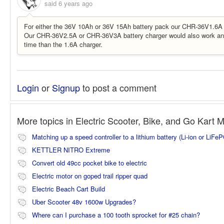
said
6 years ago
For either the 36V 10Ah or 36V 15Ah battery pack our CHR-36V1.6A 
Our CHR-36V2.5A or CHR-36V3A battery charger would also work and
time than the 1.6A charger.
Login
or
Signup
to post a comment
More topics in
Electric Scooter, Bike, and Go Kart 
Matching up a speed controller to a lithium battery (Li-ion or LiFe
KETTLER NITRO Extreme
Convert old 49cc pocket bike to electric
Electric motor on goped trail ripper quad
Electric Beach Cart Build
Uber Scooter 48v 1600w Upgrades?
Where can I purchase a 100 tooth sprocket for #25 chain?