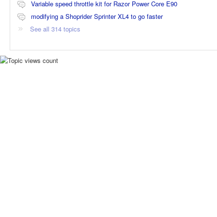
Variable speed throttle kit for Razor Power Core E90
modifying a Shoprider Sprinter XL4 to go faster
See all 314 topics