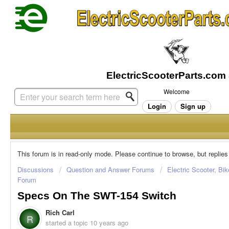
Welcome
Login
Sign up
This forum is in read-only mode. Please continue to browse, but replies
Discussions
Question and Answer Forums
Electric Scooter, Bi
Forum
Specs On The SWT-154 Switch
Rich Carl
R
started a topic
10 years ago