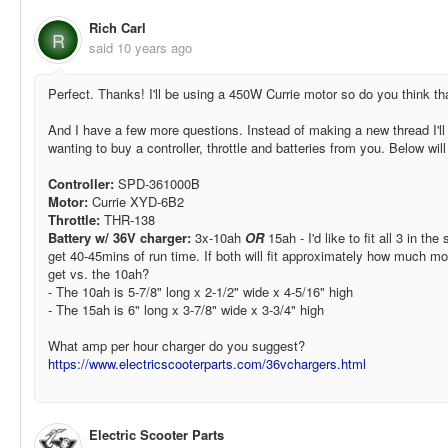
Rich Carl
R
said
10 years ago
Perfect. Thanks! I'll be using a 450W Currie motor so do you think th
And I have a few more questions. Instead of making a new thread I'll j
wanting to buy a controller, throttle and batteries from you. Below wil
Controller:
SPD-361000B
Motor:
Currie XYD-6B2
Throttle:
THR-138
Battery w/ 36V charger:
3x-10ah
OR
15ah - I'd like to fit all 3 in th
get 40-45mins of run time. If both will fit approximately how much mo
get vs. the 10ah?
- The 10ah is 5-7/8" long x 2-1/2" wide x 4-5/16" high
- The 15ah is 6" long x 3-7/8" wide x 3-3/4" high
What amp per hour charger do you suggest?
https://www.electricscooterparts.com/36vchargers.html
Electric Scooter Parts