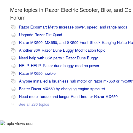
More topics in
Razor Electric Scooter, Bike, and Go 
Forum
Razor Ecosmart Metro increase power, speed, and range mods
Upgrade Razor Dirt Quad
Razor MX500, MX650, and SX500 Front Shock Banging Noise Fi
Another 36V Razor Dune Buggy Modification topic
Need help with 36V parts : Razor Dune Buggy
HELP, HELP, Razor dune buggy mod no power
Razor MX650 newbie
Anyone installed a brushless hub motor on razor mx650 or mx500
Faster Razor MX650 by changing engine sprocket
Need more Torque and longer Run Time for Razor MX650
See all 230 topics