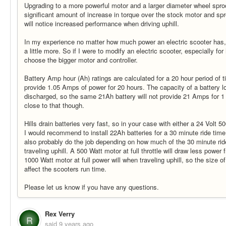
Upgrading to a more powerful motor and a larger diameter wheel sproc
significant amount of increase in torque over the stock motor and sp
will notice increased performance when driving uphill.
In my experience no matter how much power an electric scooter has, 
a little more. So if I were to modify an electric scooter, especially for 
choose the bigger motor and controller.
Battery Amp hour (Ah) ratings are calculated for a 20 hour period of t
provide 1.05 Amps of power for 20 hours. The capacity of a battery low
discharged, so the same 21Ah battery will not provide 21 Amps for 1 hou
close to that though.
Hills drain batteries very fast, so in your case with either a 24 Volt 
I would recommend to install 22Ah batteries for a 30 minute ride tim
also probably do the job depending on how much of the 30 minute rid
traveling uphill. A 500 Watt motor at full throttle will draw less power
1000 Watt motor at full power will when traveling uphill, so the size of
affect the scooters run time.
Please let us know if you have any questions.
Rex Verry
R
said
9 years ago