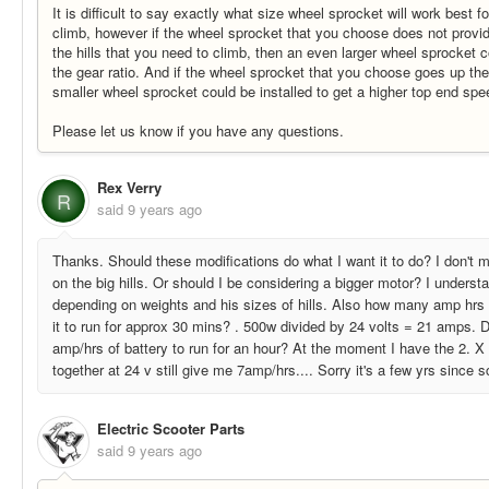
It is difficult to say exactly what size wheel sprocket will work best fo
climb, however if the wheel sprocket that you choose does not provi
the hills that you need to climb, then an even larger wheel sprocket c
the gear ratio. And if the wheel sprocket that you choose goes up the
smaller wheel sprocket could be installed to get a higher top end spe
Please let us know if you have any questions.
Rex Verry
R
said
9 years ago
Thanks. Should these modifications do what I want it to do? I don't mi
on the big hills. Or should I be considering a bigger motor? I understa
depending on weights and his sizes of hills. Also how many amp hrs o
it to run for approx 30 mins? . 500w divided by 24 volts = 21 amps.
amp/hrs of battery to run for an hour? At the moment I have the 2. X
together at 24 v still give me 7amp/hrs.... Sorry it's a few yrs since s
Electric Scooter Parts
said
9 years ago