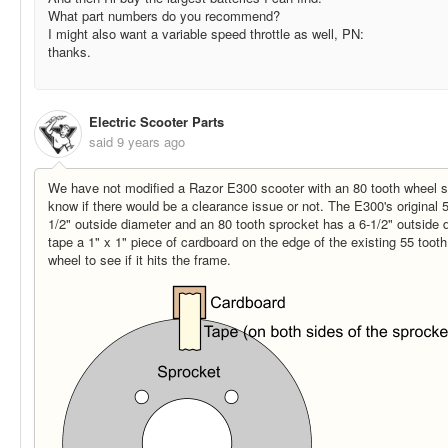
What part numbers do you recommend?
I might also want a variable speed throttle as well, PN:
thanks.
Electric Scooter Parts
said
9 years ago
We have not modified a Razor E300 scooter with an 80 tooth wheel sp
know if there would be a clearance issue or not. The E300's original 
1/2" outside diameter and an 80 tooth sprocket has a 6-1/2" outside 
tape a 1" x 1" piece of cardboard on the edge of the existing 55 tooth
wheel to see if it hits the frame.