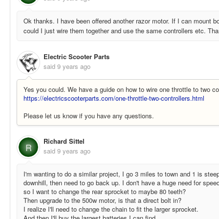
Ok thanks. I have been offered another razor motor. If I can mount b
could I just wire them together and use the same controllers etc. Th
Electric Scooter Parts
said
9 years ago
Yes you could. We have a guide on how to wire one throttle to two con
https://electricscooterparts.com/one-throttle-two-controllers.html
Please let us know if you have any questions.
Richard Sittel
R
said
9 years ago
I'm wanting to do a similar project, I go 3 miles to town and 1 is stee
downhill, then need to go back up. I don't have a huge need for spee
so I want to change the rear sprocket to maybe 80 teeth?
Then upgrade to the 500w motor, is that a direct bolt in?
I realize I'll need to change the chain to fit the larger sprocket.
And then I'll buy the largest batteries I can find.