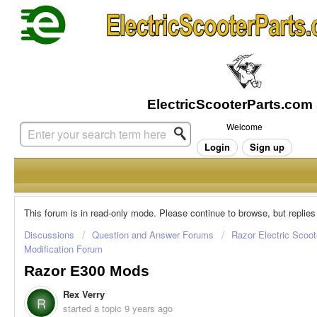
Welcome
Login
Sign up
This forum is in read-only mode. Please continue to browse, but replies
Discussions
Question and Answer Forums
Razor Electric Scoot
Modification Forum
Razor E300 Mods
Rex Verry
R
started a topic
9 years ago