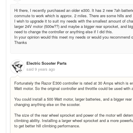
Hi there, I recently purchased an older e300. It has 2 new 7ah batterie
commute to work which is approx. 2 miles. There are some hills and 
I wish to upgrade it to suit my needs with the smallest amount of cha
larger 24V motor (500w??) and maybe a bigger rear sprocket, and big
need to change the controller or anything else if I did this.
In your opinion would this meet my needs or would you recommend o
Thanks
Electric Scooter Parts
said
9 years ago
Fortunately the Razor E300 controller is rated at 30 Amps which is 
Watt motor. So the original controller and throttle could be used with
You could install a 500 Watt motor, larger batteries, and a bigger rea
changing anything else on the scooter.
The size of the rear wheel sprocket and power of the motor will determ
climbing ability. Installing a larger wheel sprocket and a more powerfu
to get better hill climbing performance.