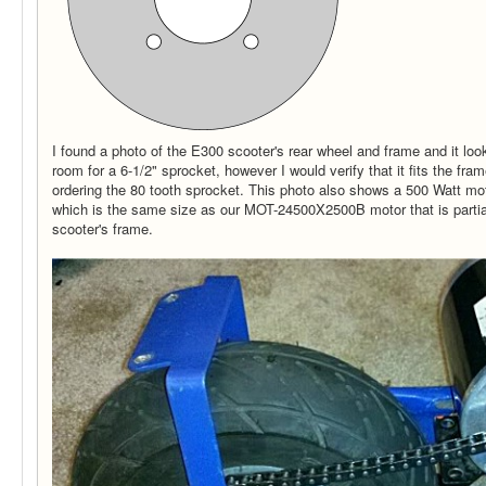
I found a photo of the E300 scooter's rear wheel and frame and it looks
room for a 6-1/2" sprocket, however I would verify that it fits the fr
ordering the 80 tooth sprocket. This photo also shows a 500 Watt mo
which is the same size as our MOT-24500X2500B motor that is partia
scooter's frame.