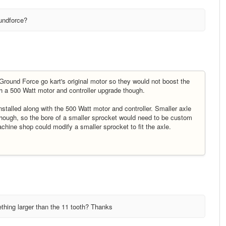
undforce?
ound Force go kart's original motor so they would not boost the
h a 500 Watt motor and controller upgrade though.
stalled along with the 500 Watt motor and controller. Smaller axle
 though, so the bore of a smaller sprocket would need to be custom
achine shop could modify a smaller sprocket to fit the axle.
thing larger than the 11 tooth? Thanks