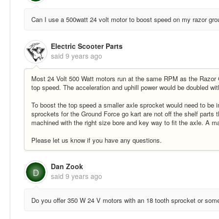
Can I use a 500watt 24 volt motor to boost speed on my razor gro
Electric Scooter Parts
said
9 years ago
Most 24 Volt 500 Watt motors run at the same RPM as the Razor Gr
top speed. The acceleration and uphill power would be doubled wit
To boost the top speed a smaller axle sprocket would need to be in
sprockets for the Ground Force go kart are not off the shelf parts
machined with the right size bore and key way to fit the axle. A m
Please let us know if you have any questions.
Dan Zook
D
said
9 years ago
Do you offer 350 W 24 V motors with an 18 tooth sprocket or some