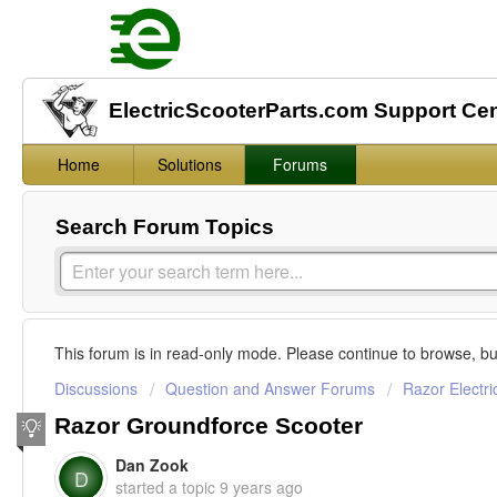
ElectricScooterParts.com Support Ce
Home
Solutions
Forums
Search Forum Topics
This forum is in read-only mode. Please continue to browse, bu
Discussions
Question and Answer Forums
Razor Electri
Razor Groundforce Scooter
Dan Zook
D
started a topic
9 years ago