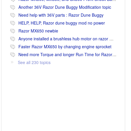
Another 36V Razor Dune Buggy Modification topic
Need help with 36V parts : Razor Dune Buggy
HELP, HELP, Razor dune buggy mod no power
Razor MX650 newbie
Anyone installed a brushless hub motor on razor mx650 or mx500?
Faster Razor MX650 by changing engine sprocket
Need more Torque and longer Run Time for Razor MX650
See all 230 topics