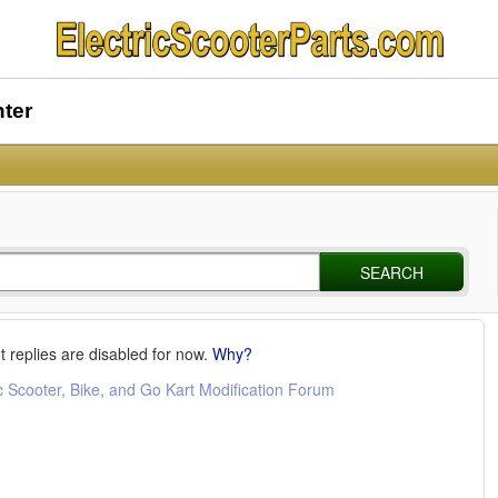
nter
SEARCH
t replies are disabled for now.
Why?
c Scooter, Bike, and Go Kart Modification Forum