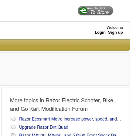
Welcome
Login
Sign up
More topics in
Razor Electric Scooter, Bike,
and Go Kart Modification Forum
Razor Ecosmart Metro increase power, speed, and range mods
Upgrade Razor Dirt Quad
Razor MX500, MX650, and SX500 Front Shock Banging Noise Fix