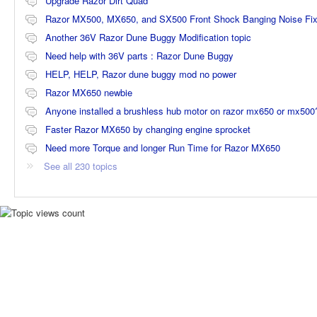
Upgrade Razor Dirt Quad
Razor MX500, MX650, and SX500 Front Shock Banging Noise Fi
Another 36V Razor Dune Buggy Modification topic
Need help with 36V parts : Razor Dune Buggy
HELP, HELP, Razor dune buggy mod no power
Razor MX650 newbie
Anyone installed a brushless hub motor on razor mx650 or mx500
Faster Razor MX650 by changing engine sprocket
Need more Torque and longer Run Time for Razor MX650
See all 230 topics