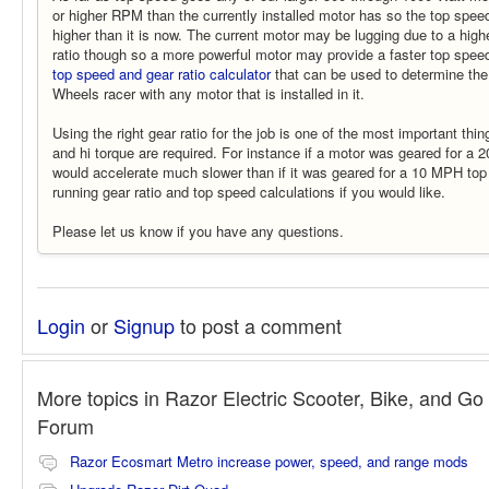
or higher RPM than the currently installed motor has so the top spe
higher than it is now. The current motor may be lugging due to a hig
ratio though so a more powerful motor may provide a faster top spee
top speed and gear ratio calculator
that can be used to determine the
Wheels racer with any motor that is installed in it.
Using the right gear ratio for the job is one of the most important thi
and hi torque are required. For instance if a motor was geared for a 
would accelerate much slower than if it was geared for a 10 MPH to
running gear ratio and top speed calculations if you would like.
Please let us know if you have any questions.
Login
or
Signup
to post a comment
More topics in
Razor Electric Scooter, Bike, and Go 
Forum
Razor Ecosmart Metro increase power, speed, and range mods