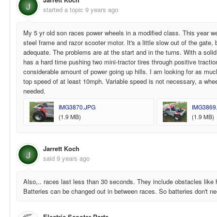
J
started a topic
9 years ago
My 5 yr old son races power wheels in a modified class. This year 
steel frame and razor scooter motor. It's a little slow out of the gate,
adequate. The problems are at the start and in the turns. With a solid
has a hard time pushing two mini-tractor tires through positive tracti
considerable amount of power going up hills. I am looking for as muc
top speed of at least 10mph. Variable speed is not necessary, a wheel
needed.
IMG3870.JPG
IMG3869
(1.9 MB)
(1.9 MB)
Jarrett Koch
J
said
9 years ago
Also,.. races last less than 30 seconds. They include obstacles like 
Batteries can be changed out in between races. So batteries don't nee
Electric Scooter Parts