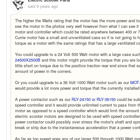
said
9 years ago
The higher the Watts rating that the motor has the more power and torq
see the motor in the photos very well however from what I can see it l
motor and controller which could be rated anywhere between 400 or 
Currie motor has a small and unventilated case so it is not going to
torque as a motor with the same ratings that has a large ventilated c
You could upgrade to a 24 Volt 500 Watt motor with a large case suc
24500X2500B
and this motor might provide the torque that you are look
little short on torque due to the positive traction rear end since that
amount of power in the corners.
Or you could upgrade to a 36 Volt 1000 Watt motor such as our
MOT-
would provide a lot more power and torque that the currently installe
A power contactor such as our
RLY-24150 or RLY-36150
could be subs
speed controller and it would provide unlimited current to pass from t
motor as opposed to a speed controller which would limit the amount
electric scooter motors are designed to be used with speed controlle
power contactor could possibly over stress the motor's shaft and sp
break or strip due to the instantaneous acceleration that a power con
As far as top speed goes any of our larger 500 through 1000 Watt m