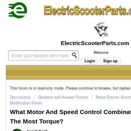
Welcome
Login
Sign up
This forum is in read-only mode. Please continue to browse, but replies
Discussions
Question and Answer Forums
Razor Electric Scoot
Modification Forum
What Motor And Speed Control Combinat
The Most Torque?
Jarrett Koch