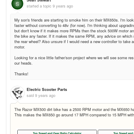
S
started a topic
9 years ago
My son's friends are starting to smoke him on their MX650s. I'm lo
faster without converting to 48v (for now). I'm thinking about upgradi
but don't know if it makes more RPMs then the stock 500W motor and 
the bike any faster. If it makes the same RPM, any advice on which s
the rear wheel? Also unsure if I would need a new controller to take
motor.
Looking for a nice little father/son project where we will see some res
our heads.
Thanks!
Electric Scooter Parts
said
9 years ago
The Razor MX500 dirt bike has a 2500 RPM motor and the MX650 h
This makes the MX650 go around 17 MPH compared to 15 MPH with