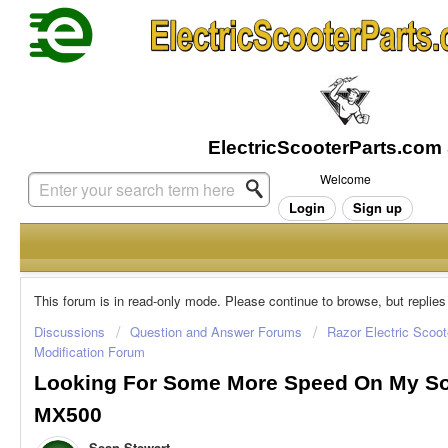
Welcome
Login
Sign up
This forum is in read-only mode. Please continue to browse, but replies
Discussions
Question and Answer Forums
Razor Electric Scoot
Modification Forum
Looking For Some More Speed On My So
MX500
Sean Stewart