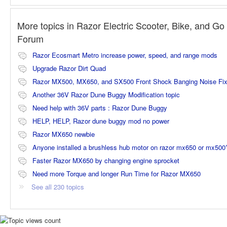
More topics in
Razor Electric Scooter, Bike, and Go 
Forum
Razor Ecosmart Metro increase power, speed, and range mods
Upgrade Razor Dirt Quad
Razor MX500, MX650, and SX500 Front Shock Banging Noise Fi
Another 36V Razor Dune Buggy Modification topic
Need help with 36V parts : Razor Dune Buggy
HELP, HELP, Razor dune buggy mod no power
Razor MX650 newbie
Anyone installed a brushless hub motor on razor mx650 or mx500
Faster Razor MX650 by changing engine sprocket
Need more Torque and longer Run Time for Razor MX650
See all 230 topics