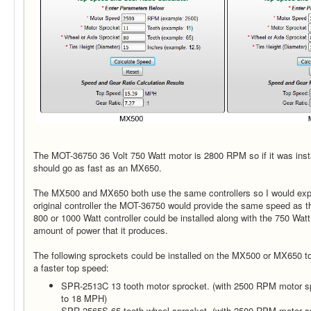
The MOT-36750 36 Volt 750 Watt motor is 2800 RPM so if it was inst
should go as fast as an MX650.
The MX500 and MX650 both use the same controllers so I would expec
original controller the MOT-36750 would provide the same speed as 
800 or 1000 Watt controller could be installed along with the 750 Wat
amount of power that it produces.
The following sprockets could be installed on the MX500 or MX650 to 
a faster top speed:
SPR-2513C 13 tooth motor sprocket. (with 2500 RPM motor sp
to 18 MPH)
SPR-2565S 65 tooth wheel sprocket. (with 2500 RPM motor sp