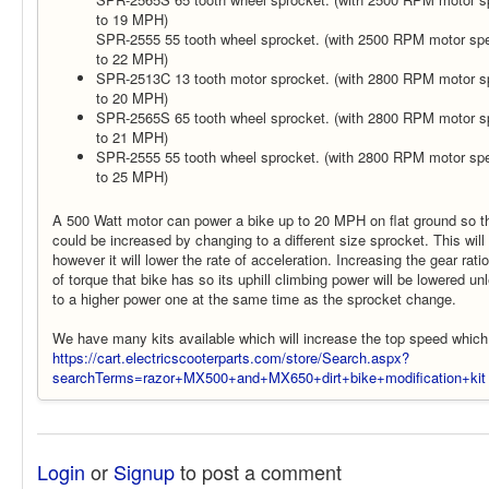
to 19 MPH)
SPR-2555 55 tooth wheel sprocket. (with 2500 RPM motor spee
to 22 MPH)
SPR-2513C 13 tooth motor sprocket. (with 2800 RPM motor sp
to 20 MPH)
SPR-2565S 65 tooth wheel sprocket. (with 2800 RPM motor sp
to 21 MPH)
SPR-2555 55 tooth wheel sprocket. (with 2800 RPM motor spee
to 25 MPH)
A 500 Watt motor can power a bike up to 20 MPH on flat ground so th
could be increased by changing to a different size sprocket. This wil
however it will lower the rate of acceleration. Increasing the gear rati
of torque that bike has so its uphill climbing power will be lowered u
to a higher power one at the same time as the sprocket change.
We have many kits available which will increase the top speed which
https://cart.electricscooterparts.com/store/Search.aspx?
searchTerms=razor+MX500+and+MX650+dirt+bike+modification+kit
Login
or
Signup
to post a comment