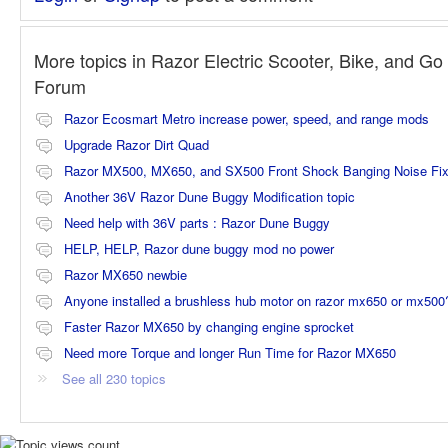
More topics in
Razor Electric Scooter, Bike, and Go 
Forum
Razor Ecosmart Metro increase power, speed, and range mods
Upgrade Razor Dirt Quad
Razor MX500, MX650, and SX500 Front Shock Banging Noise Fi
Another 36V Razor Dune Buggy Modification topic
Need help with 36V parts : Razor Dune Buggy
HELP, HELP, Razor dune buggy mod no power
Razor MX650 newbie
Anyone installed a brushless hub motor on razor mx650 or mx500
Faster Razor MX650 by changing engine sprocket
Need more Torque and longer Run Time for Razor MX650
See all 230 topics