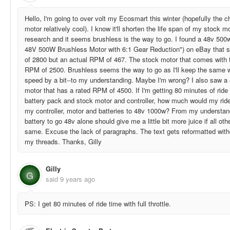
Hello, I'm going to over volt my Ecosmart this winter (hopefully the c
motor relatively cool). I know it'll shorten the life span of my stock 
research and it seems brushless is the way to go. I found a 48v 50
48V 500W Brushless Motor with 6:1 Gear Reduction") on eBay that s
of 2800 but an actual RPM of 467. The stock motor that comes with 
RPM of 2500. Brushless seems the way to go as I'll keep the same 
speed by a bit--to my understanding. Maybe I'm wrong? I also saw a
motor that has a rated RPM of 4500. If I'm getting 80 minutes of rid
battery pack and stock motor and controller, how much would my ride 
my controller, motor and batteries to 48v 1000w? From my understan
battery to go 48v alone should give me a little bit more juice if all o
same. Excuse the lack of paragraphs. The text gets reformatted witho
my threads. Thanks, Gilly
Gilly
G
said
9 years ago
PS: I get 80 minutes of ride time with full throttle.