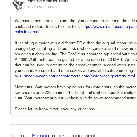
Electric Scooter Parts
said
9 years ago
We have a ride time calculator that you can use to estimate the ride 
pack and motor. Here is the link to it:
https://www.electricscooterpart
calculator.html
If installing a motor with a different RPM than the original motor the 
changed by installing a different size wheel sprocket so the new motor
speed so it does not lug. The EcoSmart scooter's top speed with its
A 1000 Watt motor can be geared for a top speed of 30 MPH. We have
that can be used to determine the sprocket sizes needed when install
you can make sure that the sprockets are available before ordering th
to it:
https://www.electricscooterparts.com/motorwheelgearratio.html
Most 1000 Watt motors have sprockets for 8mm chain, so the motor
switched over to #25 chain or the EcoSmart's wheel sprocket switch
1000 Watt motor wear out #25 chain quickly so we recommend using
Please let us know if you have any questions.
Login
or
Signup
to post a comment