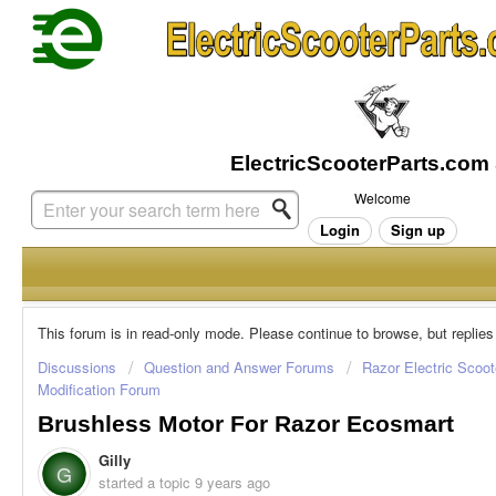
Welcome
Login
Sign up
This forum is in read-only mode. Please continue to browse, but replies
Discussions
Question and Answer Forums
Razor Electric Scoot
Modification Forum
Brushless Motor For Razor Ecosmart
Gilly
G
started a topic
9 years ago