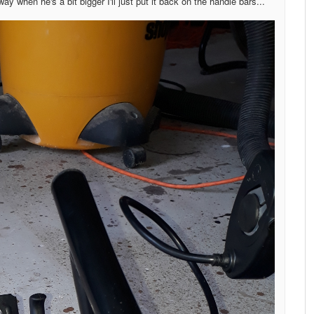
ay when he's a bit bigger I'll just put it back on the handle bars...