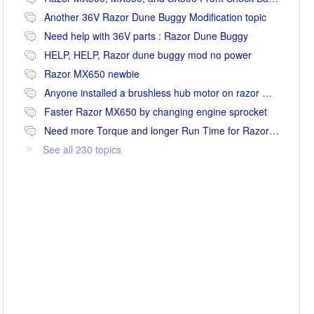
Another 36V Razor Dune Buggy Modification topic
Need help with 36V parts : Razor Dune Buggy
HELP, HELP, Razor dune buggy mod no power
Razor MX650 newbie
Anyone installed a brushless hub motor on razor mx650 or mx500?
Faster Razor MX650 by changing engine sprocket
Need more Torque and longer Run Time for Razor MX650
See all 230 topics