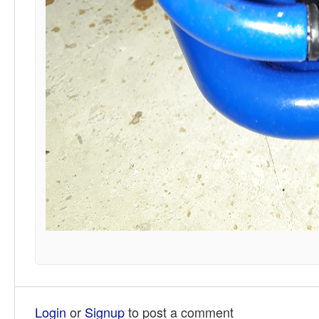
Login
or
Signup
to post a comment