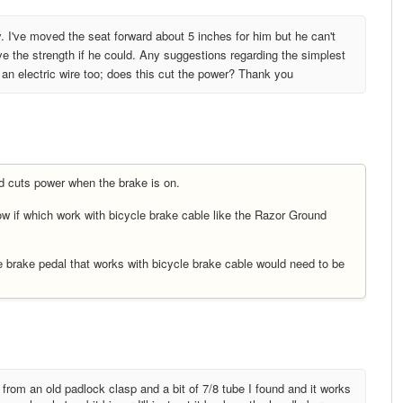
y. I've moved the seat forward about 5 inches for him but he can't
ve the strength if he could. Any suggestions regarding the simplest
s an electric wire too; does this cut the power? Thank you
nd cuts power when the brake is on.
w if which work with bicycle brake cable like the Razor Ground
brake pedal that works with bicycle brake cable would need to be
from an old padlock clasp and a bit of 7/8 tube I found and it works