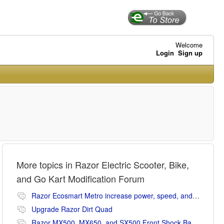
Welcome
Login
Sign up
More topics in
Razor Electric Scooter, Bike,
and Go Kart Modification Forum
Razor Ecosmart Metro increase power, speed, and range mods
Upgrade Razor Dirt Quad
Razor MX500, MX650, and SX500 Front Shock Banging Noise Fix