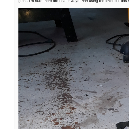
great. I'm sure there are neater ways than using the lever but this w