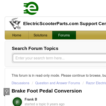
ElectricScooterParts.com Support Ce
Home
Solutions
Forums
Search Forum Topics
This forum is in read-only mode. Please continue to browse, bu
Discussions
Question and Answer Forums
Razor Electri
Brake Foot Pedal Conversion
Frank B
F
started a topic
9 years ago