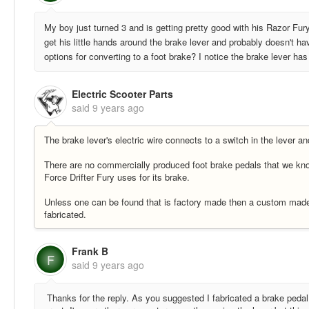
My boy just turned 3 and is getting pretty good with his Razor Fur
get his little hands around the brake lever and probably doesn't ha
options for converting to a foot brake? I notice the brake lever ha
Electric Scooter Parts
said
9 years ago
The brake lever's electric wire connects to a switch in the lever a
There are no commercially produced foot brake pedals that we kno
Force Drifter Fury uses for its brake.
Unless one can be found that is factory made then a custom made 
fabricated.
Frank B
F
said
9 years ago
Thanks for the reply. As you suggested I fabricated a brake pedal 