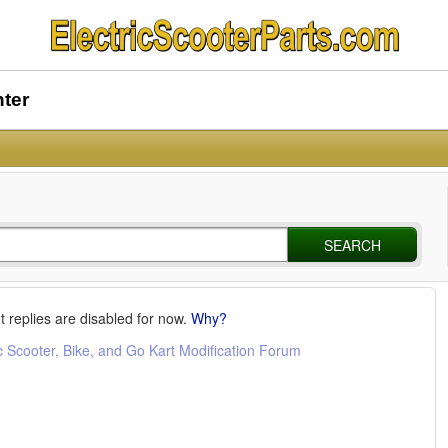
nter
SEARCH
t replies are disabled for now.
Why?
c Scooter, Bike, and Go Kart Modification Forum