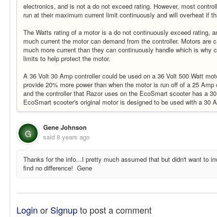
electronics, and is not a do not exceed rating. However, most control
run at their maximum current limit continuously and will overheat if t
The Watts rating of a motor is a do not continuously exceed rating, 
much current the motor can demand from the controller. Motors are 
much more current than they can continuously handle which is why co
limits to help protect the motor.
A 36 Volt 30 Amp controller could be used on a 36 Volt 500 Watt mo
provide 20% more power than when the motor is run off of a 25 Amp co
and the controller that Razor uses on the EcoSmart scooter has a 30
EcoSmart scooter's original motor is designed to be used with a 30 A
Gene Johnson
G
said
8 years ago
Thanks for the info...I pretty much assumed that but didn't want to inv
find no difference! Gene
Login
or
Signup
to post a comment