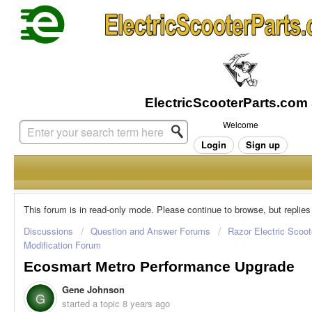
Welcome
Login
Sign up
This forum is in read-only mode. Please continue to browse, but replies
Discussions
Question and Answer Forums
Razor Electric Scoot
Modification Forum
Ecosmart Metro Performance Upgrade
Gene Johnson
G
started a topic
8 years ago