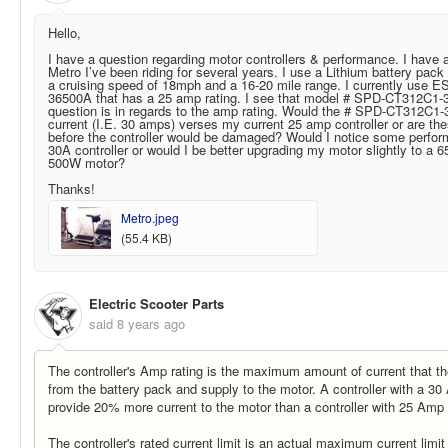
Hello,
I have a question regarding motor controllers & performance. I have 
Metro I’ve been riding for several years. I use a Lithium battery pac
a cruising speed of 18mph and a 16-20 mile range. I currently use ES
36500A
that has a 25 amp rating. I see that model # SPD-CT312C1-3
question is in regards to the amp rating. Would the # SPD-CT312C1-
current (I.E. 30 amps) verses my current 25 amp controller or are thes
before the controller would be damaged? Would I notice some perfor
30A controller or would I be better upgrading my motor slightly to a
6
500W motor?
Thanks!
Metro.jpeg
(55.4 KB)
Electric Scooter Parts
said
8 years ago
The controller's Amp rating is the maximum amount of current that th
from the battery pack and supply to the motor. A controller with a 30 
provide 20% more current to the motor than a controller with 25 Amp 
The controller's rated current limit is an actual maximum current limit 