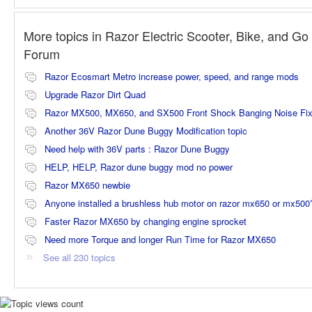
More topics in
Razor Electric Scooter, Bike, and Go 
Forum
Razor Ecosmart Metro increase power, speed, and range mods
Upgrade Razor Dirt Quad
Razor MX500, MX650, and SX500 Front Shock Banging Noise Fi
Another 36V Razor Dune Buggy Modification topic
Need help with 36V parts : Razor Dune Buggy
HELP, HELP, Razor dune buggy mod no power
Razor MX650 newbie
Anyone installed a brushless hub motor on razor mx650 or mx500
Faster Razor MX650 by changing engine sprocket
Need more Torque and longer Run Time for Razor MX650
See all 230 topics