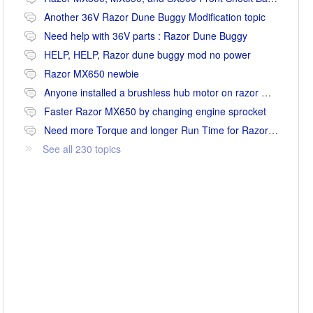
Another 36V Razor Dune Buggy Modification topic
Need help with 36V parts : Razor Dune Buggy
HELP, HELP, Razor dune buggy mod no power
Razor MX650 newbie
Anyone installed a brushless hub motor on razor mx650 or mx500?
Faster Razor MX650 by changing engine sprocket
Need more Torque and longer Run Time for Razor MX650
See all 230 topics