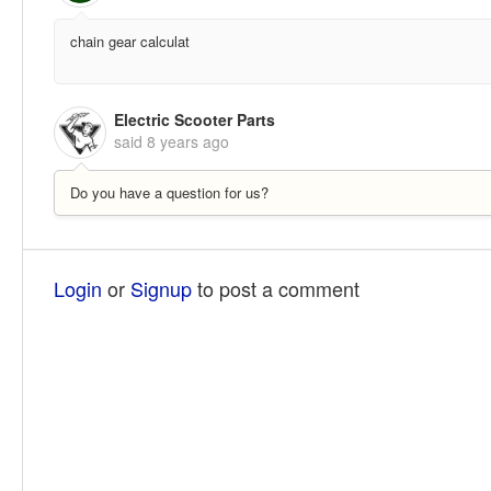
chain gear calculat
Electric Scooter Parts
said
8 years ago
Do you have a question for us?
Login
or
Signup
to post a comment