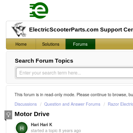
ElectricScooterParts.com Support Ce
Home
Solutions
Forums
Search Forum Topics
This forum is in read-only mode. Please continue to browse, bu
Discussions
Question and Answer Forums
Razor Electri
Motor Drive
Hari Hari K
H
started a topic
8 years ago