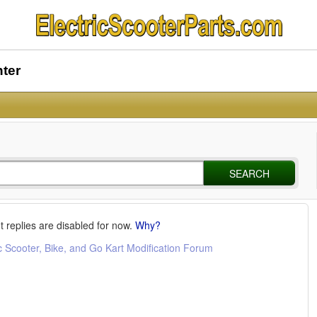
nter
SEARCH
t replies are disabled for now.
Why?
c Scooter, Bike, and Go Kart Modification Forum