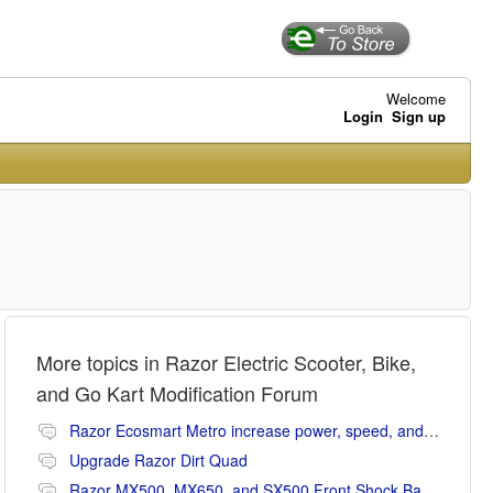
Welcome
Login
Sign up
More topics in
Razor Electric Scooter, Bike,
and Go Kart Modification Forum
Razor Ecosmart Metro increase power, speed, and range mods
Upgrade Razor Dirt Quad
Razor MX500, MX650, and SX500 Front Shock Banging Noise Fix