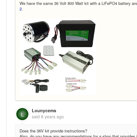
We have the same 36 Volt 800 Watt kit with a LiFePO4 battery and
2
.
Lounycems
L
said
8 years ago
Does the 36V kit provide instructions?
Also, do you have any recommendations for a shop that provides i