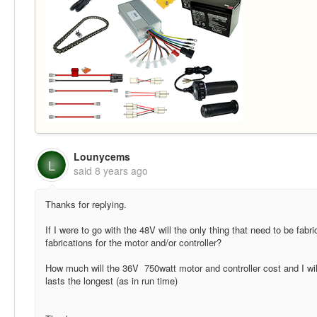
Lounycems
L
said
8 years ago
Thanks for replying.
If I were to go with the 48V will the only thing that need to be fabr
fabrications for the motor and/or controller?
How much will the 36V 750watt motor and controller cost and I will
lasts the longest (as in run time)