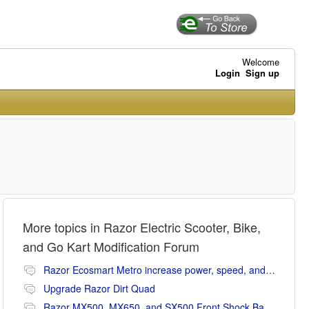
Welcome
Login
Sign up
More topics in
Razor Electric Scooter, Bike,
and Go Kart Modification Forum
Razor Ecosmart Metro increase power, speed, and range mods
Upgrade Razor Dirt Quad
Razor MX500, MX650, and SX500 Front Shock Banging Noise Fix