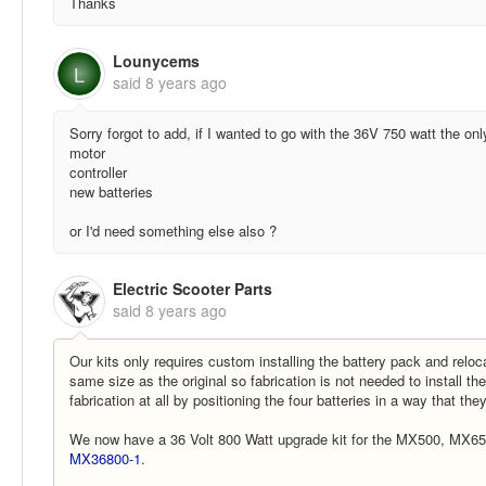
Thanks
Lounycems
L
said
8 years ago
Sorry forgot to add, if I wanted to go with the 36V 750 watt the onl
motor
controller
new batteries
or I'd need something else also ?
Electric Scooter Parts
said
8 years ago
Our kits only requires custom installing the battery pack and relocat
same size as the original so fabrication is not needed to install th
fabrication at all by positioning the four batteries in a way that they
We now have a 36 Volt 800 Watt upgrade kit for the MX500, MX65
MX36800-1
.