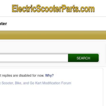
nter
SEARCH
t replies are disabled for now.
Why?
c Scooter, Bike, and Go Kart Modification Forum