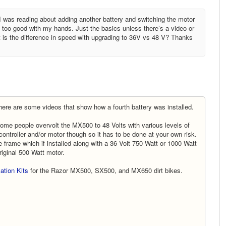
I was reading about adding another battery and switching the motor
not too good with my hands. Just the basics unless there’s a video or
 is the difference in speed with upgrading to 36V vs 48 V? Thanks
ere are some videos that show how a fourth battery was installed.
 Some people overvolt the MX500 to 48 Volts with various levels of
controller and/or motor though so it has to be done at your own risk.
he frame which if installed along with a 36 Volt 750 Watt or 1000 Watt
riginal 500 Watt motor.
ation Kits
for the Razor MX500, SX500, and MX650 dirt bikes.