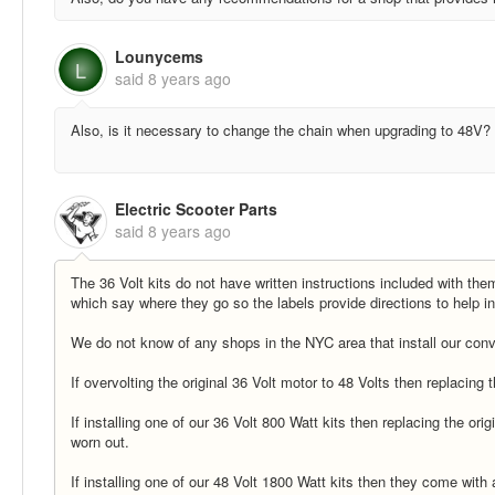
Lounycems
L
said
8 years ago
Also, is it necessary to change the chain when upgrading to 48V?
Electric Scooter Parts
said
8 years ago
The 36 Volt kits do not have written instructions included with th
which say where they go so the labels provide directions to help ins
We do not know of any shops in the NYC area that install our conve
If overvolting the original 36 Volt motor to 48 Volts then replacing
If installing one of our 36 Volt 800 Watt kits then replacing the orig
worn out.
If installing one of our 48 Volt 1800 Watt kits then they come wit