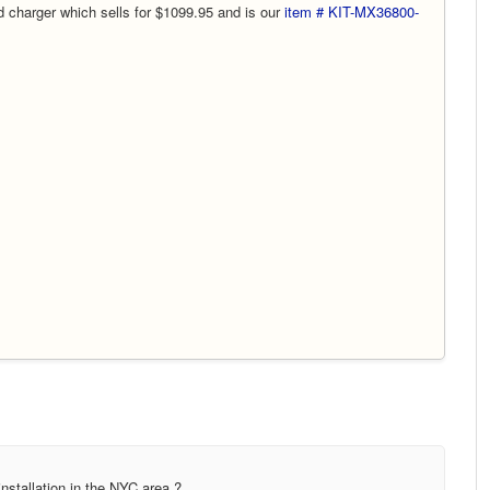
 charger which sells for $1099.95 and is our
item # KIT-MX36800-
nstallation in the NYC area ?