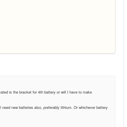
icated is the bracket for 4th battery or will I have to make
 need new batteries also, preferably lithium. Or whichever battery