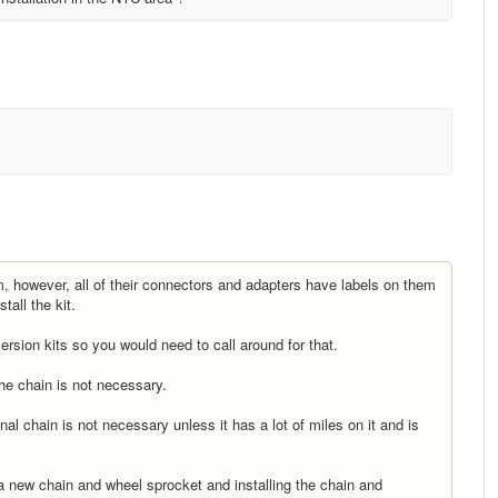
em, however, all of their connectors and adapters have labels on them
tall the kit.
rsion kits so you would need to call around for that.
 the chain is not necessary.
inal chain is not necessary unless it has a lot of miles on it and is
h a new chain and wheel sprocket and installing the chain and