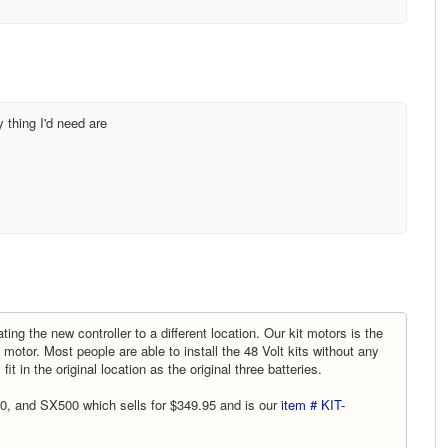
y thing I'd need are
ing the new controller to a different location. Our kit motors is the
e motor. Most people are able to install the 48 Volt kits without any
 fit in the original location as the original three batteries.
0, and SX500 which sells for $349.95 and is our
item # KIT-