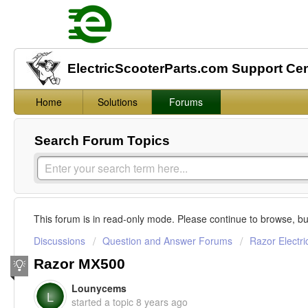
ElectricScooterParts.com Support Ce
Home
Solutions
Forums
Search Forum Topics
This forum is in read-only mode. Please continue to browse, bu
Discussions
Question and Answer Forums
Razor Electri
Razor MX500
Lounycems
L
started a topic
8 years ago