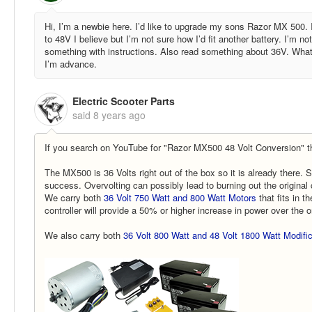
Hi, I’m a newbie here. I’d like to upgrade my sons Razor MX 500. 
to 48V I believe but I’m not sure how I’d fit another battery. I’m 
something with instructions. Also read something about 36V. What
I’m advance.
Electric Scooter Parts
said
8 years ago
If you search on YouTube for "Razor MX500 48 Volt Conversion" th
The MX500 is 36 Volts right out of the box so it is already there.
success. Overvolting can possibly lead to burning out the original 
We carry both
36 Volt 750 Watt and 800 Watt Motors
that fits in t
controller will provide a 50% or higher increase in power over the o
We also carry both
36 Volt 800 Watt and 48 Volt 1800 Watt Modific