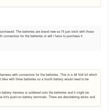
purchased. The batteries are brand new so I'll just stick with those
 connectors for the batteries or will I have to purchase it
harness with connectors for the batteries. This is a 48 Volt kit which
t bike with three batteries so a fourth battery would need to be
he battery harness is soldered onto the batteries and it might be
l the kit's push-on battery terminals. There are desoldering wicks and