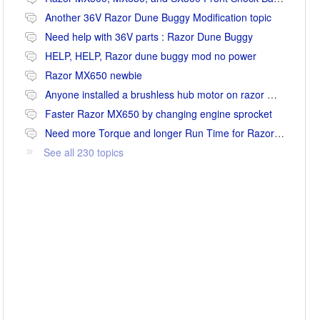
Another 36V Razor Dune Buggy Modification topic
Need help with 36V parts : Razor Dune Buggy
HELP, HELP, Razor dune buggy mod no power
Razor MX650 newbie
Anyone installed a brushless hub motor on razor mx650 or mx500?
Faster Razor MX650 by changing engine sprocket
Need more Torque and longer Run Time for Razor MX650
See all 230 topics