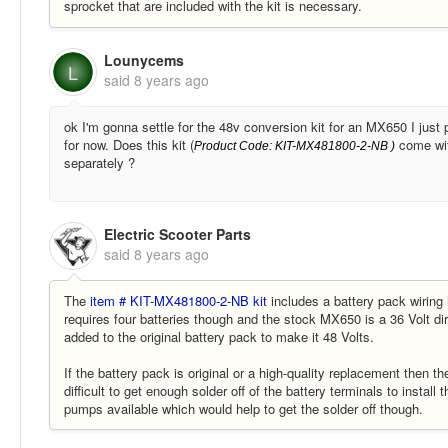
sprocket that are included with the kit is necessary.
Lounycems
L
said
8 years ago
ok I'm gonna settle for the 48v conversion kit for an MX650 I just 
for now. Does this kit (
come with
Product Code:
KIT-MX481800-2-NB
)
separately ?
Electric Scooter Parts
said
8 years ago
The
item # KIT-MX481800-2-NB kit
includes a battery pack wiring 
requires four batteries though and the stock MX650 is a 36 Volt dir
added to the original battery pack to make it 48 Volts.
If the battery pack is original or a high-quality replacement then t
difficult to get enough solder off of the battery terminals to instal
pumps available which would help to get the solder off though.