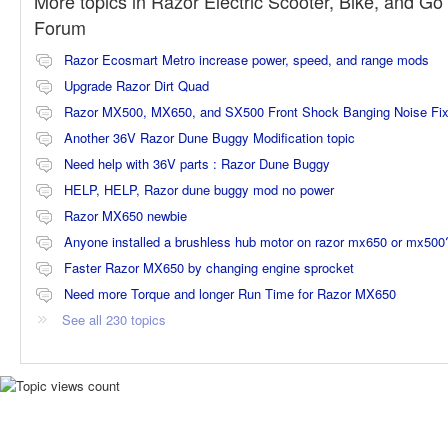
More topics in
Razor Electric Scooter, Bike, and Go 
Forum
Razor Ecosmart Metro increase power, speed, and range mods
Upgrade Razor Dirt Quad
Razor MX500, MX650, and SX500 Front Shock Banging Noise Fi
Another 36V Razor Dune Buggy Modification topic
Need help with 36V parts : Razor Dune Buggy
HELP, HELP, Razor dune buggy mod no power
Razor MX650 newbie
Anyone installed a brushless hub motor on razor mx650 or mx500
Faster Razor MX650 by changing engine sprocket
Need more Torque and longer Run Time for Razor MX650
See all 230 topics