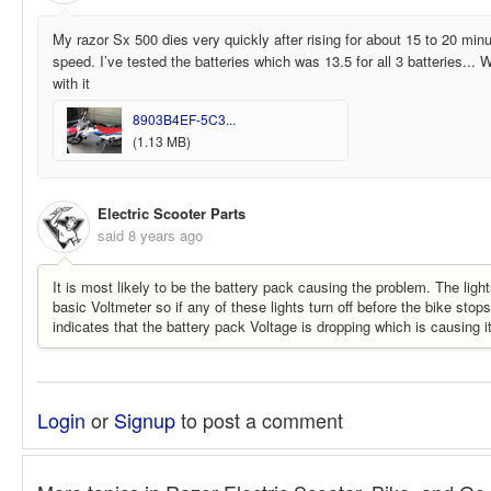
My razor Sx 500 dies very quickly after rising for about 15 to 20 minu
speed. I’ve tested the batteries which was 13.5 for all 3 batteries...
with it
8903B4EF-5C3...
(1.13 MB)
Electric Scooter Parts
said
8 years ago
It is most likely to be the battery pack causing the problem. The light
basic Voltmeter so if any of these lights turn off before the bike stop
indicates that the battery pack Voltage is dropping which is causing i
Login
or
Signup
to post a comment