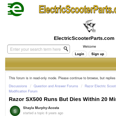
Welcome
Login
Sign up
This forum is in read-only mode. Please continue to browse, but replies
Discussions
Question and Answer Forums
Razor Electric Scoot
Modification Forum
Razor SX500 Runs But Dies Within 20 Mi
Shayla Murphy-Acosta
S
started a topic
8 years ago