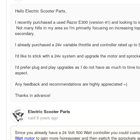
Hello Electric Scooter Parts,
I recently purchased a used Razor E300 (version 41) and looking to 
Not many hills in my area so I'm primarily focusing on increasing to
secondary.
I already purchased a 24v variable throttle and controller rated up to 
I'd like to stick with a 24v system and upgrade the motor and sprocke
I'd prefer plug and play upgrades as I do not have as much to time t
aspect.
Any feedback and recommendations are highly appreciated =)
Thanks in advance!
Electric Scooter Parts
said
8 years ago
Since you already have a 24 Volt 500 Watt controller you could custo
Watt motor
to gain more horsepower and then switch the sprockets 