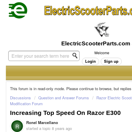
Welcome
Login
Sign up
This forum is in read-only mode. Please continue to browse, but replies
Discussions
Question and Answer Forums
Razor Electric Scoot
Modification Forum
Increasing Top Speed On Razor E300
Ronel Marcellano
R
started a topic
8 years ago