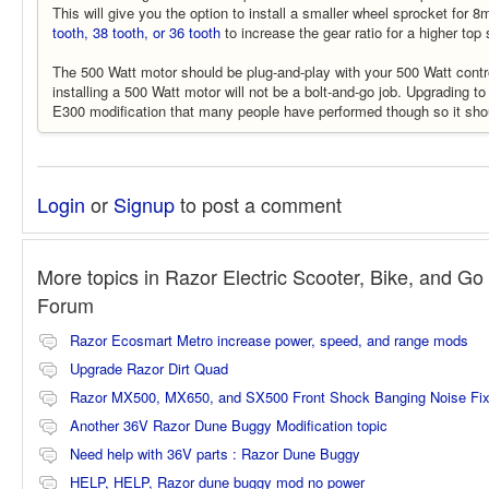
This will give you the option to install a smaller wheel sprocket for
tooth, 38 tooth, or 36 tooth
to increase the gear ratio for a higher top
The 500 Watt motor should be plug-and-play with your 500 Watt cont
installing a 500 Watt motor will not be a bolt-and-go job. Upgrading t
E300 modification that many people have performed though so it shoul
Login
or
Signup
to post a comment
More topics in
Razor Electric Scooter, Bike, and Go 
Forum
Razor Ecosmart Metro increase power, speed, and range mods
Upgrade Razor Dirt Quad
Razor MX500, MX650, and SX500 Front Shock Banging Noise Fi
Another 36V Razor Dune Buggy Modification topic
Need help with 36V parts : Razor Dune Buggy
HELP, HELP, Razor dune buggy mod no power