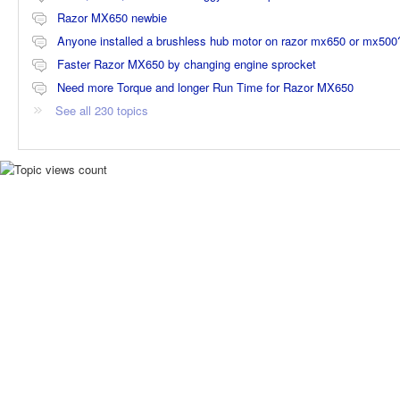
Razor MX650 newbie
Anyone installed a brushless hub motor on razor mx650 or mx500
Faster Razor MX650 by changing engine sprocket
Need more Torque and longer Run Time for Razor MX650
See all 230 topics