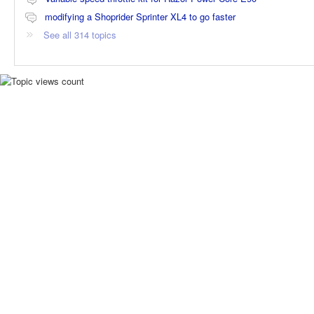
modifying a Shoprider Sprinter XL4 to go faster
See all 314 topics