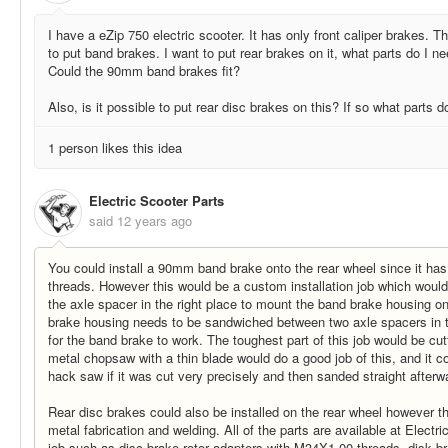
I have a eZip 750 electric scooter. It has only front caliper brakes. 
to put band brakes. I want to put rear brakes on it, what parts do I n
Could the 90mm band brakes fit?
Also, is it possible to put rear disc brakes on this? If so what parts 
1 person likes this idea
Electric Scooter Parts
said
12 years ago
You could install a 90mm band brake onto the rear wheel since it ha
threads. However this would be a custom installation job which would 
the axle spacer in the right place to mount the band brake housing o
brake housing needs to be sandwiched between two axle spacers in th
for the band brake to work. The toughest part of this job would be cut
metal chopsaw with a thin blade would do a good job of this, and it c
hack saw if it was cut very precisely and then sanded straight afterw
Rear disc brakes could also be installed on the rear wheel however t
metal fabrication and welding. All of the parts are available at Electr
job such as disc brake rotor adapters with M34X1.00 threads, disk br