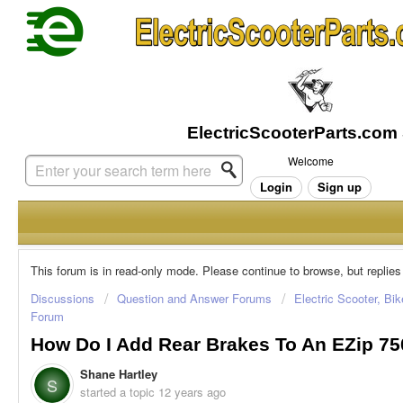
Welcome
Login
Sign up
This forum is in read-only mode. Please continue to browse, but replies
Discussions
Question and Answer Forums
Electric Scooter, Bi
Forum
How Do I Add Rear Brakes To An EZip 75
Shane Hartley
S
started a topic
12 years ago