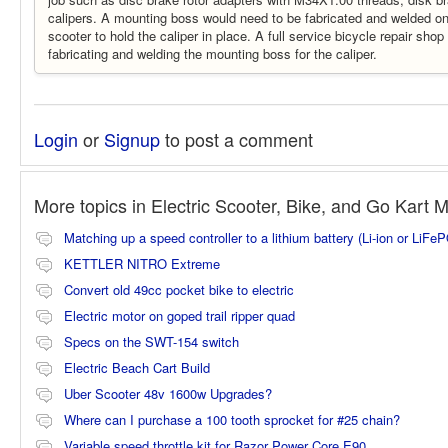
calipers. A mounting boss would need to be fabricated and welded on
scooter to hold the caliper in place. A full service bicycle repair shop
fabricating and welding the mounting boss for the caliper.
Login
or
Signup
to post a comment
More topics in
Electric Scooter, Bike, and Go Kart 
Matching up a speed controller to a lithium battery (Li-ion or LiFe
KETTLER NITRO Extreme
Convert old 49cc pocket bike to electric
Electric motor on goped trail ripper quad
Specs on the SWT-154 switch
Electric Beach Cart Build
Uber Scooter 48v 1600w Upgrades?
Where can I purchase a 100 tooth sprocket for #25 chain?
Variable speed throttle kit for Razor Power Core E90