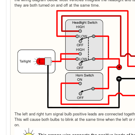
they are both turned on and off at the same time.
The left and right turn signal bulb positive leads are connected togeth
This will cause both bulbs to blink at the same time when the left or r
on.