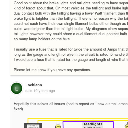
Good point about the brake lights and taillights needing to have separ
kind of forgot about that. On most vehicles the taillight and brake lig
dual contact bulb with the taillight having a lower Watt filament than t
brake light is brighter than the taillight. There is no reason why the ta
could not each have their own single filament bulbs either though as l
bulbs were brighter than the tail light bulbs. My diagrams show separ
tail lights however they could share a dual filament dual contact bul
so many lamp holders on the bike.
I usually use a fuse that is rated for twice the amount of Amps that the
long as the gauge and length of wire in the circuit is rated to handle 
I would use a fuse that is rated for the gauge and length of wire that 
Please let me know if you have any questions.
Lochlann
L
said
10 years ago
Hopefully this solves all issues (had to repost as I saw a small cross 
fixed).