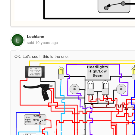
Lochlann
L
said
10 years ago
OK. Let's see if this is the one.