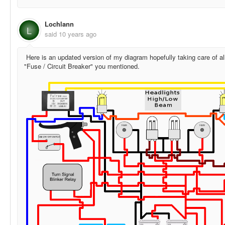
Lochlann
L
said
10 years ago
Here is an updated version of my diagram hopefully taking care of all
"Fuse / Circuit Breaker" you mentioned.