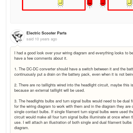
Electric Scooter Parts
said
10 years ago
I had a good look over your wiring diagram and everything looks to be
have a few comments about it.
1. The DC-DC converter should have a switch between it and the batte
continuously put a drain on the battery pack, even when it is not bei
2. There are no taillights wired into the headlight circuit, maybe this i
because an external taillight will be used.
3. The headlights bulbs and turn signal bulbs would need to be dual f
for the wiring diagram to work with them and in the diagram they are 
single contact bulbs. If single filament turn signal bulbs were used t
circuit would make all four turn signal bulbs illuminate at once when t
use. I will attach an illustration of both single and dual filament bulbs
diagram.