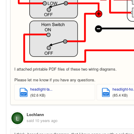
I attached printable PDF files of these two wiring diagrams.
Please let me know if you have any questions.
headlight-ta...
headlight-ho.
PDF
PDF
(92.6 KB)
(85.4 KB)
Lochlann
L
said
10 years ago