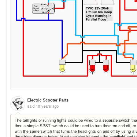
Electric Scooter Parts
said
10 years ago
The taillights or running lights could be wired to a separate switch th
then a simple SPST switch could be used to turn them on and off, or 
with the same switch that turns the headlights on and off by using 
the wiring diagram below. Most vehicles integrate the headlight and ta