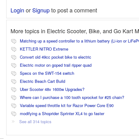
Login
or
Signup
to post a comment
More topics in
Electric Scooter, Bike, and Go Kart 
Matching up a speed controller to a lithium battery (Li-ion or LiFe
KETTLER NITRO Extreme
Convert old 49cc pocket bike to electric
Electric motor on goped trail ripper quad
Specs on the SWT-154 switch
Electric Beach Cart Build
Uber Scooter 48v 1600w Upgrades?
Where can I purchase a 100 tooth sprocket for #25 chain?
Variable speed throttle kit for Razor Power Core E90
modifying a Shoprider Sprinter XL4 to go faster
See all 314 topics