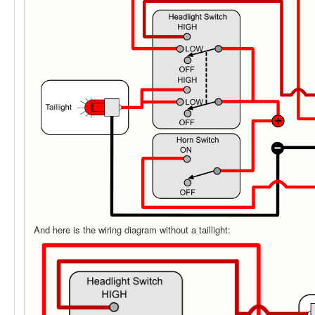
And here is the wiring diagram without a taillight: