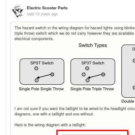
Electric Scooter Parts
said
10 years ago
The hazard switch in the wiring diagram for hazard lights using blink
triple throw) switch which we do not carry however they are available 
electrical components.
I am not sure if you want the taillight to be wired to the headlight cir
diagrams, one with a taillight and one without.
Here is the wiring diagram with a taillight: