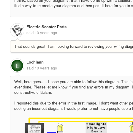
I think, based on your diagrams, that I have come up with a solution. 
find a way to re-create your diagram and then post it here for you to 
Electric Scooter Parts
said
10 years ago
That sounds great. I am looking forward to reviewing your wiring diag
Lochlann
L
said
10 years ago
Well, here goes..... I hope you are able to follow this diagram. This is
ever done. Please let me know if you find any errors in my diagram. 
constructive criticism.
I reposted this due to the error in the first image. I don't want other 
seeing an incorrect diagram. I would prefer to not have people use a 