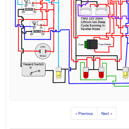
« Previous
Next »