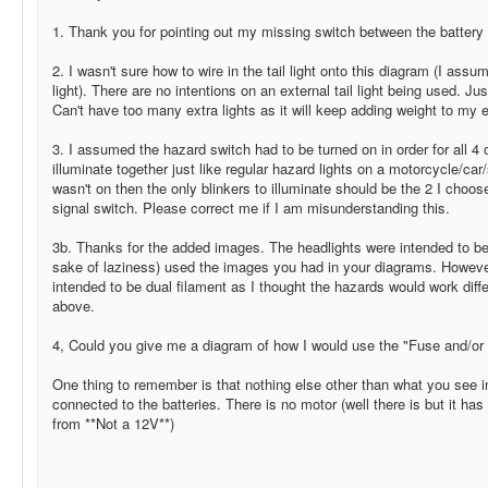
1. Thank you for pointing out my missing switch between the batter
2. I wasn't sure how to wire in the tail light onto this diagram (I as
light). There are no intentions on an external tail light being used. Jus
Can't have too many extra lights as it will keep adding weight to my e
3. I assumed the hazard switch had to be turned on in order for all 4 of
illuminate together just like regular hazard lights on a motorcycle/car/
wasn't on then the only blinkers to illuminate should be the 2 I cho
signal switch. Please correct me if I am misunderstanding this.
3b. Thanks for the added images. The headlights were intended to be d
sake of laziness) used the images you had in your diagrams. However
intended to be dual filament as I thought the hazards would work diffe
above.
4, Could you give me a diagram of how I would use the "Fuse and/or 
One thing to remember is that nothing else other than what you see i
connected to the batteries. There is no motor (well there is but it has
from **Not a 12V**)