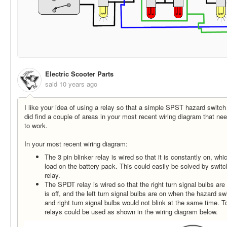
Electric Scooter Parts
said
10 years ago
I like your idea of using a relay so that a simple SPST hazard switc
did find a couple of areas in your most recent wiring diagram that need
to work.
In your most recent wiring diagram:
The 3 pin blinker relay is wired so that it is constantly on, wh
load on the battery pack. This could easily be solved by switch
relay.
The SPDT relay is wired so that the right turn signal bulbs ar
is off, and the left turn signal bulbs are on when the hazard swi
and right turn signal bulbs would not blink at the same time. 
relays could be used as shown in the wiring diagram below.