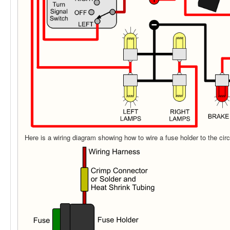
Here is a wiring diagram showing how to wire a fuse holder to the circ