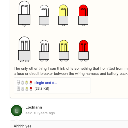
The only other thing I can think of is something that I omitted from 
a fuse or circuit breaker between the wiring harness and battery pack
single-and-d...
(23.8 KB)
Lochlann
L
said
10 years ago
Ahhhh yes,