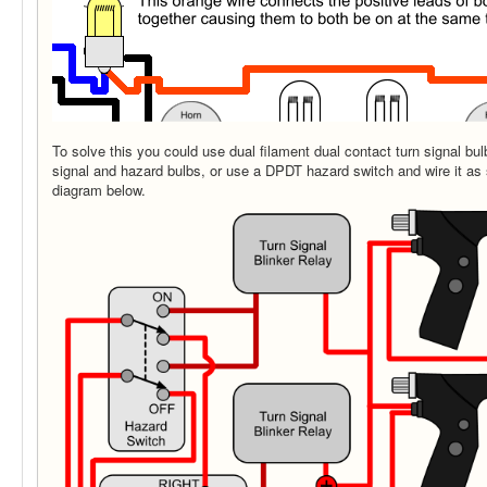
To solve this you could use dual filament dual contact turn signal bu
signal and hazard bulbs, or use a DPDT hazard switch and wire it as 
diagram below.