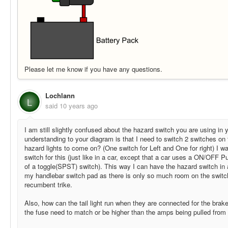
Please let me know if you have any questions.
Lochlann
L
said
10 years ago
I am still slightly confused about the hazard switch you are using in
understanding to your diagram is that I need to switch 2 switches on
hazard lights to come on? (One switch for Left and One for right) I 
switch for this (just like in a car, except that a car uses a ON/OFF 
of a toggle(SPST) switch). This way I can have the hazard switch in a
my handlebar switch pad as there is only so much room on the switch
recumbent trike.
Also, how can the tail light run when they are connected for the bra
the fuse need to match or be higher than the amps being pulled from 