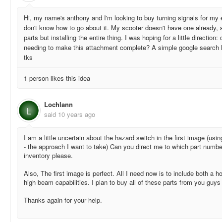
Hi, my name's anthony and I'm looking to buy turning signals for my e
don't know how to go about it. My scooter doesn't have one already, s
parts but installing the entire thing. I was hoping for a little direction:
needing to make this attachment complete? A simple google search ha
tks
1 person likes this idea
Lochlann
L
said
10 years ago
I am a little uncertain about the hazard switch in the first image (usin
- the approach I want to take) Can you direct me to which part numbe
inventory please.
Also, The first image is perfect. All I need now is to include both a h
high beam capabilities. I plan to buy all of these parts from you guys
Thanks again for your help.