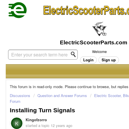
Welcome
Login
Sign up
This forum is in read-only mode. Please continue to browse, but replies
Discussions
Question and Answer Forums
Electric Scooter, Bi
Forum
Installing Turn Signals
Kingofzorro
K
started a topic
12 years ago