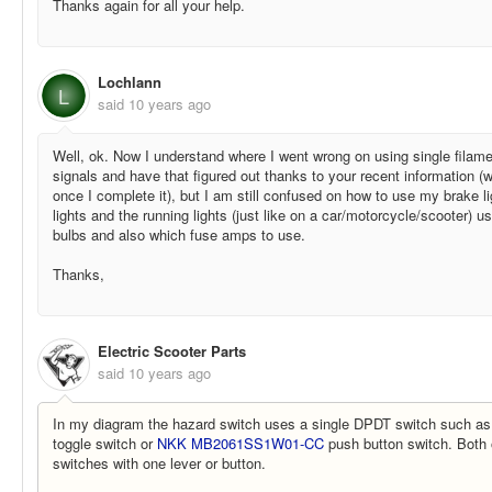
Thanks again for all your help.
Lochlann
L
said
10 years ago
Well, ok. Now I understand where I went wrong on using single filamen
signals and have that figured out thanks to your recent information (
once I complete it), but I am still confused on how to use my brake l
lights and the running lights (just like on a car/motorcycle/scooter) us
bulbs and also which fuse amps to use.
Thanks,
Electric Scooter Parts
said
10 years ago
In my diagram the hazard switch uses a single DPDT switch such a
toggle switch or
NKK MB2061SS1W01-CC
push button switch. Both 
switches with one lever or button.