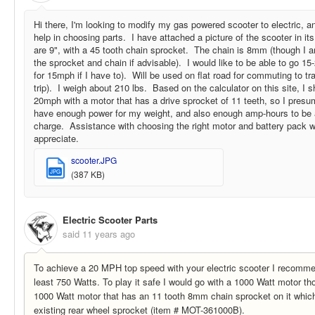
Hi there, I'm looking to modify my gas powered scooter to electric, 
help in choosing parts. I have attached a picture of the scooter in i
are 9", with a 45 tooth chain sprocket. The chain is 8mm (though I 
the sprocket and chain if advisable). I would like to be able to go 15
for 15mph if I have to). Will be used on flat road for commuting to tr
trip). I weigh about 210 lbs. Based on the calculator on this site, I 
20mph with a motor that has a drive sprocket of 11 teeth, so I presum
have enough power for my weight, and also enough amp-hours to be a
charge. Assistance with choosing the right motor and battery pack w
appreciate.
scooter.JPG
JPG
(387 KB)
Electric Scooter Parts
said
11 years ago
To achieve a 20 MPH top speed with your electric scooter I recomme
least 750 Watts. To play it safe I would go with a 1000 Watt motor t
1000 Watt motor that has an 11 tooth 8mm chain sprocket on it whic
existing rear wheel sprocket (item # MOT-361000B).