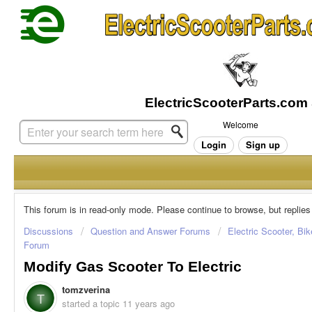
Welcome
Login
Sign up
This forum is in read-only mode. Please continue to browse, but replies
Discussions
Question and Answer Forums
Electric Scooter, Bi
Forum
Modify Gas Scooter To Electric
tomzverina
T
started a topic
11 years ago