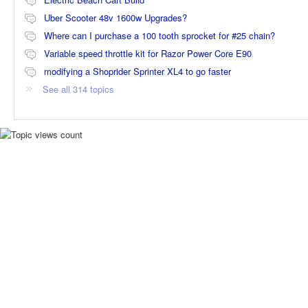
Uber Scooter 48v 1600w Upgrades?
Where can I purchase a 100 tooth sprocket for #25 chain?
Variable speed throttle kit for Razor Power Core E90
modifying a Shoprider Sprinter XL4 to go faster
See all 314 topics