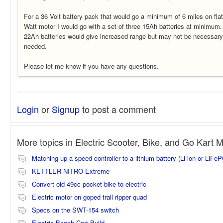
For a 36 Volt battery pack that would go a minimum of 6 miles on fla
Watt motor I would go with a set of three 15Ah batteries at minimum
22Ah batteries would give increased range but may not be necessary i
needed.
Please let me know if you have any questions.
Login
or
Signup
to post a comment
More topics in
Electric Scooter, Bike, and Go Kart 
Matching up a speed controller to a lithium battery (Li-ion or LiFe
KETTLER NITRO Extreme
Convert old 49cc pocket bike to electric
Electric motor on goped trail ripper quad
Specs on the SWT-154 switch
Electric Beach Cart Build