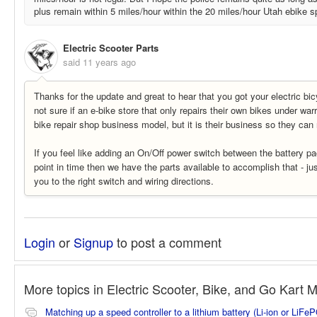
plus remain within 5 miles/hour within the 20 miles/hour Utah ebike sp
Electric Scooter Parts
said
11 years ago
Thanks for the update and great to hear that you got your electric bic
not sure if an e-bike store that only repairs their own bikes under war
bike repair shop business model, but it is their business so they can 
If you feel like adding an On/Off power switch between the battery p
point in time then we have the parts available to accomplish that - ju
you to the right switch and wiring directions.
Login
or
Signup
to post a comment
More topics in
Electric Scooter, Bike, and Go Kart 
Matching up a speed controller to a lithium battery (Li-ion or LiFe