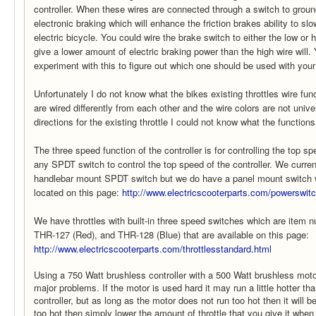
controller. When these wires are connected through a switch to ground
electronic braking which will enhance the friction brakes ability to s
electric bicycle. You could wire the brake switch to either the low or h
give a lower amount of electric braking power than the high wire will
experiment with this to figure out which one should be used with your
Unfortunately I do not know what the bikes existing throttles wire fun
are wired differently from each other and the wire colors are not unive
directions for the existing throttle I could not know what the functions 
The three speed function of the controller is for controlling the top s
any SPDT switch to control the top speed of the controller. We curren
handlebar mount SPDT switch but we do have a panel mount switch 
located on this page:
http://www.electricscooterparts.com/powerswit
We have throttles with built-in three speed switches which are item
THR-127 (Red), and THR-128 (Blue) that are available on this page:
http://www.electricscooterparts.com/throttlesstandard.html
Using a 750 Watt brushless controller with a 500 Watt brushless mot
major problems. If the motor is used hard it may run a little hotter th
controller, but as long as the motor does not run too hot then it will be 
too hot then simply lower the amount of throttle that you give it when 