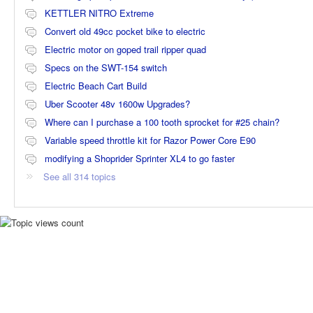
KETTLER NITRO Extreme
Convert old 49cc pocket bike to electric
Electric motor on goped trail ripper quad
Specs on the SWT-154 switch
Electric Beach Cart Build
Uber Scooter 48v 1600w Upgrades?
Where can I purchase a 100 tooth sprocket for #25 chain?
Variable speed throttle kit for Razor Power Core E90
modifying a Shoprider Sprinter XL4 to go faster
See all 314 topics