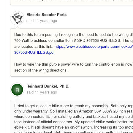
Electric Scooter Parts
said
11 years ago
Due to this forum posting I recognize the need to update the wiring di
750 Watt brushless controller item # SPD-36750BRUSHLESS. The upd
are located at this link:
https://www.electricscooterparts.com/hooku
36750BRUSHLESS.pdf
How to wire the thin purple power wire to turn the controller on is no
section of the wiring directions.
Reinhard Dunkel, Ph.D.
R
said
11 years ago
I tried to get a local e-bike store to repair my assembly. Both only re
only under warranty. So I installed an Amazon 36V 500W 26 inch rear 
where connectors fit. For existing battery and brakes, I used my solde
tape instead of official connectors. My updated ebike works better tha
ebike kit. It still doesn't have an on/off switch. Increasing its top mo
miles/hour is not legal. But I hope the police remains quite as long as