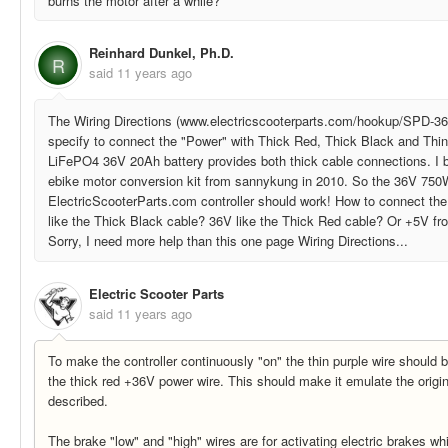
burns the motor after a while?
Reinhard Dunkel, Ph.D.
R
said
11 years ago
The Wiring Directions (www.electricscooterparts.com/hookup/SPD
specify to connect the "Power" with Thick Red, Thick Black and Thi
LiFePO4 36V 20Ah battery provides both thick cable connections. I
ebike motor conversion kit from sannykung in 2010. So the 36V 750
ElectricScooterParts.com controller should work! How to connect the
like the Thick Black cable? 36V like the Thick Red cable? Or +5V fr
Sorry, I need more help than this one page Wiring Directions...
Electric Scooter Parts
said
11 years ago
To make the controller continuously "on" the thin purple wire should
the thick red +36V power wire. This should make it emulate the origin
described.
The brake "low" and "high" wires are for activating electric brakes whi