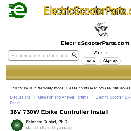
Welcome
Login
Sign up
This forum is in read-only mode. Please continue to browse, but replies
Discussions
Question and Answer Forums
Electric Scooter, Bi
Forum
36V 750W Ebike Controller Install
Reinhard Dunkel, Ph.D.
R
started a topic
11 years ago