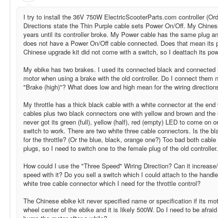
I try to install the 36V 750W ElectricScooterParts.com controller (Ord
Directions state the Thin Purple cable sets Power On/Off. My Chines
years until its controller broke. My Power cable has the same plug an
does not have a Power On/Off cable connected. Does that mean its 
Chinese upgrade kit did not come with a switch, so I deattach its powe
My ebike has two brakes. I used its connected black and connected re
motor when using a brake with the old controller. Do I connect them n
"Brake (high)"? What does low and high mean for the wiring directio
My throttle has a thick black cable with a white connector at the end 
cables plus two black connectors one with yellow and brown and the ot
never got its green (full), yellow (half), red (empty) LED to come on or
switch to work. There are two white three cable connectors. Is the bl
for the throttle? (Or the blue, black, orange one?) Too bad both cab
plugs, so I need to switch one to the female plug of the old controller.
How could I use the "Three Speed" Wiring Direction? Can it increase
speed with it? Do you sell a switch which I could attach to the handle
white tree cable connector which I need for the throttle control?
The Chinese ebike kit never specified name or specification if its moto
wheel center of the ebike and it is likely 500W. Do I need to be afraid