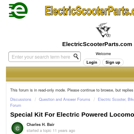
Welcome
Login
Sign up
This forum is in read-only mode. Please continue to browse, but replies
Discussions
Question and Answer Forums
Electric Scooter, Bi
Forum
Special Kit For Electric Powered Locomo
Charles H. Bair
C
started a topic
11 years ago