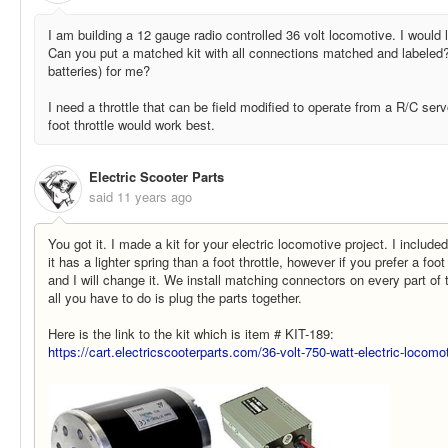
I am building a 12 gauge radio controlled 36 volt locomotive. I would
Can you put a matched kit with all connections matched and labeled
batteries) for me?
I need a throttle that can be field modified to operate from a R/C se
foot throttle would work best.
Electric Scooter Parts
said
11 years ago
You got it. I made a kit for your electric locomotive project. I includ
it has a lighter spring than a foot throttle, however if you prefer a foot
and I will change it. We install matching connectors on every part of 
all you have to do is plug the parts together.
Here is the link to the kit which is item # KIT-189:
https://cart.electricscooterparts.com/36-volt-750-watt-electric-locomo