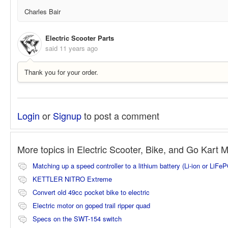
Charles Bair
Electric Scooter Parts
said
11 years ago
Thank you for your order.
Login
or
Signup
to post a comment
More topics in
Electric Scooter, Bike, and Go Kart 
Matching up a speed controller to a lithium battery (Li-ion or LiFe
KETTLER NITRO Extreme
Convert old 49cc pocket bike to electric
Electric motor on goped trail ripper quad
Specs on the SWT-154 switch