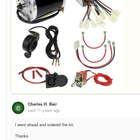
Charles H. Bair
C
said
11 years ago
I went ahead and ordered the kit.
Thanks