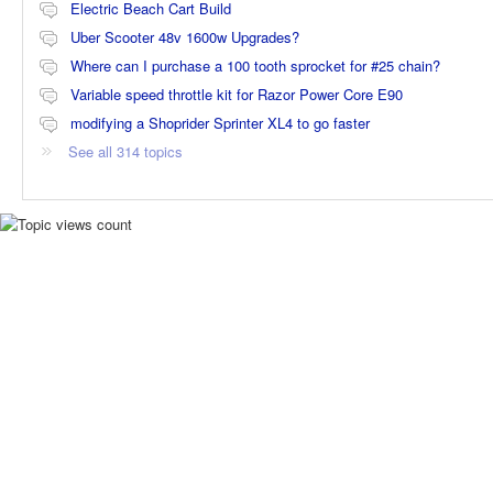
Electric Beach Cart Build
Uber Scooter 48v 1600w Upgrades?
Where can I purchase a 100 tooth sprocket for #25 chain?
Variable speed throttle kit for Razor Power Core E90
modifying a Shoprider Sprinter XL4 to go faster
See all 314 topics