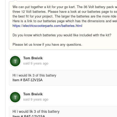
We can put together a kit for your go kart. The 36 Volt battery pack 
three 12 Volt batteries. Please have a look at our batteries page to 
the best fit for your project. The larger the batteries are the more ride
Here is a link to our batteries page which has the dimensions and wei
https://electricscooterparts.com/batteries.html
Do you know which batteries you would like included with the kit?
Please let us know if you have any questions.
Tom Breivik
T
said
9 years ago
Hi i would lik 3 of this battery
Item # BAT-12V15A
Tom Breivik
T
said
9 years ago
Hi i would lik 3 of this battery
Item # BAT-12V15A