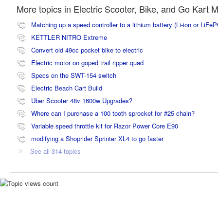
More topics in
Electric Scooter, Bike, and Go Kart 
Matching up a speed controller to a lithium battery (Li-ion or LiFe
KETTLER NITRO Extreme
Convert old 49cc pocket bike to electric
Electric motor on goped trail ripper quad
Specs on the SWT-154 switch
Electric Beach Cart Build
Uber Scooter 48v 1600w Upgrades?
Where can I purchase a 100 tooth sprocket for #25 chain?
Variable speed throttle kit for Razor Power Core E90
modifying a Shoprider Sprinter XL4 to go faster
See all 314 topics