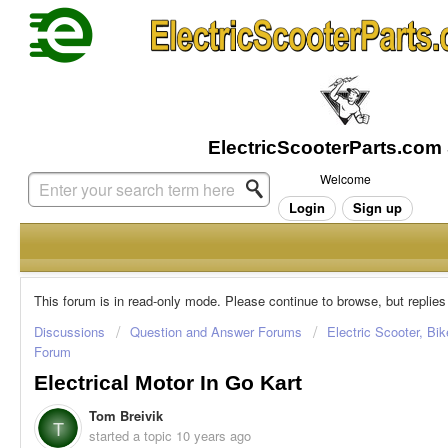
Welcome
Login
Sign up
This forum is in read-only mode. Please continue to browse, but replies
Discussions
Question and Answer Forums
Electric Scooter, Bi
Forum
Electrical Motor In Go Kart
Tom Breivik
T
started a topic
10 years ago