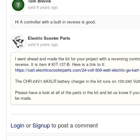
Tom Breivik
T
said
9 years ago
Hi A controller with a built in reverse is good.
Electric Scooter Parts
said
9 years ago
I went ahead and made the kit for your project with a reversing contro
reverse. It is item # KIT-137-B. Here is a link to it:
https://cart.electricscooterparts.com/24-volt-500-watt-electric-go-kar
The CHR-24V1.6AXLR battery charger in the kit runs on 100-240 Vol
Please have a look at all of the parts in the kit and let us know if yo
be made.
Login
or
Signup
to post a comment