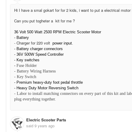
Hi I have a smal gokart for for 2 kids, i want to put a electrical motor 
Can you put togheter a kit for me ?
36 Volt 500 Watt 2500 RPM Electric Scooter Motor
- Battery
- Charger for 220 volt
power input.
- Battery charger connectors
-
36V 500W Speed Controller
- Key switches
-
Fuse Holder
-
Battery Wiring Harness
-
Key Switch
- Premium heavy-duty foot pedal throttle
-
Heavy Duty Motor Reversing
Switch
-
Labor to install matching connectors on every part of this kit and lab
plug everything together.
Electric Scooter Parts
said
9 years ago