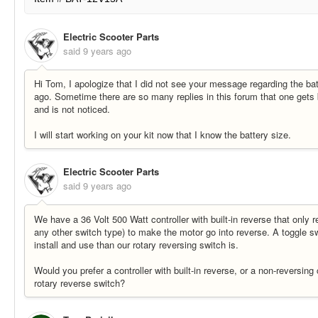
Electric Scooter Parts
said
9 years ago
Hi Tom, I apologize that I did not see your message regarding the ba
ago. Sometime there are so many replies in this forum that one gets 
and is not noticed.
I will start working on your kit now that I know the battery size.
Electric Scooter Parts
said
9 years ago
We have a 36 Volt 500 Watt controller with built-in reverse that only r
any other switch type) to make the motor go into reverse. A toggle swi
install and use than our rotary reversing switch is.
Would you prefer a controller with built-in reverse, or a non-reversing
rotary reverse switch?