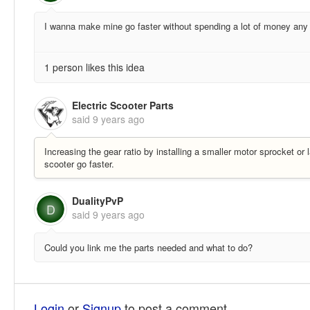
I wanna make mine go faster without spending a lot of money an
1 person likes this idea
Electric Scooter Parts
said
9 years ago
Increasing the gear ratio by installing a smaller motor sprocket o
scooter go faster.
DualityPvP
D
said
9 years ago
Could you link me the parts needed and what to do?
Login
or
Signup
to post a comment