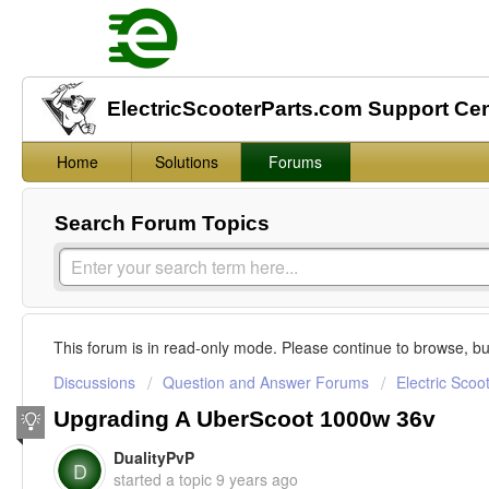
ElectricScooterParts.com Support Ce
Home
Solutions
Forums
Search Forum Topics
This forum is in read-only mode. Please continue to browse, bu
Discussions
Question and Answer Forums
Electric Scoo
Upgrading A UberScoot 1000w 36v
DualityPvP
D
started a topic
9 years ago