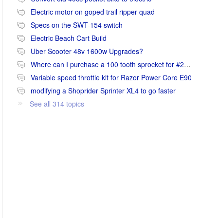
Electric motor on goped trail ripper quad
Specs on the SWT-154 switch
Electric Beach Cart Build
Uber Scooter 48v 1600w Upgrades?
Where can I purchase a 100 tooth sprocket for #25 chain?
Variable speed throttle kit for Razor Power Core E90
modifying a Shoprider Sprinter XL4 to go faster
See all 314 topics