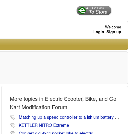
Welcome
Login
Sign up
More topics in
Electric Scooter, Bike, and Go
Kart Modification Forum
Matching up a speed controller to a lithium battery (Li-ion or LiFePO4).
KETTLER NITRO Extreme
Convert old 49cc pocket bike to electric