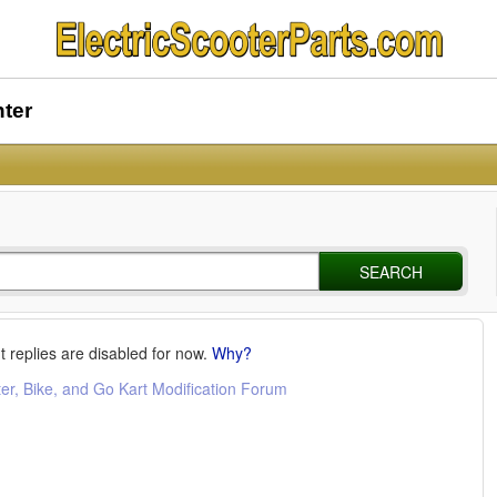
nter
SEARCH
t replies are disabled for now.
Why?
ter, Bike, and Go Kart Modification Forum