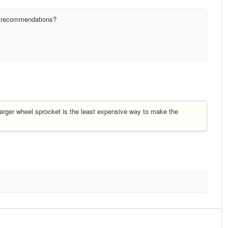
y recommendations?
r larger wheel sprocket is the least expensive way to make the