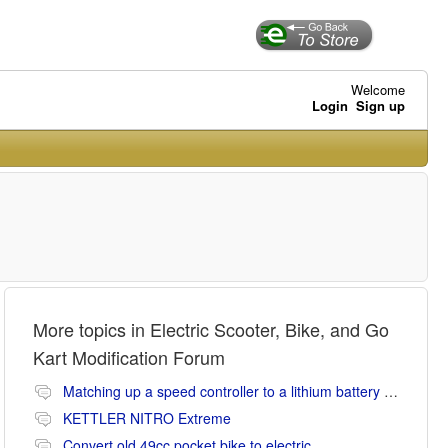
Welcome
Login
Sign up
More topics in
Electric Scooter, Bike, and Go
Kart Modification Forum
Matching up a speed controller to a lithium battery (Li-ion or LiFePO4).
KETTLER NITRO Extreme
Convert old 49cc pocket bike to electric