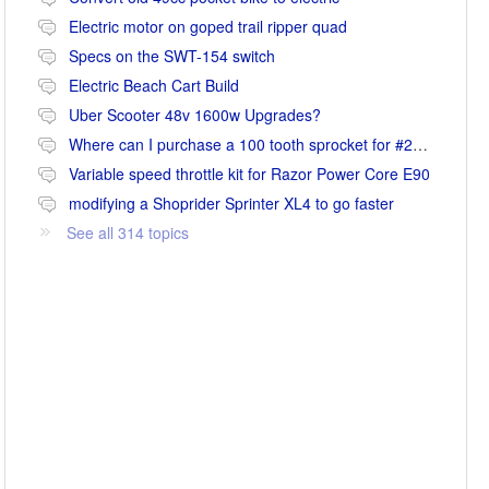
Electric motor on goped trail ripper quad
Specs on the SWT-154 switch
Electric Beach Cart Build
Uber Scooter 48v 1600w Upgrades?
Where can I purchase a 100 tooth sprocket for #25 chain?
Variable speed throttle kit for Razor Power Core E90
modifying a Shoprider Sprinter XL4 to go faster
See all 314 topics