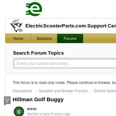
ElectricScooterParts.com Support Ce
Home
Solutions
Forums
Search Forum Topics
This forum is in read-only mode. Please continue to browse, bu
Discussions
Question and Answer Forums
Electric Scoo
Hillman Golf Buggy
steve
S
started a topic
8 years ago