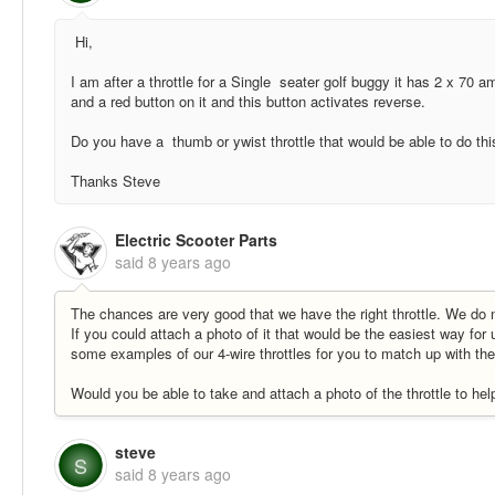
Hi,
I am after a throttle for a Single seater golf buggy it has 2 x 70 a
and a red button on it and this button activates reverse.
Do you have a thumb or ywist throttle that would be able to do thi
Thanks Steve
Electric Scooter Parts
said
8 years ago
The chances are very good that we have the right throttle. We do n
If you could attach a photo of it that would be the easiest way for 
some examples of our 4-wire throttles for you to match up with the
Would you be able to take and attach a photo of the throttle to hel
steve
S
said
8 years ago