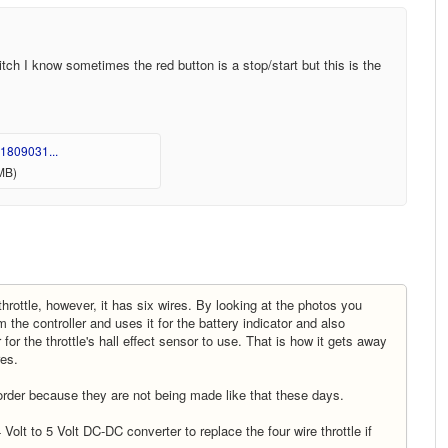
itch I know sometimes the red button is a stop/start but this is the
1809031...
MB)
throttle, however, it has six wires. By looking at the photos you
 the controller and uses it for the battery indicator and also
for the throttle's hall effect sensor to use. That is how it gets away
ires.
 order because they are not being made like that these days.
olt to 5 Volt DC-DC converter to replace the four wire throttle if