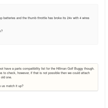
mp batteries and the thumb throttle has broke its 24v with 4 wires
s?
ot have a parts compatibility list for the Hillman Golf Buggy though.
us to check, however, if that is not possible then we could attach
 old one.
p us match it up?