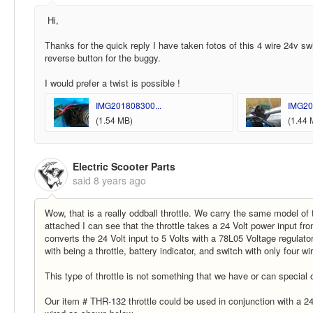
Hi,
Thanks for the quick reply I have taken fotos of this 4 wire 24v sw
reverse button for the buggy.
I would prefer a twist is possible !
IMG201808300...
IMG20
(1.54 MB)
(1.44 
Electric Scooter Parts
said
8 years ago
Wow, that is a really oddball throttle. We carry the same model of 
attached I can see that the throttle takes a 24 Volt power input from
converts the 24 Volt input to 5 Volts with a 78L05 Voltage regulator 
with being a throttle, battery indicator, and switch with only four w
This type of throttle is not something that we have or can special
Our item # THR-132 throttle could be used in conjunction with a 24 V