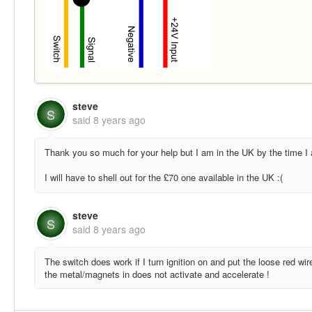
steve
S
said
8 years ago
Thank you so much for your help but I am in the UK by the time I a
I will have to shell out for the £70 one available in the UK :(
steve
S
said
8 years ago
The switch does work if I turn ignition on and put the loose red wir
the metal/magnets in does not activate and accelerate !