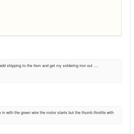
dd shipping to the item and get my soldering iron out ....
e in with the green wire the motor starts but the thumb throttle with