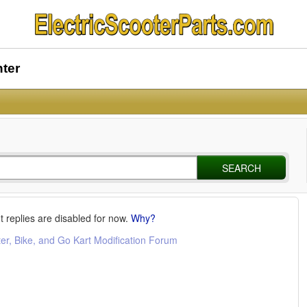
nter
SEARCH
t replies are disabled for now.
Why?
ter, Bike, and Go Kart Modification Forum