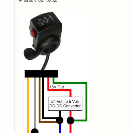
wired as shown below.