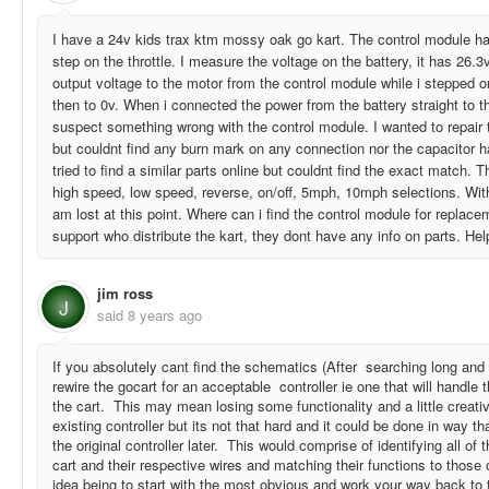
I have a 24v kids trax ktm mossy oak go kart. The control module ha
step on the throttle. I measure the voltage on the battery, it has 26.3
output voltage to the motor from the control module while i stepped on 
then to 0v. When i connected the power from the battery straight to th
suspect something wrong with the control module. I wanted to repair 
but couldnt find any burn mark on any connection nor the capacitor 
tried to find a similar parts online but couldnt find the exact match. Th
high speed, low speed, reverse, on/off, 5mph, 10mph selections. Wit
am lost at this point. Where can i find the control module for replac
support who distribute the kart, they dont have any info on parts. Hel
jim ross
J
said
8 years ago
If you absolutely cant find the schematics (After searching long and 
rewire the gocart for an acceptable controller ie one that will handle 
the cart. This may mean losing some functionality and a little creati
existing controller but its not that hard and it could be done in way th
the original controller later. This would comprise of identifying all of
cart and their respective wires and matching their functions to those 
idea being to start with the most obvious and work your way back to 