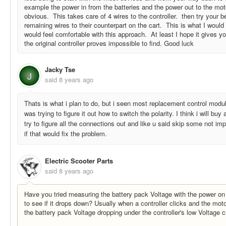
example the power in from the batteries and the power out to the moto
obvious. This takes care of 4 wires to the controller. then try your 
remaining wires to their counterpart on the cart. This is what I woul
would feel comfortable with this approach. At least I hope it gives y
the original controller proves impossible to find. Good luck
Jacky Tse
J
said
8 years ago
Thats is what i plan to do, but i seen most replacement control modul
was trying to figure it out how to switch the polarity. I think i will bu
try to figure all the connections out and like u said skip some not impo
if that would fix the problem.
Electric Scooter Parts
said
8 years ago
Have you tried measuring the battery pack Voltage with the power on 
to see if it drops down? Usually when a controller clicks and the moto
the battery pack Voltage dropping under the controller's low Voltage c