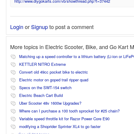
http://www.diygokarts.com/vb/showthread.php?t=37442
Login
or
Signup
to post a comment
More topics in
Electric Scooter, Bike, and Go Kart 
Matching up a speed controller to a lithium battery (Li-ion or LiFe
KETTLER NITRO Extreme
Convert old 49cc pocket bike to electric
Electric motor on goped trail ripper quad
Specs on the SWT-154 switch
Electric Beach Cart Build
Uber Scooter 48v 1600w Upgrades?
Where can I purchase a 100 tooth sprocket for #25 chain?
Variable speed throttle kit for Razor Power Core E90
modifying a Shoprider Sprinter XL4 to go faster