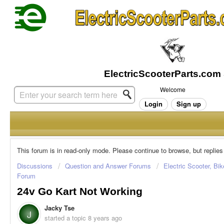
Welcome
Login
Sign up
This forum is in read-only mode. Please continue to browse, but replies
Discussions
Question and Answer Forums
Electric Scooter, Bi
Forum
24v Go Kart Not Working
Jacky Tse
J
started a topic
8 years ago