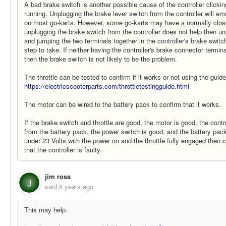
A bad brake switch is another possible cause of the controller clicki
running. Unplugging the brake lever switch from the controller will e
on most go-karts. However, some go-karts may have a normally close
unplugging the brake switch from the controller does not help then u
and jumping the two terminals together in the controller's brake switc
step to take. If neither having the controller's brake connector termi
then the brake switch is not likely to be the problem.
The throttle can be tested to confirm if it works or not using the guid
https://electricscooterparts.com/throttletestingguide.html
The motor can be wired to the battery pack to confirm that it works.
If the brake switch and throttle are good, the motor is good, the contr
from the battery pack, the power switch is good, and the battery pack
under 23 Volts with the power on and the throttle fully engaged then 
that the controller is faulty.
jim ross
J
said
8 years ago
This may help.