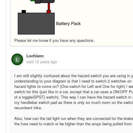
Please let me know if you have any questions.
Lochlann
L
said
10 years ago
I am still slightly confused about the hazard switch you are using in
understanding to your diagram is that I need to switch 2 switches on
hazard lights to come on? (One switch for Left and One for right) I 
switch for this (just like in a car, except that a car uses a ON/OFF 
of a toggle(SPST) switch). This way I can have the hazard switch in a
my handlebar switch pad as there is only so much room on the switch
recumbent trike.
Also, how can the tail light run when they are connected for the bra
the fuse need to match or be higher than the amps being pulled from 