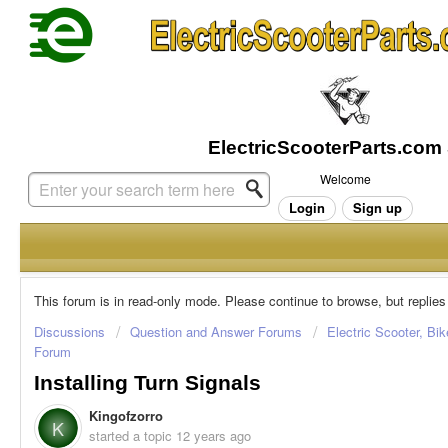
Welcome
Login
Sign up
This forum is in read-only mode. Please continue to browse, but replies
Discussions
Question and Answer Forums
Electric Scooter, Bi
Forum
Installing Turn Signals
Kingofzorro
K
started a topic
12 years ago