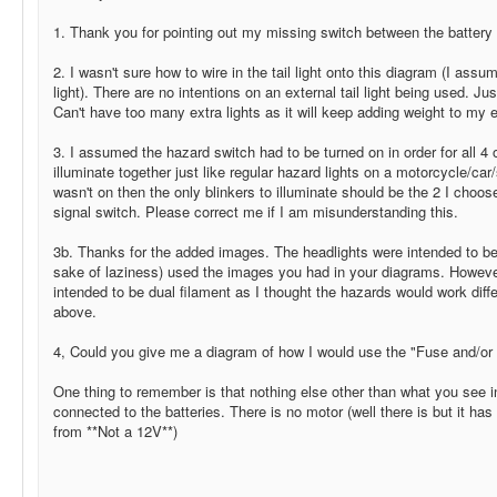
1. Thank you for pointing out my missing switch between the batter
2. I wasn't sure how to wire in the tail light onto this diagram (I as
light). There are no intentions on an external tail light being used. Jus
Can't have too many extra lights as it will keep adding weight to my e
3. I assumed the hazard switch had to be turned on in order for all 4 of
illuminate together just like regular hazard lights on a motorcycle/car/
wasn't on then the only blinkers to illuminate should be the 2 I cho
signal switch. Please correct me if I am misunderstanding this.
3b. Thanks for the added images. The headlights were intended to be d
sake of laziness) used the images you had in your diagrams. However
intended to be dual filament as I thought the hazards would work diffe
above.
4, Could you give me a diagram of how I would use the "Fuse and/or 
One thing to remember is that nothing else other than what you see i
connected to the batteries. There is no motor (well there is but it has
from **Not a 12V**)