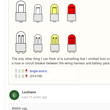
The only other thing I can think of is something that I omitted from 
a fuse or circuit breaker between the wiring harness and battery pack
single-and-d...
(23.8 KB)
Lochlann
L
said
10 years ago
Ahhhh yes,