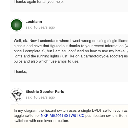
Thanks again for all your help.
Lochlann
L
said
10 years ago
Well, ok. Now I understand where I went wrong on using single filamen
signals and have that figured out thanks to your recent information (
once I complete it), but I am still confused on how to use my brake l
lights and the running lights (just like on a car/motorcycle/scooter) us
bulbs and also which fuse amps to use.
Thanks,
Electric Scooter Parts
said
10 years ago
In my diagram the hazard switch uses a single DPDT switch such a
toggle switch or
NKK MB2061SS1W01-CC
push button switch. Both 
switches with one lever or button.