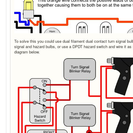
To solve this you could use dual filament dual contact turn signal bu
signal and hazard bulbs, or use a DPDT hazard switch and wire it as 
diagram below.