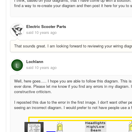
I think, based on your diagrams, that I have come up with a solution. 
find a way to re-create your diagram and then post it here for you to 
Electric Scooter Parts
said
10 years ago
That sounds great. I am looking forward to reviewing your wiring diag
Lochlann
L
said
10 years ago
Well, here goes..... I hope you are able to follow this diagram. This is
ever done. Please let me know if you find any errors in my diagram. 
constructive criticism.
I reposted this due to the error in the first image. I don't want other 
seeing an incorrect diagram. I would prefer to not have people use a 