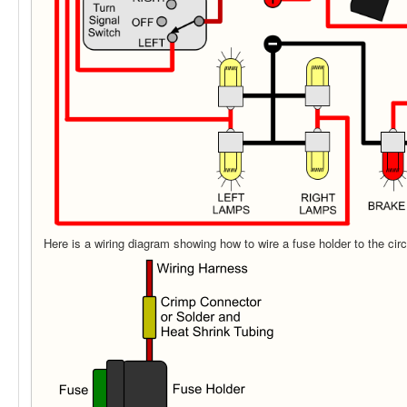
Here is a wiring diagram showing how to wire a fuse holder to the circ