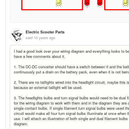
Electric Scooter Parts
said
10 years ago
I had a good look over your wiring diagram and everything looks to be
have a few comments about it.
1. The DC-DC converter should have a switch between it and the batte
continuously put a drain on the battery pack, even when it is not bei
2. There are no taillights wired into the headlight circuit, maybe this i
because an external taillight will be used.
3. The headlights bulbs and turn signal bulbs would need to be dual f
for the wiring diagram to work with them and in the diagram they are 
single contact bulbs. If single filament turn signal bulbs were used t
circuit would make all four turn signal bulbs illuminate at once when t
use. I will attach an illustration of both single and dual filament bulbs
diagram.