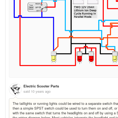
Electric Scooter Parts
said
10 years ago
The taillights or running lights could be wired to a separate switch th
then a simple SPST switch could be used to turn them on and off, or 
with the same switch that turns the headlights on and off by using 
the wiring diagram below. Most vehicles integrate the headlight and ta