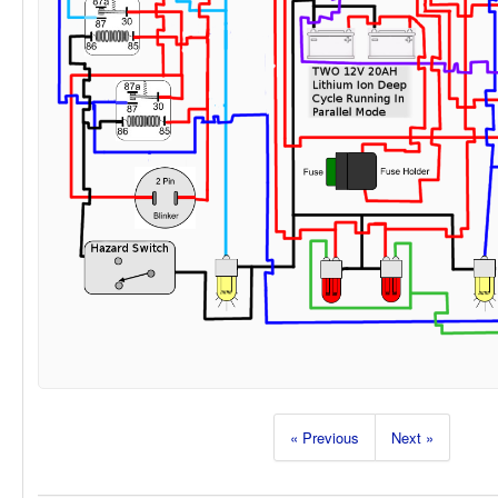
« Previous
Next »