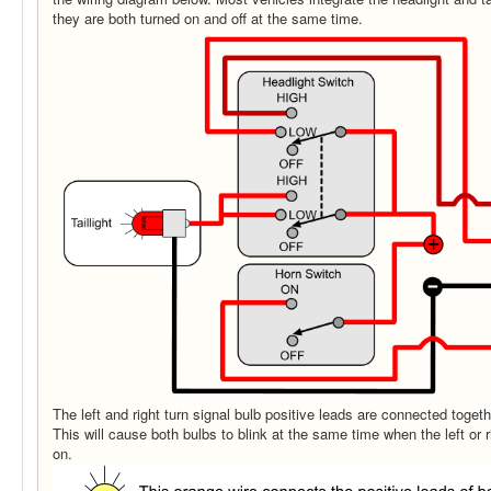
they are both turned on and off at the same time.
The left and right turn signal bulb positive leads are connected togeth
This will cause both bulbs to blink at the same time when the left or r
on.