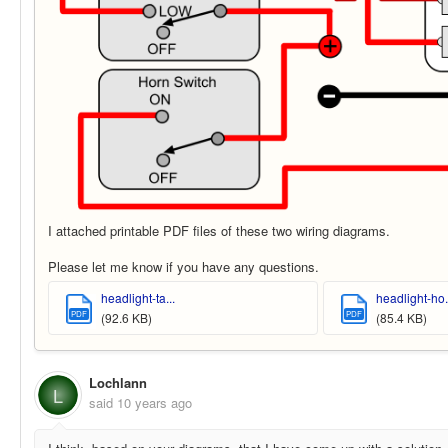
I attached printable PDF files of these two wiring diagrams.
Please let me know if you have any questions.
headlight-ta...
headlight-ho.
PDF
PDF
(92.6 KB)
(85.4 KB)
Lochlann
L
said
10 years ago