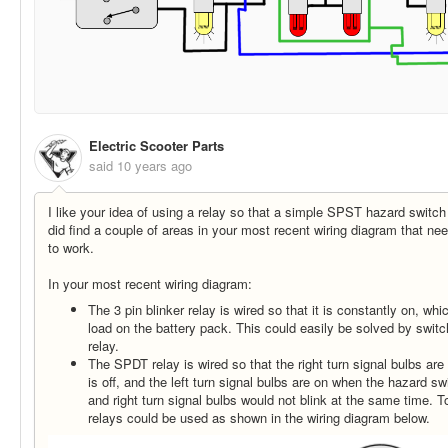
Electric Scooter Parts
said
10 years ago
I like your idea of using a relay so that a simple SPST hazard switc
did find a couple of areas in your most recent wiring diagram that need
to work.
In your most recent wiring diagram:
The 3 pin blinker relay is wired so that it is constantly on, wh
load on the battery pack. This could easily be solved by switch
relay.
The SPDT relay is wired so that the right turn signal bulbs ar
is off, and the left turn signal bulbs are on when the hazard swi
and right turn signal bulbs would not blink at the same time. 
relays could be used as shown in the wiring diagram below.