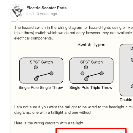
Electric Scooter Parts
said
10 years ago
The hazard switch in the wiring diagram for hazard lights using blink
triple throw) switch which we do not carry however they are available 
electrical components.
I am not sure if you want the taillight to be wired to the headlight cir
diagrams, one with a taillight and one without.
Here is the wiring diagram with a taillight: