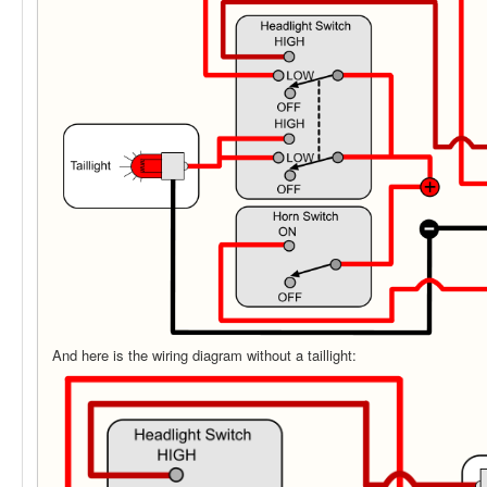
And here is the wiring diagram without a taillight: