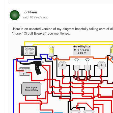
Lochlann
L
said
10 years ago
Here is an updated version of my diagram hopefully taking care of all
"Fuse / Circuit Breaker" you mentioned.