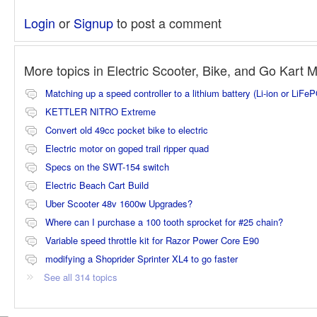
Login
or
Signup
to post a comment
More topics in
Electric Scooter, Bike, and Go Kart 
Matching up a speed controller to a lithium battery (Li-ion or LiFe
KETTLER NITRO Extreme
Convert old 49cc pocket bike to electric
Electric motor on goped trail ripper quad
Specs on the SWT-154 switch
Electric Beach Cart Build
Uber Scooter 48v 1600w Upgrades?
Where can I purchase a 100 tooth sprocket for #25 chain?
Variable speed throttle kit for Razor Power Core E90
modifying a Shoprider Sprinter XL4 to go faster
See all 314 topics