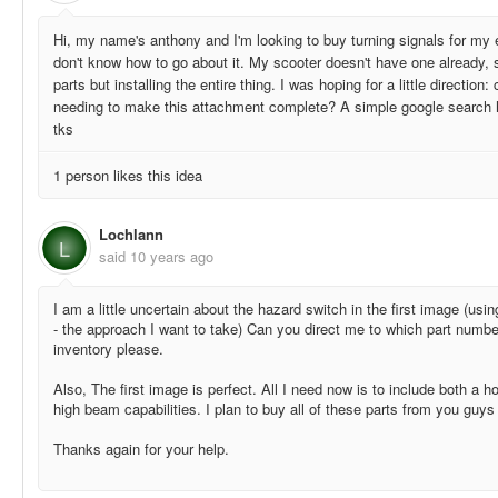
Hi, my name's anthony and I'm looking to buy turning signals for my e
don't know how to go about it. My scooter doesn't have one already, s
parts but installing the entire thing. I was hoping for a little direction:
needing to make this attachment complete? A simple google search ha
tks
1 person likes this idea
Lochlann
L
said
10 years ago
I am a little uncertain about the hazard switch in the first image (usin
- the approach I want to take) Can you direct me to which part numbe
inventory please.
Also, The first image is perfect. All I need now is to include both a h
high beam capabilities. I plan to buy all of these parts from you guys
Thanks again for your help.