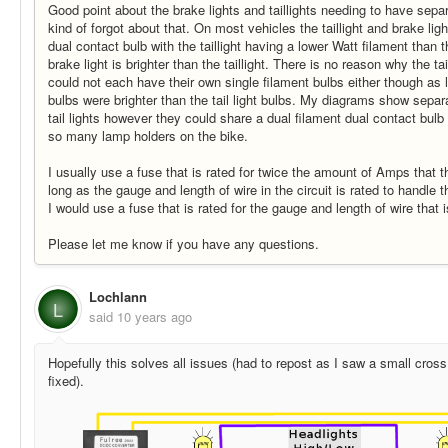
Good point about the brake lights and taillights needing to have separ
kind of forgot about that. On most vehicles the taillight and brake lig
dual contact bulb with the taillight having a lower Watt filament than t
brake light is brighter than the taillight. There is no reason why the ta
could not each have their own single filament bulbs either though as l
bulbs were brighter than the tail light bulbs. My diagrams show separ
tail lights however they could share a dual filament dual contact bul
so many lamp holders on the bike.
I usually use a fuse that is rated for twice the amount of Amps that the
long as the gauge and length of wire in the circuit is rated to handle 
I would use a fuse that is rated for the gauge and length of wire that 
Please let me know if you have any questions.
Lochlann
L
said
10 years ago
Hopefully this solves all issues (had to repost as I saw a small cross 
fixed).