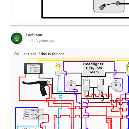
Lochlann
L
said
10 years ago
OK. Let's see if this is the one.