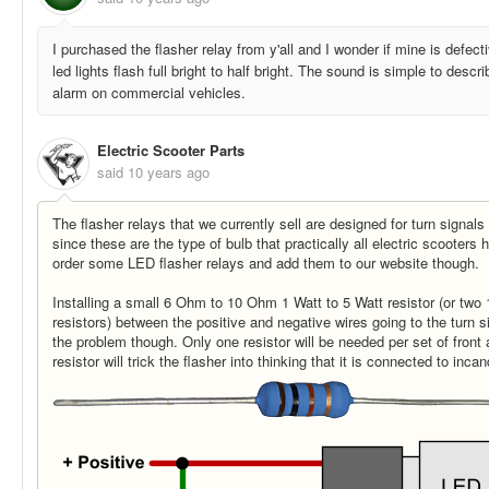
I purchased the flasher relay from y'all and I wonder if mine is defec
led lights flash full bright to half bright. The sound is simple to desc
alarm on commercial vehicles.
Electric Scooter Parts
said
10 years ago
The flasher relays that we currently sell are designed for turn signal
since these are the type of bulb that practically all electric scooter
order some LED flasher relays and add them to our website though.
Installing a small 6 Ohm to 10 Ohm 1 Watt to 5 Watt resistor (or two 1
resistors) between the positive and negative wires going to the turn s
the problem though. Only one resistor will be needed per set of front
resistor will trick the flasher into thinking that it is connected to inc