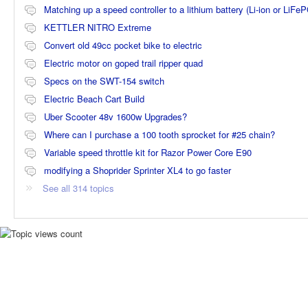
Matching up a speed controller to a lithium battery (Li-ion or LiFe
KETTLER NITRO Extreme
Convert old 49cc pocket bike to electric
Electric motor on goped trail ripper quad
Specs on the SWT-154 switch
Electric Beach Cart Build
Uber Scooter 48v 1600w Upgrades?
Where can I purchase a 100 tooth sprocket for #25 chain?
Variable speed throttle kit for Razor Power Core E90
modifying a Shoprider Sprinter XL4 to go faster
See all 314 topics