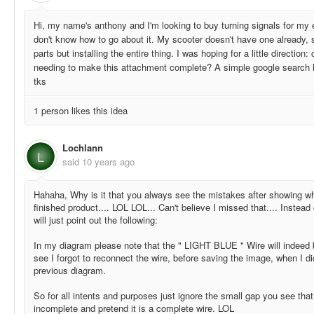
Hi, my name's anthony and I'm looking to buy turning signals for my e
don't know how to go about it. My scooter doesn't have one already, s
parts but installing the entire thing. I was hoping for a little direction:
needing to make this attachment complete? A simple google search ha
tks
1 person likes this idea
Lochlann
L
said
10 years ago
Hahaha, Why is it that you always see the mistakes after showing wh
finished product.... LOL LOL... Can't believe I missed that.... Instead
will just point out the following:
In my diagram please note that the " LIGHT BLUE " Wire will indeed 
see I forgot to reconnect the wire, before saving the image, when I d
previous diagram.
So for all intents and purposes just ignore the small gap you see tha
incomplete and pretend it is a complete wire. LOL