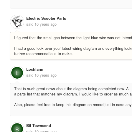
Electric Scooter Parts
said
10 years ago
I figured that the small gap between the light blue wire was not inten
I had a good look over your latest wiring diagram and everything look
further recommendations to make.
Lochlann
L
said
10 years ago
That is such great news about the diagram being completed now. All t
a parts list that matches my diagram. I would like to order as much a
Also, please feel free to keep this diagram on record just in case any
Bil Townsend
B
said
10 years ago