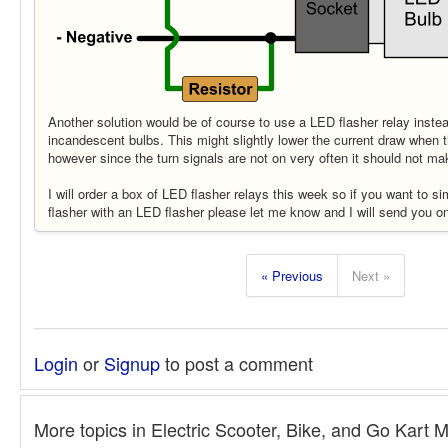
Another solution would be of course to use a LED flasher relay inste
incandescent bulbs. This might slightly lower the current draw when t
however since the turn signals are not on very often it should not ma
I will order a box of LED flasher relays this week so if you want to 
flasher with an LED flasher please let me know and I will send you o
« Previous
Next »
Login
or
Signup
to post a comment
More topics in
Electric Scooter, Bike, and Go Kart 