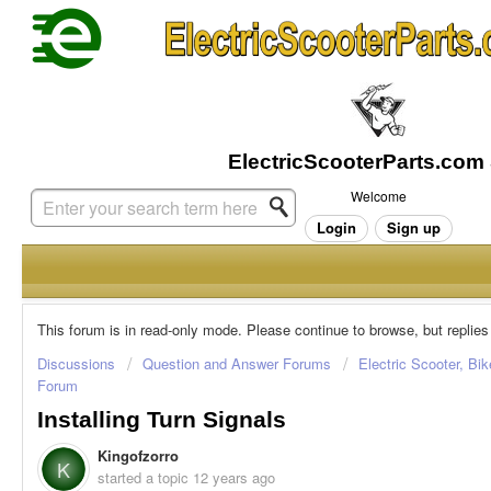
Welcome
Login
Sign up
This forum is in read-only mode. Please continue to browse, but replies
Discussions
Question and Answer Forums
Electric Scooter, Bi
Forum
Installing Turn Signals
Kingofzorro
K
started a topic
12 years ago