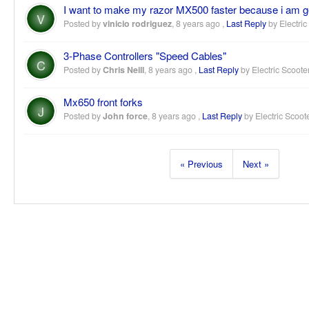
I want to make my razor MX500 faster because i am ge
V
Posted by
vinicio rodriguez
,
8 years ago
,
Last Reply
by Electric
3-Phase Controllers "Speed Cables"
C
Posted by
Chris Neill
,
8 years ago
,
Last Reply
by Electric Scoote
Mx650 front forks
J
Posted by
John force
,
8 years ago
,
Last Reply
by Electric Scoot
« Previous
Next »