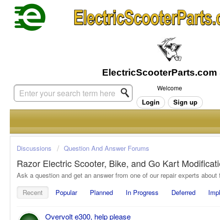
Welcome
Login
Sign up
Discussions
Question And Answer Forums
Razor Electric Scooter, Bike, and Go Kart Modifica
Recent
Popular
Planned
In Progress
Deferred
Imp
Overvolt e300, help please