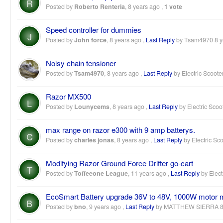
R
Posted by
Roberto Renteria
,
8 years ago
,
1 vote
Speed controller for dummies
J
Posted by
John force
,
8 years ago
,
Last Reply
by Tsam4970
8 
Noisy chain tensioner
Posted by
Tsam4970
,
8 years ago
,
Last Reply
by Electric Scoote
Razor MX500
L
Posted by
Lounycems
,
8 years ago
,
Last Reply
by Electric Scoo
max range on razor e300 with 9 amp batterys.
C
Posted by
charles jonas
,
8 years ago
,
Last Reply
by Electric Sc
Modifying Razor Ground Force Drifter go-cart
T
Posted by
Toffeeone League
,
11 years ago
,
Last Reply
by Elect
EcoSmart Battery upgrade 36V to 48V, 1000W motor 
B
Posted by
bno
,
9 years ago
,
Last Reply
by MATTHEW SIERRA
8