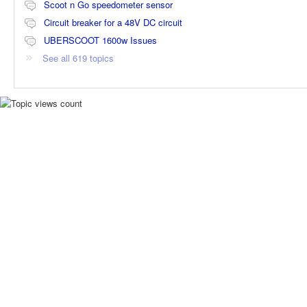
Scoot n Go speedometer sensor
Circuit breaker for a 48V DC circuit
UBERSCOOT 1600w Issues
See all 619 topics