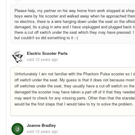
Please help, my partner on his way home from work stopped at sho
boys were by his scooter and walked away when he approached them, 
no electrics, there is a wire hanging down under the seat on the offsi
damaged, its a plug in wire and I have unplugged and plugged back in
there a cut off switch under the seat which they may have pressed. I t
but couldn't so did something to it :-(
Electric Scooter Parts
said
12 years ago
Unfortunately I am not familiar with the Phantom Pulse scooter so I do
off switch under the seat. My guess is that it does not because most
off switches under the seat, they usually have a cut-off switch on th
damaged the scooter may have taken a part off of it that they needed 
may want to check for any missing parts. Other than that the standar
would be the first steps that I would take to try to solve the problem.
Joanne Bradley
J
said
12 years ago