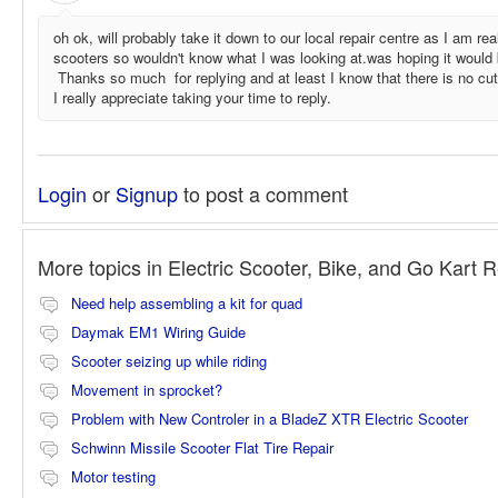
oh ok, will probably take it down to our local repair centre as I am real
scooters so wouldn't know what I was looking at.was hoping it would
Thanks so much for replying and at least I know that there is no cut 
I really appreciate taking your time to reply.
Login
or
Signup
to post a comment
More topics in
Electric Scooter, Bike, and Go Kart 
Need help assembling a kit for quad
Daymak EM1 Wiring Guide
Scooter seizing up while riding
Movement in sprocket?
Problem with New Controler in a BladeZ XTR Electric Scooter
Schwinn Missile Scooter Flat Tire Repair
Motor testing