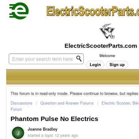
Welcome
Login
Sign up
This forum is in read-only mode. Please continue to browse, but replies
Discussions
Question and Answer Forums
Electric Scooter, Bi
Forum
Phantom Pulse No Electrics
Joanne Bradley
J
started a topic
12 years ago