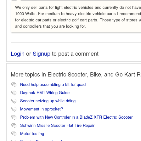
We only sell parts for light electric vehicles and currently do not ha
1000 Watts. For medium to heavy electric vehicle parts I recommend 
for electric car parts or electric golf cart parts. Those type of stores 
and controllers that you are looking for.
Login
or
Signup
to post a comment
More topics in
Electric Scooter, Bike, and Go Kart 
Need help assembling a kit for quad
Daymak EM1 Wiring Guide
Scooter seizing up while riding
Movement in sprocket?
Problem with New Controler in a BladeZ XTR Electric Scooter
Schwinn Missile Scooter Flat Tire Repair
Motor testing