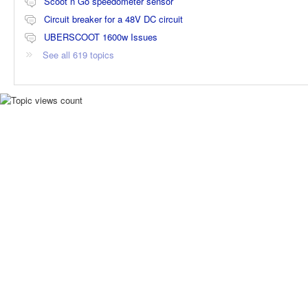
Scoot n Go speedometer sensor
Circuit breaker for a 48V DC circuit
UBERSCOOT 1600w Issues
See all 619 topics