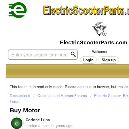
Welcome
Login
Sign up
This forum is in read-only mode. Please continue to browse, but replies
Discussions
Question and Answer Forums
Electric Scooter, Bi
Forum
Buy Motor
Corinne Luna
C
started a topic
11 years ago