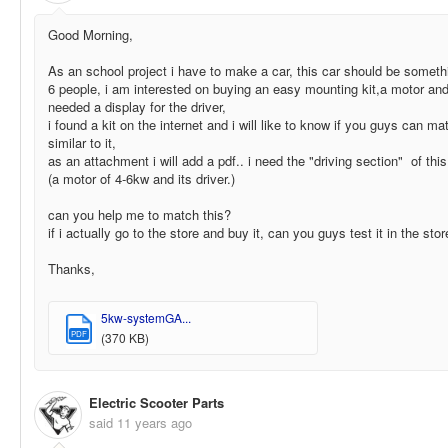
Good Morning,
As an school project i have to make a car, this car should be somethin
6 people, i am interested on buying an easy mounting kit,a motor and
needed a display for the driver,
i found a kit on the internet and i will like to know if you guys can m
similar to it,
as an attachment i will add a pdf.. i need the "driving section" of th
(a motor of 4-6kw and its driver.)
can you help me to match this?
if i actually go to the store and buy it, can you guys test it in the sto
Thanks,
5kw-systemGA...
PDF
(370 KB)
Electric Scooter Parts
said
11 years ago