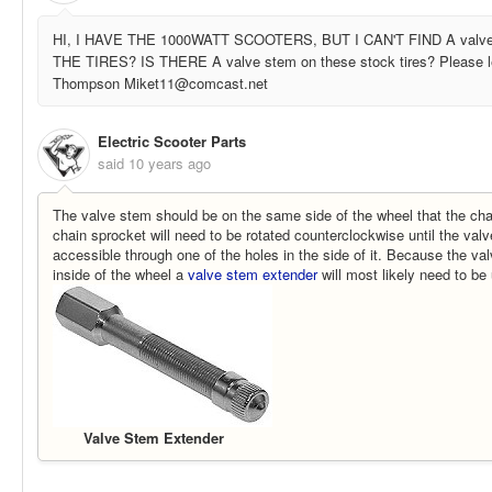
HI, I HAVE THE 1000WATT SCOOTERS, BUT I CAN'T FIND A valv
THE TIRES? IS THERE A valve stem on these stock tires? Please 
Thompson Miket11@comcast.net
Electric Scooter Parts
said
10 years ago
The valve stem should be on the same side of the wheel that the cha
chain sprocket will need to be rotated counterclockwise until the valv
accessible through one of the holes in the side of it. Because the va
inside of the wheel a
valve stem extender
will most likely need to be u
Valve Stem Extender