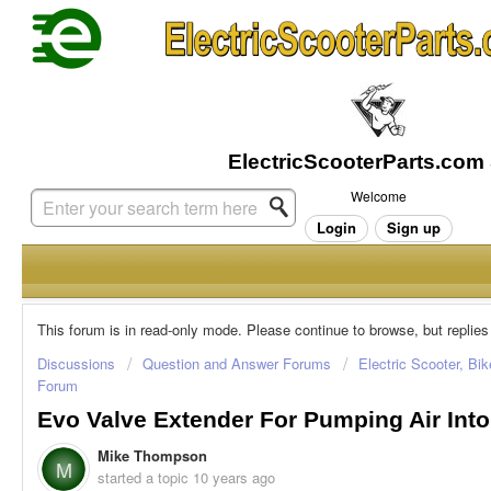
Welcome
Login
Sign up
This forum is in read-only mode. Please continue to browse, but replies
Discussions
Question and Answer Forums
Electric Scooter, Bi
Forum
Evo Valve Extender For Pumping Air Into
Mike Thompson
M
started a topic
10 years ago