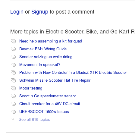
Login
or
Signup
to post a comment
More topics in
Electric Scooter, Bike, and Go Kart 
Need help assembling a kit for quad
Daymak EM1 Wiring Guide
Scooter seizing up while riding
Movement in sprocket?
Problem with New Controler in a BladeZ XTR Electric Scooter
Schwinn Missile Scooter Flat Tire Repair
Motor testing
Scoot n Go speedometer sensor
Circuit breaker for a 48V DC circuit
UBERSCOOT 1600w Issues
See all 619 topics