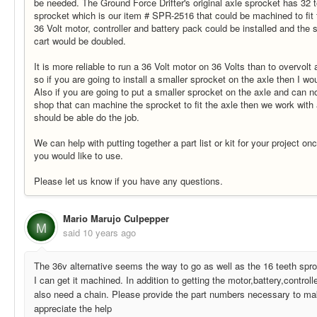
be needed. The Ground Force Drifter's original axle sprocket has 32 
sprocket which is our item # SPR-2516 that could be machined to fit t
36 Volt motor, controller and battery pack could be installed and the
cart would be doubled.
It is more reliable to run a 36 Volt motor on 36 Volts than to overvolt 
so if you are going to install a smaller sprocket on the axle then I wo
Also if you are going to put a smaller sprocket on the axle and can n
shop that can machine the sprocket to fit the axle then we work with
should be able do the job.
We can help with putting together a part list or kit for your project o
you would like to use.
Please let us know if you have any questions.
Mario Marujo Culpepper
M
said
10 years ago
The 36v alternative seems the way to go as well as the 16 teeth spr
I can get it machined. In addition to getting the motor,battery,controll
also need a chain. Please provide the part numbers necessary to mak
appreciate the help