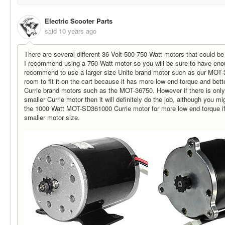
Electric Scooter Parts
said
10 years ago
There are several different 36 Volt 500-750 Watt motors that could be
I recommend using a 750 Watt motor so you will be sure to have eno
recommend to use a larger size Unite brand motor such as our MOT-3
room to fit it on the cart because it has more low end torque and bett
Currie brand motors such as the MOT-36750. However if there is onl
smaller Currie motor then it will definitely do the job, although you m
the 1000 Watt MOT-SD361000 Currie motor for more low end torque if
smaller motor size.