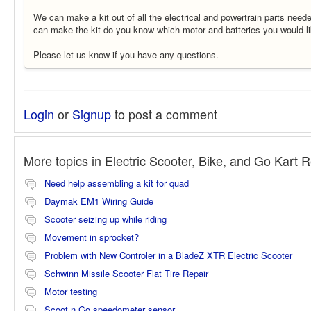
We can make a kit out of all the electrical and powertrain parts neede
can make the kit do you know which motor and batteries you would l
Please let us know if you have any questions.
Login
or
Signup
to post a comment
More topics in
Electric Scooter, Bike, and Go Kart 
Need help assembling a kit for quad
Daymak EM1 Wiring Guide
Scooter seizing up while riding
Movement in sprocket?
Problem with New Controler in a BladeZ XTR Electric Scooter
Schwinn Missile Scooter Flat Tire Repair
Motor testing
Scoot n Go speedometer sensor