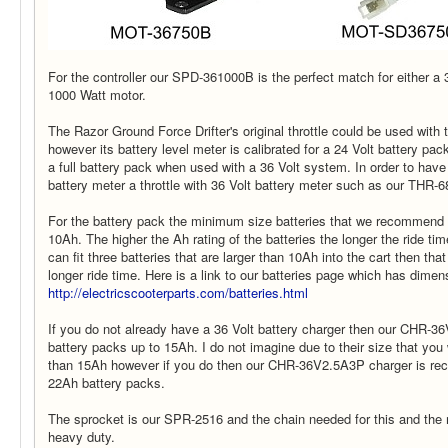
For the controller our SPD-361000B is the perfect match for either a 
1000 Watt motor.
The Razor Ground Force Drifter's original throttle could be used with 
however its battery level meter is calibrated for a 24 Volt battery pa
a full battery pack when used with a 36 Volt system. In order to have 
battery meter a throttle with 36 Volt battery meter such as our THR-
For the battery pack the minimum size batteries that we recommend 
10Ah. The higher the Ah rating of the batteries the longer the ride tim
can fit three batteries that are larger than 10Ah into the cart then tha
longer ride time. Here is a link to our batteries page which has dimens
http://electricscooterparts.com/batteries.html
If you do not already have a 36 Volt battery charger then our CHR-36
battery packs up to 15Ah. I do not imagine due to their size that you 
than 15Ah however if you do then our CHR-36V2.5A3P charger is r
22Ah battery packs.
The sprocket is our SPR-2516 and the chain needed for this and the 
heavy duty.