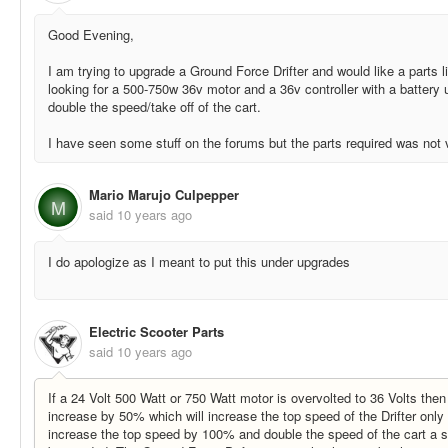
Good Evening,
I am trying to upgrade a Ground Force Drifter and would like a parts lis
looking for a 500-750w 36v motor and a 36v controller with a battery 
double the speed/take off of the cart.
I have seen some stuff on the forums but the parts required was not 
Mario Marujo Culpepper
M
said
10 years ago
I do apologize as I meant to put this under upgrades
Electric Scooter Parts
said
10 years ago
If a 24 Volt 500 Watt or 750 Watt motor is overvolted to 36 Volts the
increase by 50% which will increase the top speed of the Drifter only
increase the top speed by 100% and double the speed of the cart a sm