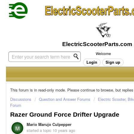
Welcome
Login
Sign up
This forum is in read-only mode. Please continue to browse, but replies
Discussions
Question and Answer Forums
Electric Scooter, Bi
Forum
Razer Ground Force Drifter Upgrade
Mario Marujo Culpepper
M
started a topic
10 years ago