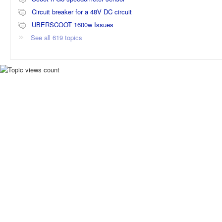
Circuit breaker for a 48V DC circuit
UBERSCOOT 1600w Issues
See all 619 topics