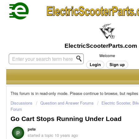
Welcome
Login
Sign up
This forum is in read-only mode. Please continue to browse, but replies
Discussions
Question and Answer Forums
Electric Scooter, Bi
Forum
Go Cart Stops Running Under Load
pete
P
started a topic
10 years ago