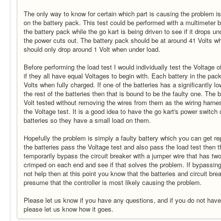
The only way to know for certain which part is causing the problem is 
on the battery pack. This test could be performed with a multimeter b
the battery pack while the go kart is being driven to see if it drops un
the power cuts out. The battery pack should be at around 41 Volts w
should only drop around 1 Volt when under load.
Before performing the load test I would individually test the Voltage of
if they all have equal Voltages to begin with. Each battery in the pa
Volts when fully charged. If one of the batteries has a significantly l
the rest of the batteries then that is bound to be the faulty one. The b
Volt tested without removing the wires from them as the wiring harnes
the Voltage test. It is a good idea to have the go kart's power switch
batteries so they have a small load on them.
Hopefully the problem is simply a faulty battery which you can get re
the batteries pass the Voltage test and also pass the load test then t
temporarily bypass the circuit breaker with a jumper wire that has t
crimped on each end and see if that solves the problem. If bypassing
not help then at this point you know that the batteries and circuit br
presume that the controller is most likely causing the problem.
Please let us know if you have any questions, and if you do not hav
please let us know how it goes.