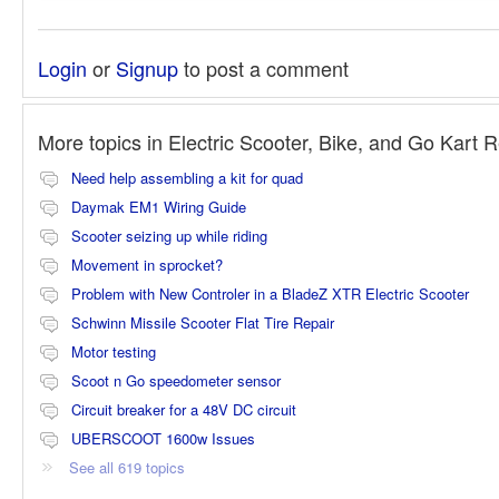
Login
or
Signup
to post a comment
More topics in
Electric Scooter, Bike, and Go Kart 
Need help assembling a kit for quad
Daymak EM1 Wiring Guide
Scooter seizing up while riding
Movement in sprocket?
Problem with New Controler in a BladeZ XTR Electric Scooter
Schwinn Missile Scooter Flat Tire Repair
Motor testing
Scoot n Go speedometer sensor
Circuit breaker for a 48V DC circuit
UBERSCOOT 1600w Issues
See all 619 topics