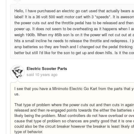
Hello, I have purchased an electric go cart used that actually bears a
label! It is a 36 volt 500 watt motor cart with 3 "speeds". It is awes
the power cuts out and the throttle pedal has to be released and then 
power up. It does not seem to be overheating as it happens when I am
weigh 190lb. When my 85lb son Is on it the power will not cut out at al
hits a small incline he needs to release the throttle and redepress. I 
amp batteries so they are fresh and I changed out the pedal thinking it 
better but still I'd like for the son to get up and down hills. Is it the co
Electric Scooter Parts
said
10 years ago
I see that you have a Minimoto Electric Go Kart from the parts that
us.
That type of problem where the power cuts out and then cuts in again 
released and then re-engaged points towards the either the batteries 
likely being the problem. Most controllers do not have overload or ove
cause that type of problem so chances are pretty good that it is one o
could also be the circuit breaker however the breaker is least likely of
type of behavior.