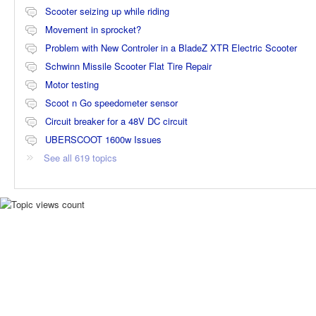
Scooter seizing up while riding
Movement in sprocket?
Problem with New Controler in a BladeZ XTR Electric Scooter
Schwinn Missile Scooter Flat Tire Repair
Motor testing
Scoot n Go speedometer sensor
Circuit breaker for a 48V DC circuit
UBERSCOOT 1600w Issues
See all 619 topics