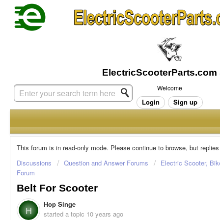
Welcome
Login
Sign up
This forum is in read-only mode. Please continue to browse, but replies
Discussions
Question and Answer Forums
Electric Scooter, Bi
Forum
Belt For Scooter
Hop Singe
H
started a topic
10 years ago