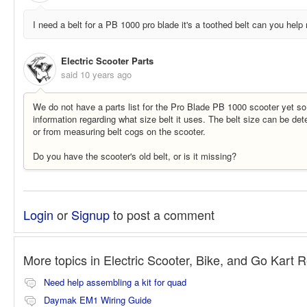
I need a belt for a PB 1000 pro blade it's a toothed belt can you help
Electric Scooter Parts
said
10 years ago
We do not have a parts list for the Pro Blade PB 1000 scooter yet so
information regarding what size belt it uses. The belt size can be det
or from measuring belt cogs on the scooter.
Do you have the scooter's old belt, or is it missing?
Login
or
Signup
to post a comment
More topics in
Electric Scooter, Bike, and Go Kart 
Need help assembling a kit for quad
Daymak EM1 Wiring Guide