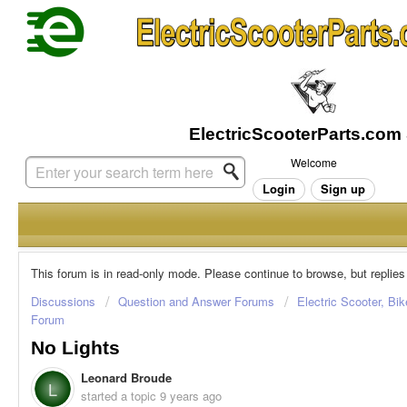
Welcome
Login
Sign up
This forum is in read-only mode. Please continue to browse, but replies
Discussions
Question and Answer Forums
Electric Scooter, Bi
Forum
No Lights
Leonard Broude
L
started a topic
9 years ago