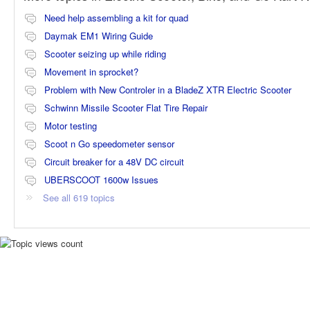
Need help assembling a kit for quad
Daymak EM1 Wiring Guide
Scooter seizing up while riding
Movement in sprocket?
Problem with New Controler in a BladeZ XTR Electric Scooter
Schwinn Missile Scooter Flat Tire Repair
Motor testing
Scoot n Go speedometer sensor
Circuit breaker for a 48V DC circuit
UBERSCOOT 1600w Issues
See all 619 topics