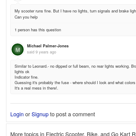
My scooter runs fine. But I have no lights, turn signals and brake ligh
Can you help
1 person has this question
Michael Palmer-Jones
M
said
9 years ago
Similar to Leonard.- no dipped or full beam, no rear lights working. B
lights ok
Indicator fine.
Guessing it's probably the fuse - where should I look and what colors 
It's a real mess in there!.
Login
or
Signup
to post a comment
More topics in
Electric Scooter, Bike, and Go Kart 