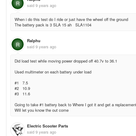
R
said
9 years ago
When i do this test do I ride or just have the wheel off the ground
The battery pack is 3 SLA 15 ah SLA1104
Ralphu
R
said
9 years ago
Did load test while moving power dropped off 40.7v to 36.1
Used multimeter on each battery under load
#1 7.5
#2 10.9
#3 11.6
Going to take #1 battery back to Where I got it and get a replacemen
Will let you know the out come
Electric Scooter Parts
said
9 years ago