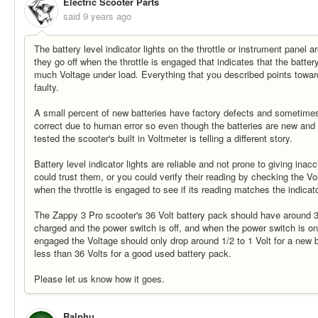
Electric Scooter Parts
said
9 years ago
The battery level indicator lights on the throttle or instrument panel a
they go off when the throttle is engaged that indicates that the batter
much Voltage under load. Everything that you described points towar
faulty.
A small percent of new batteries have factory defects and sometimes 
correct due to human error so even though the batteries are new and
tested the scooter's built in Voltmeter is telling a different story.
Battery level indicator lights are reliable and not prone to giving ina
could trust them, or you could verify their reading by checking the Vo
when the throttle is engaged to see if its reading matches the indicato
The Zappy 3 Pro scooter's 36 Volt battery pack should have around 3
charged and the power switch is off, and when the power switch is on a
engaged the Voltage should only drop around 1/2 to 1 Volt for a new b
less than 36 Volts for a good used battery pack.
Please let us know how it goes.
Ralphu