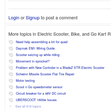
Login
or
Signup
to post a comment
More topics in
Electric Scooter, Bike, and Go Kart 
Need help assembling a kit for quad
Daymak EM1 Wiring Guide
Scooter seizing up while riding
Movement in sprocket?
Problem with New Controler in a BladeZ XTR Electric Scooter
Schwinn Missile Scooter Flat Tire Repair
Motor testing
Scoot n Go speedometer sensor
Circuit breaker for a 48V DC circuit
UBERSCOOT 1600w Issues
See all 619 topics