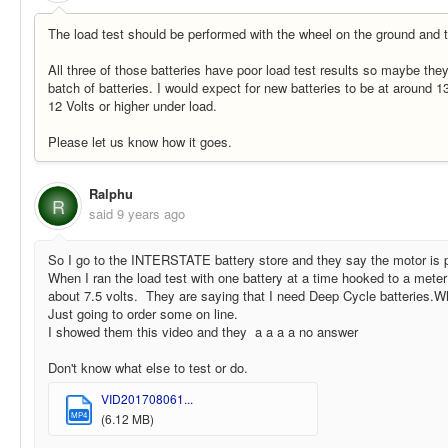
The load test should be performed with the wheel on the ground and th
All three of those batteries have poor load test results so maybe they
batch of batteries. I would expect for new batteries to be at around 1
12 Volts or higher under load.
Please let us know how it goes.
Ralphu
R
said
9 years ago
So I go to the INTERSTATE battery store and they say the motor is 
When I ran the load test with one battery at a time hooked to a meter
about 7.5 volts. They are saying that I need Deep Cycle batteries.Wh
Just going to order some on line.
I showed them this video and they a a a a no answer
Don't know what else to test or do.
VID201708061...
MP4
(6.12 MB)