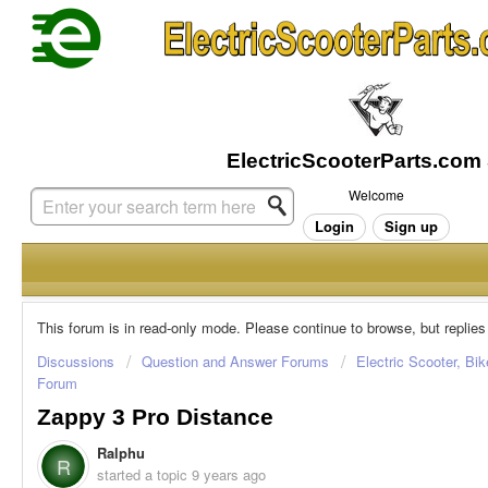
Welcome
Login
Sign up
This forum is in read-only mode. Please continue to browse, but replies
Discussions
Question and Answer Forums
Electric Scooter, Bi
Forum
Zappy 3 Pro Distance
Ralphu
R
started a topic
9 years ago