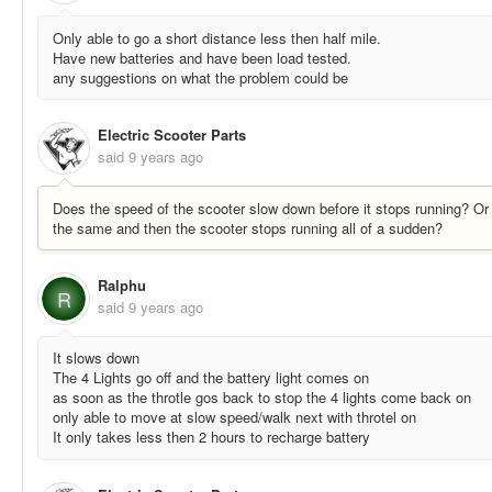
Only able to go a short distance less then half mile.
Have new batteries and have been load tested.
any suggestions on what the problem could be
Electric Scooter Parts
said
9 years ago
Does the speed of the scooter slow down before it stops running? O
the same and then the scooter stops running all of a sudden?
Ralphu
R
said
9 years ago
It slows down
The 4 Lights go off and the battery light comes on
as soon as the throtle gos back to stop the 4 lights come back on
only able to move at slow speed/walk next with throtel on
It only takes less then 2 hours to recharge battery