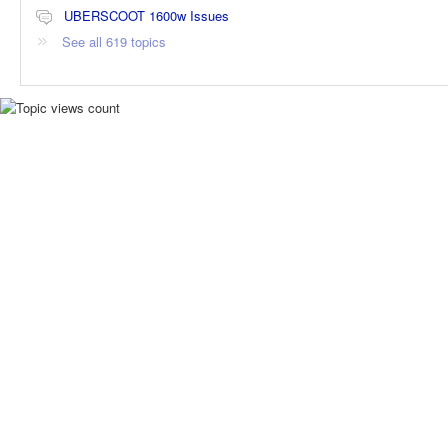
UBERSCOOT 1600w Issues
See all 619 topics