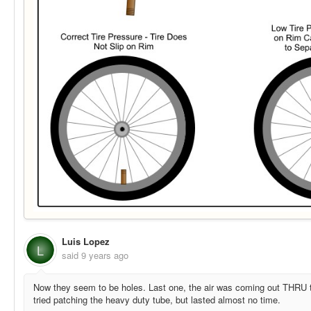
Luis Lopez
L
said
9 years ago
Now they seem to be holes. Last one, the air was coming out THRU the 
tried patching the heavy duty tube, but lasted almost no time.