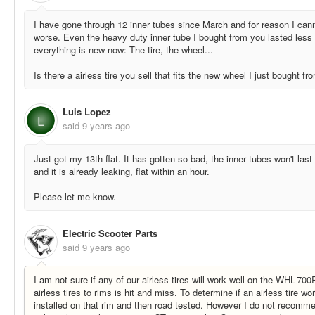
I have gone through 12 inner tubes since March and for reason I cannot
worse. Even the heavy duty inner tube I bought from you lasted less
everything is new now: The tire, the wheel...
Is there a airless tire you sell that fits the new wheel I just bought 
Luis Lopez
L
said
9 years ago
Just got my 13th flat. It has gotten so bad, the inner tubes won't la
and it is already leaking, flat within an hour.
Please let me know.
Electric Scooter Parts
said
9 years ago
I am not sure if any of our airless tires will work well on the WHL-70
airless tires to rims is hit and miss. To determine if an airless tire wo
installed on that rim and then road tested. However I do not recomm