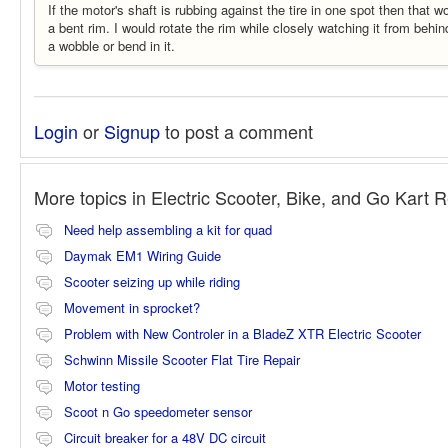
If the motor's shaft is rubbing against the tire in one spot then that 
a bent rim. I would rotate the rim while closely watching it from behin
a wobble or bend in it.
Login
or
Signup
to post a comment
More topics in
Electric Scooter, Bike, and Go Kart 
Need help assembling a kit for quad
Daymak EM1 Wiring Guide
Scooter seizing up while riding
Movement in sprocket?
Problem with New Controler in a BladeZ XTR Electric Scooter
Schwinn Missile Scooter Flat Tire Repair
Motor testing
Scoot n Go speedometer sensor
Circuit breaker for a 48V DC circuit