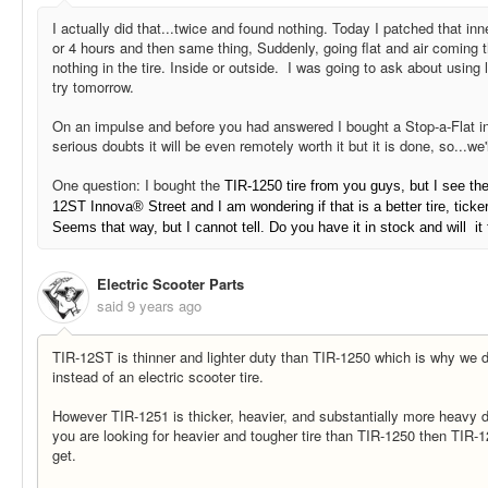
I actually did that...twice and found nothing. Today I patched that inn
or 4 hours and then same thing, Suddenly, going flat and air coming th
nothing in the tire. Inside or outside. I was going to ask about using li
try tomorrow.
On an impulse and before you had answered I bought a Stop-a-Flat i
serious doubts it will be even remotely worth it but it is done, so...we
One question: I bought the
TIR-1250 tire from you guys, but I see the
12ST
Innova® Street and I am wondering if that is a better tire, tick
Seems that way, but I cannot tell. Do you have it in stock and will it 
Electric Scooter Parts
said
9 years ago
TIR-12ST is thinner and lighter duty than TIR-1250 which is why we de
instead of an electric scooter tire.
However TIR-1251 is thicker, heavier, and substantially more heavy d
you are looking for heavier and tougher tire than TIR-1250 then TIR-
get.