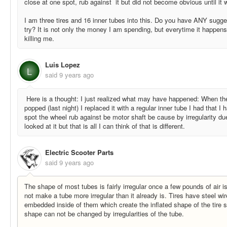
close at one spot, rub against it but did not become obvious until it 
I am three tires and 16 inner tubes into this. Do you have ANY sugge
try? It is not only the money I am spending, but everytime it happens
killing me.
Luis Lopez
L
said
9 years ago
Here is a thought: I just realized what may have happened: When th
popped (last night) I replaced it with a regular inner tube I had that
spot the wheel rub against be motor shaft be cause by irregularity du
looked at it but that is all I can think of that is different.
Electric Scooter Parts
said
9 years ago
The shape of most tubes is fairly irregular once a few pounds of air is
not make a tube more irregular than it already is. Tires have steel wi
embedded inside of them which create the inflated shape of the tire so
shape can not be changed by irregularities of the tube.