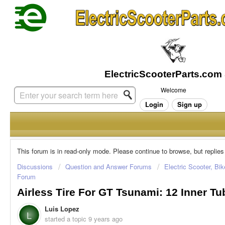
Welcome
Login
Sign up
This forum is in read-only mode. Please continue to browse, but replies
Discussions
Question and Answer Forums
Electric Scooter, Bi
Forum
Airless Tire For GT Tsunami: 12 Inner T
Luis Lopez
L
started a topic
9 years ago