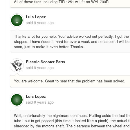
All of these tires including TIR-1251 will fit on WHL-700R.
Luis Lopez
L
said
9 years ago
Thanks a lot for you help. Your advice worked out perfectly. I got the 
stopped. I have ridden it hard for over a week and no issues. i will be 
soon, just to make it even better. Thanks.
Electric Scooter Parts
said
9 years ago
You are welcome. Great to hear that the problem has been solved.
Luis Lopez
L
said
9 years ago
Well, unfortunately the nightmare continues. Putting aside the fact th
tube I put in got popped (this time it looked lilke a pinch) the actual t
shredded by the motor's shaft. The clearance between the wheel and