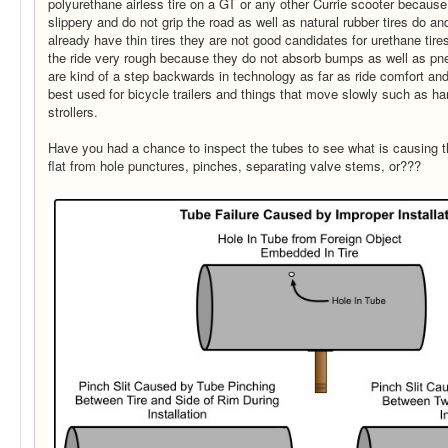
polyurethane airless tire on a GT or any other Currie scooter because 
slippery and do not grip the road as well as natural rubber tires do a
already have thin tires they are not good candidates for urethane tire
the ride very rough because they do not absorb bumps as well as pne
are kind of a step backwards in technology as far as ride comfort an
best used for bicycle trailers and things that move slowly such as h
strollers.
Have you had a chance to inspect the tubes to see what is causing th
flat from hole punctures, pinches, separating valve stems, or???