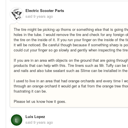
Electric Scooter Parts
said
9 years ago
The tire might be picking up thorns or something else that is going t
holes in the tube. I would remove the tire and check for any foreign o
the tire on the inside of it. If you run your finger on the inside of the 
it will be noticed. Be careful though because if something sharp is pok
could cut your finger so go slowly and gently when inspecting the tire
If you are in an area with objects on the ground that are going through
products that can help with this. Tire liners such as Mr. Tuffy can be 
and nails and also tube sealant such as Slime can be installed in the
I used to live in an area that had orange orchards and every time I wo
through an orange orchard it would get a flat from the orange tree th
frustrating it can be.
Please let us know how it goes.
Luis Lopez
L
said
9 years ago