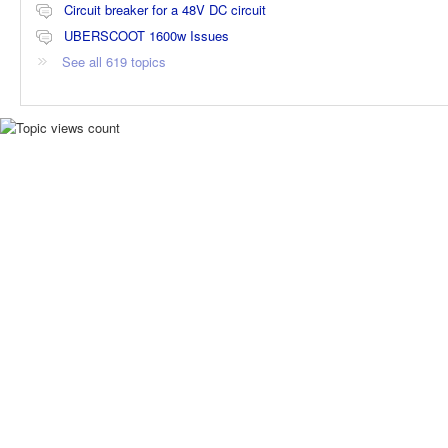
Circuit breaker for a 48V DC circuit
UBERSCOOT 1600w Issues
See all 619 topics