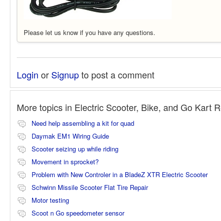
Please let us know if you have any questions.
Login
or
Signup
to post a comment
More topics in
Electric Scooter, Bike, and Go Kart 
Need help assembling a kit for quad
Daymak EM1 Wiring Guide
Scooter seizing up while riding
Movement in sprocket?
Problem with New Controler in a BladeZ XTR Electric Scooter
Schwinn Missile Scooter Flat Tire Repair
Motor testing
Scoot n Go speedometer sensor