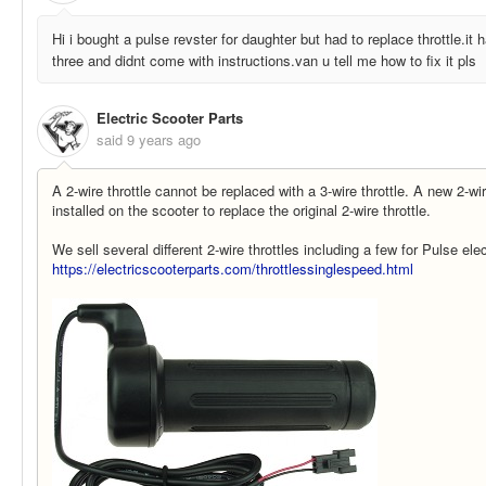
Hi i bought a pulse revster for daughter but had to replace throttle.it
three and didnt come with instructions.van u tell me how to fix it pls
Electric Scooter Parts
said
9 years ago
A 2-wire throttle cannot be replaced with a 3-wire throttle. A new 2-wir
installed on the scooter to replace the original 2-wire throttle.
We sell several different 2-wire throttles including a few for Pulse ele
https://electricscooterparts.com/throttlessinglespeed.html