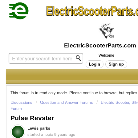
Welcome
Login
Sign up
This forum is in read-only mode. Please continue to browse, but replies
Discussions
Question and Answer Forums
Electric Scooter, Bi
Forum
Pulse Revster
Lewis parks
L
started a topic
9 years ago