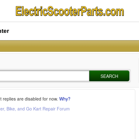
nter
SEARCH
t replies are disabled for now.
Why?
ter, Bike, and Go Kart Repair Forum