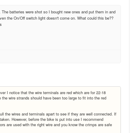
. The batteries were shot so I bought new ones and put them in and
 Even the On/Off switch light doesn't come on. What could this be??
es
ver I notice that the wire terminals are red which are for 22-18
he wire strands should have been too large to fit into the red
ull the wires and terminals apart to see if they are well connected. If
 taken. However, before the bike is put into use I recommend
tors are used with the right wire and you know the crimps are safe