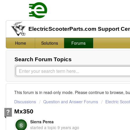
ElectricScooterParts.com Support Ce
Home
Solutions
Forums
Search Forum Topics
This forum is in read-only mode. Please continue to browse, bu
Discussions
Question and Answer Forums
Electric Scoo
Mx350
Sierra Perea
S
started a topic
9 years ago