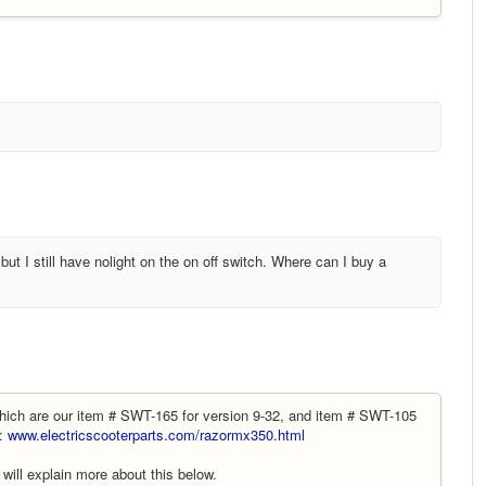
ut I still have nolight on the on off switch. Where can I buy a
ich are our item # SWT-165 for version 9-32, and item # SWT-105
e:
www.electricscooterparts.com/razormx350.html
will explain more about this below.