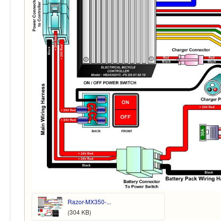
Razor-MX350-...
(304 KB)