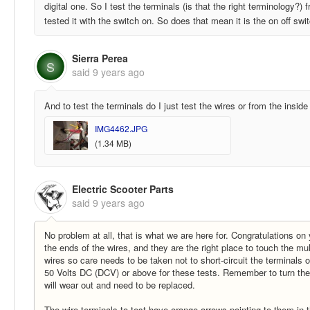
digital one. So I test the terminals (is that the right terminology?)
tested it with the switch on. So does that mean it is the on off swi
Sierra Perea
S
said
9 years ago
And to test the terminals do I just test the wires or from the insid
IMG4462.JPG
(1.34 MB)
Electric Scooter Parts
said
9 years ago
No problem at all, that is what we are here for. Congratulations on
the ends of the wires, and they are the right place to touch the mul
wires so care needs to be taken not to short-circuit the terminals
50 Volts DC (DCV) or above for these tests. Remember to turn the mu
will wear out and need to be replaced.
The wire terminals to test have orange arrows pointing to them in 