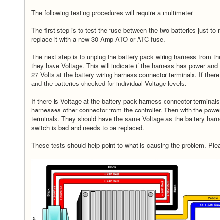
The following testing procedures will require a multimeter.
The first step is to test the fuse between the two batteries just to 
replace it with a new 30 Amp ATO or ATC fuse.
The next step is to unplug the battery pack wiring harness from t
they have Voltage. This will indicate if the harness has power an
27 Volts at the battery wiring harness connector terminals. If ther
and the batteries checked for individual Voltage levels.
If there is Voltage at the battery pack harness connector terminal
harnesses other connector from the controller. Then with the powe
terminals. They should have the same Voltage as the battery harne
switch is bad and needs to be replaced.
These tests should help point to what is causing the problem. Ple