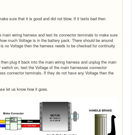
make sure that it is good and did not blow. If it tests bad then
he main wiring harness and test its connector terminals to make sure
d how much Voltage is in the battery pack. There should be around
e is no Voltage then the harness needs to be checked for continuity
s then plug it back into the main wiring harness and unplug the main
r switch on, test the Voltage of the main harnesses connector
ss connector terminals. If they do not have any Voltage then the
ase let us know how it goes.