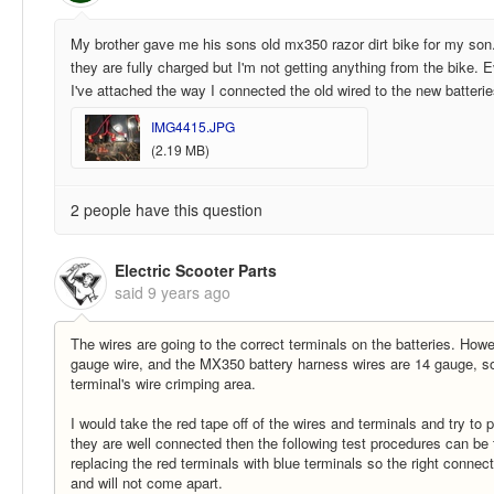
My brother gave me his sons old mx350 razor dirt bike for my son
they are fully charged but I'm not getting anything from the bike.
I've attached the way I connected the old wired to the new batteri
IMG4415.JPG
(2.19 MB)
2 people have this question
Electric Scooter Parts
said
9 years ago
The wires are going to the correct terminals on the batteries. Howe
gauge wire, and the MX350 battery harness wires are 14 gauge, so t
terminal's wire crimping area.
I would take the red tape off of the wires and terminals and try to p
they are well connected then the following test procedures can be
replacing the red terminals with blue terminals so the right connec
and will not come apart.