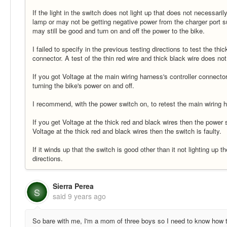
If the light in the switch does not light up that does not necessar
lamp or may not be getting negative power from the charger port sup
may still be good and turn on and off the power to the bike.
I failed to specify in the previous testing directions to test the thi
connector. A test of the thin red wire and thick black wire does not
If you got Voltage at the main wiring harness's controller connecto
turning the bike's power on and off.
I recommend, with the power switch on, to retest the main wiring ha
If you get Voltage at the thick red and black wires then the power sw
Voltage at the thick red and black wires then the switch is faulty.
If it winds up that the switch is good other than it not lighting up 
directions.
Sierra Perea
S
said
9 years ago
So bare with me, I'm a mom of three boys so I need to know how to