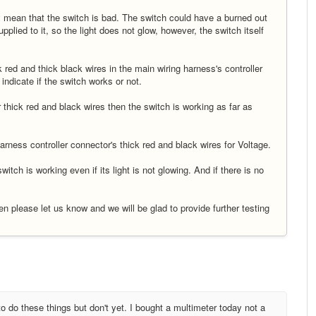
ily mean that the switch is bad. The switch could have a burned out
plied to it, so the light does not glow, however, the switch itself
ck red and thick black wires in the main wiring harness's controller
 indicate if the switch works or not.
r thick red and black wires then the switch is working as far as
rness controller connector's thick red and black wires for Voltage.
itch is working even if its light is not glowing. And if there is no
then please let us know and we will be glad to provide further testing
 do these things but don't yet. I bought a multimeter today not a