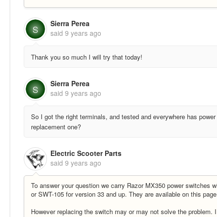
Sierra Perea
S
said
9 years ago
Thank you so much I will try that today!
Sierra Perea
S
said
9 years ago
So I got the right terminals, and tested and everywhere has power b
replacement one?
Electric Scooter Parts
said
9 years ago
To answer your question we carry Razor MX350 power switches wh
or SWT-105 for version 33 and up. They are available on this pag
However replacing the switch may or may not solve the problem. I 