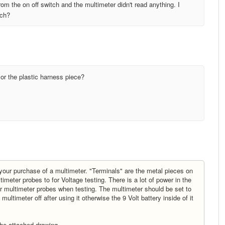
 from the on off switch and the multimeter didn't read anything. I
tch?
e or the plastic harness piece?
 your purchase of a multimeter. "Terminals" are the metal pieces on
timeter probes to for Voltage testing. There is a lot of power in the
 or multimeter probes when testing. The multimeter should be set to
ltimeter off after using it otherwise the 9 Volt battery inside of it
the attached drawing.