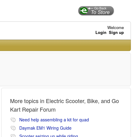
Welcome
Login
Sign up
More topics in
Electric Scooter, Bike, and Go
Kart Repair Forum
Need help assembling a kit for quad
Daymak EM1 Wiring Guide
Scooter seizing up while riding