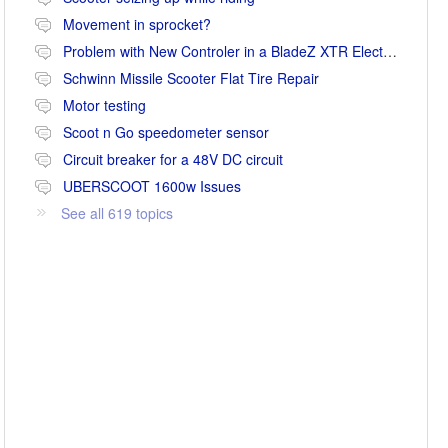
Movement in sprocket?
Problem with New Controler in a BladeZ XTR Electric Scooter
Schwinn Missile Scooter Flat Tire Repair
Motor testing
Scoot n Go speedometer sensor
Circuit breaker for a 48V DC circuit
UBERSCOOT 1600w Issues
See all 619 topics