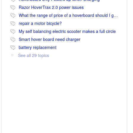
Razor HoverTrax 2.0 power issues
What the range of price of a hoverboard should I go for
repair a motor bicycle?
My self balancing electric scooter makes a full circle
Smart hover board need charger
battery replacement
See all 29 topics