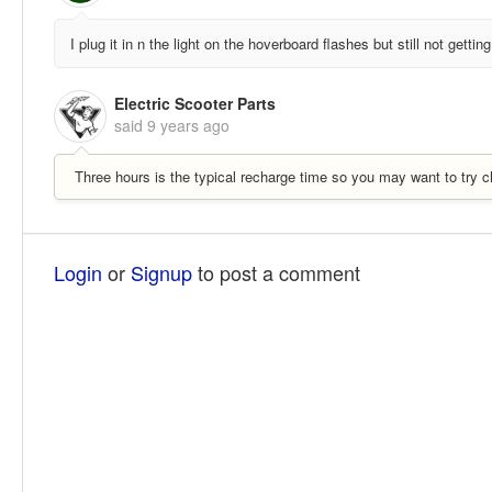
I plug it in n the light on the hoverboard flashes but still not getti
Electric Scooter Parts
said
9 years ago
Three hours is the typical recharge time so you may want to try cha
Login
or
Signup
to post a comment