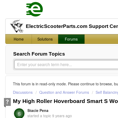
ElectricScooterParts.com Support Ce
Home
Solutions
Forums
Search Forum Topics
This forum is in read-only mode. Please continue to browse, bu
Discussions
Question and Answer Forums
Self Balanci
My High Roller Hoverboard Smart S Wo
Stacie Pena
S
started a topic
9 years ago