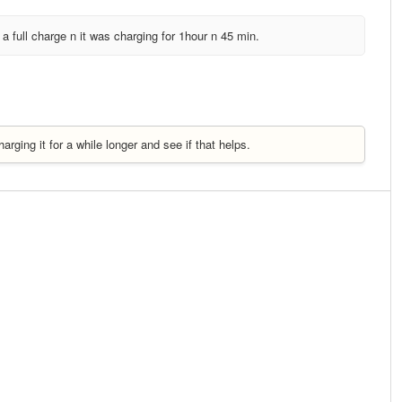
ng a full charge n it was charging for 1hour n 45 min.
rging it for a while longer and see if that helps.