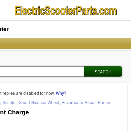
nter
SEARCH
t replies are disabled for now.
Why?
ng Scooter, Smart Balance Wheel, Hoverboard Repair Forum
nt Charge