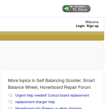
Welcome
Login
Sign up
More topics in
Self Balancing Scooter, Smart
Balance Wheel, Hoverboard Repair Forum
Urgent help needed! Cuircut board replacement
replacement charger help
Hoverboard only Powers up when charging