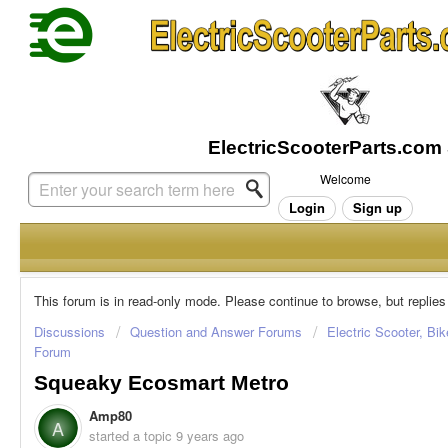
Welcome
Login
Sign up
This forum is in read-only mode. Please continue to browse, but replies
Discussions
Question and Answer Forums
Electric Scooter, Bi
Forum
Squeaky Ecosmart Metro
Amp80
A
started a topic
9 years ago