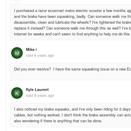
I purchased a razor ecosmart metro electric scooter a few months ag
and the brake have been squeaking, badly. Can someone walk me thr
disassemble, clean and lubricate the wheels? I've tightened the brak
replace it instead? Can someone walk me through this as well? I've b
internet for weeks and can't seem to find anything to help me do thi
Mike i
M
said
8 years ago
Did you ever resolve? I have the same squeaking issue on a new E
Kyle Laurent
K
said
8 years ago
I also noticed my brake squeaks, and I've only been riding for 2 days. 
cables, but nothing worked. I don't think the brake assembly can act
also wondering if there is anything that can be done.