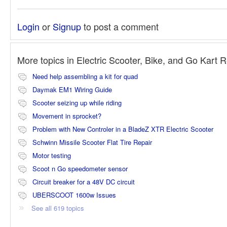
Login
or
Signup
to post a comment
More topics in
Electric Scooter, Bike, and Go Kart 
Need help assembling a kit for quad
Daymak EM1 Wiring Guide
Scooter seizing up while riding
Movement in sprocket?
Problem with New Controler in a BladeZ XTR Electric Scooter
Schwinn Missile Scooter Flat Tire Repair
Motor testing
Scoot n Go speedometer sensor
Circuit breaker for a 48V DC circuit
UBERSCOOT 1600w Issues
See all 619 topics