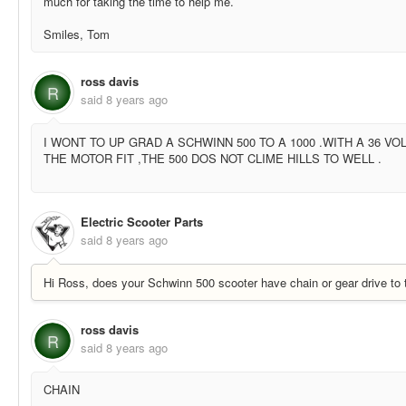
much for taking the time to help me.
Smiles, Tom
ross davis
R
said
8 years ago
I WONT TO UP GRAD A SCHWINN 500 TO A 1000 .WITH A 36 VO
THE MOTOR FIT ,THE 500 DOS NOT CLIME HILLS TO WELL .
Electric Scooter Parts
said
8 years ago
Hi Ross, does your Schwinn 500 scooter have chain or gear drive to 
ross davis
R
said
8 years ago
CHAIN