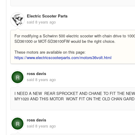
Electric Scooter Parts
said
8 years ago
For modifying a Schwinn 500 electric scooter with chain drive to 10
SD361000 or MOT-SD36100FW would be the right choice.
These motors are available on this page:
https://www.electricscooterparts.com/motors36volt.html
ross davis
R
said
8 years ago
I NEED A NEW REAR SPROCKET AND CHANE TO FIT THE NE
MY1020 AND THIS MOTOR WONT FIT ON THE OLD CHAN GARD 
ross davis
R
said
8 years ago