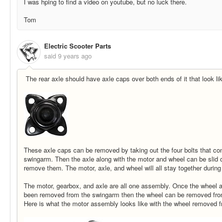
I was hping to find a video on youtube, but no luck there.
Tom
Electric Scooter Parts
said
9 years ago
The rear axle should have axle caps over both ends of it that look lik
These axle caps can be removed by taking out the four bolts that co
swingarm. Then the axle along with the motor and wheel can be slid o
remove them. The motor, axle, and wheel will all stay together during
The motor, gearbox, and axle are all one assembly. Once the wheel
been removed from the swingarm then the wheel can be removed from t
Here is what the motor assembly looks like with the wheel removed fr