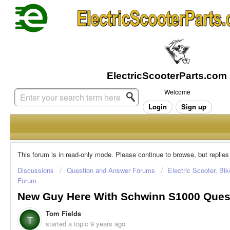
Welcome
Login
Sign up
This forum is in read-only mode. Please continue to browse, but replies
Discussions
Question and Answer Forums
Electric Scooter, Bi
Forum
New Guy Here With Schwinn S1000 Ques
Tom Fields
T
started a topic
9 years ago