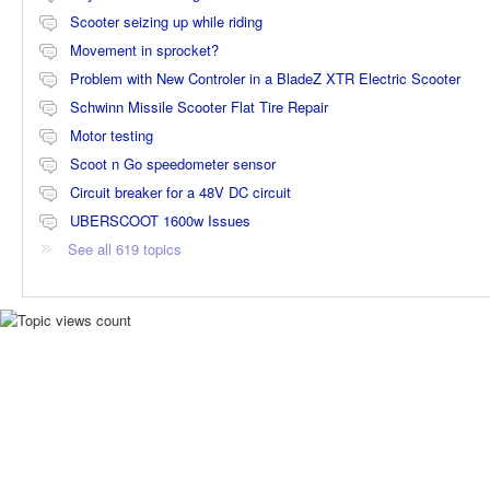
Scooter seizing up while riding
Movement in sprocket?
Problem with New Controler in a BladeZ XTR Electric Scooter
Schwinn Missile Scooter Flat Tire Repair
Motor testing
Scoot n Go speedometer sensor
Circuit breaker for a 48V DC circuit
UBERSCOOT 1600w Issues
See all 619 topics