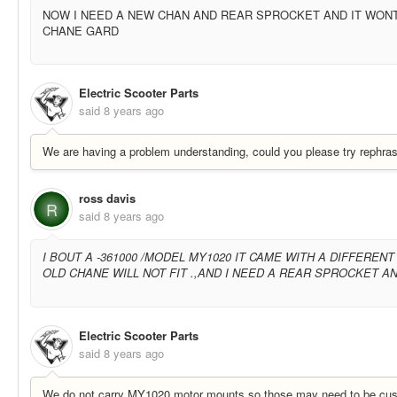
NOW I NEED A NEW CHAN AND REAR SPROCKET AND IT WONT
CHANE GARD
Electric Scooter Parts
said
8 years ago
We are having a problem understanding, could you please try rephras
ross davis
R
said
8 years ago
I BOUT A -361000 /MODEL MY1020 IT CAME WITH A DIFFEREN
OLD CHANE WILL NOT FIT .,AND I NEED A REAR SPROCKET 
Electric Scooter Parts
said
8 years ago
We do not carry MY1020 motor mounts so those may need to be cu