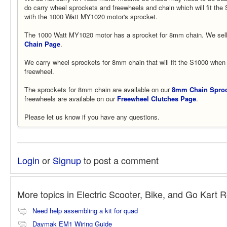
do carry wheel sprockets and freewheels and chain which will fit th
with the 1000 Watt MY1020 motor's sprocket.
The 1000 Watt MY1020 motor has a sprocket for 8mm chain. We sell
Chain Page
.
We carry wheel sprockets for 8mm chain that will fit the S1000 when 
freewheel.
The sprockets for 8mm chain are available on our
8mm Chain Sproc
freewheels are available on our
Freewheel Clutches Page
.
Please let us know if you have any questions.
Login
or
Signup
to post a comment
More topics in
Electric Scooter, Bike, and Go Kart 
Need help assembling a kit for quad
Daymak EM1 Wiring Guide