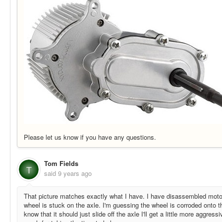
Please let us know if you have any questions.
Tom Fields
T
said
9 years ago
That picture matches exactly what I have. I have disassembled motor
wheel is stuck on the axle. I'm guessing the wheel is corroded onto t
know that it should just slide off the axle I'll get a little more aggres