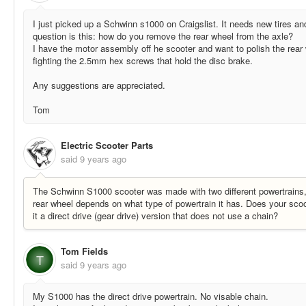
I just picked up a Schwinn s1000 on Craigslist. It needs new tires a
question is this: how do you remove the rear wheel from the axle?
I have the motor assembly off he scooter and want to polish the rear
fighting the 2.5mm hex screws that hold the disc brake.
Any suggestions are appreciated.
Tom
Electric Scooter Parts
said
9 years ago
The Schwinn S1000 scooter was made with two different powertrains
rear wheel depends on what type of powertrain it has. Does your scoo
it a direct drive (gear drive) version that does not use a chain?
Tom Fields
T
said
9 years ago
My S1000 has the direct drive powertrain. No visable chain.