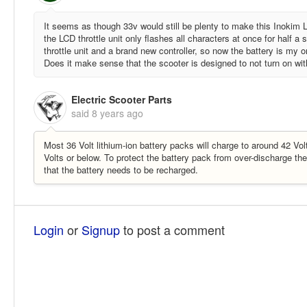
It seems as though 33v would still be plenty to make this Inokim L
the LCD throttle unit only flashes all characters at once for half 
throttle unit and a brand new controller, so now the battery is my
Does it make sense that the scooter is designed to not turn on wi
Electric Scooter Parts
said
8 years ago
Most 36 Volt lithium-ion battery packs will charge to around 42 Vo
Volts or below. To protect the battery pack from over-discharge th
that the battery needs to be recharged.
Login
or
Signup
to post a comment