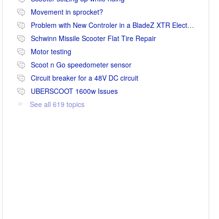
Movement in sprocket?
Problem with New Controler in a BladeZ XTR Electric Scooter
Schwinn Missile Scooter Flat Tire Repair
Motor testing
Scoot n Go speedometer sensor
Circuit breaker for a 48V DC circuit
UBERSCOOT 1600w Issues
See all 619 topics