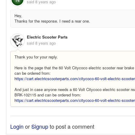
said
8 years ago
Hey,
Thanks for the response. I need a rear one.
Electric Scooter Parts
said
8 years ago
Thank you for your reply.
Here is the page that the 60 Volt Citycoco electric scooter rear brak
can be ordered from:
https://cart.electricscooterparts.com/citycoco-60-volt-electric-scooter-
And just in case anyone needs a 60 Volt Citycoco electric scooter rear
BRK-102115 and can be ordered from:
https://cart.electricscooterparts.com/citycoco-60-volt-electric-scooter
Login
or
Signup
to post a comment