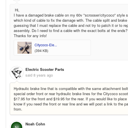
Hi,
I have a damaged brake cable on my 60v "scrooser/citycoco" style sc
which kind of cable to fix the damage with. The cable split and brake
guessing that I must replace the cable and not try to patch it or to r
assembly. Do I need to find a cable with the exact bolts at the ends?
Thanks for any info!
Citycoco-Ele...
(394 KB)
Electric Scooter Parts
said
8 years ago
Hydraulic brake line that is compatible with the same attachment bol
special order front or rear hydraulic brake lines for the Citycoco scoot
$17.95 for the front and $19.95 for the rear. If you would like to place
know if you need the front or rear line and we will post a link to the p
from.
Noah Cohn
N