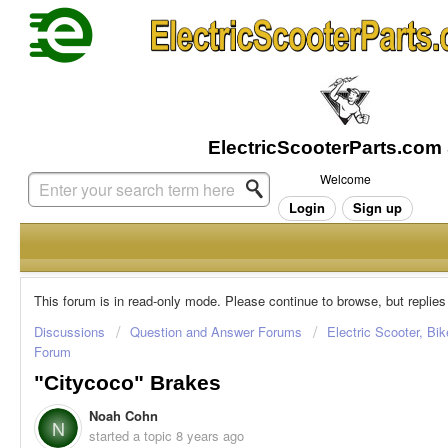
Welcome
Login
Sign up
This forum is in read-only mode. Please continue to browse, but replies
Discussions
Question and Answer Forums
Electric Scooter, Bi
Forum
"Citycoco" Brakes
Noah Cohn
N
started a topic
8 years ago