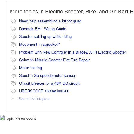
More topics in
Electric Scooter, Bike, and Go Kart 
Need help assembling a kit for quad
Daymak EM1 Wiring Guide
Scooter seizing up while riding
Movement in sprocket?
Problem with New Controler in a BladeZ XTR Electric Scooter
Schwinn Missile Scooter Flat Tire Repair
Motor testing
Scoot n Go speedometer sensor
Circuit breaker for a 48V DC circuit
UBERSCOOT 1600w Issues
See all 619 topics