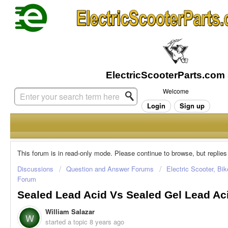
Welcome
Login
Sign up
This forum is in read-only mode. Please continue to browse, but replies
Discussions
Question and Answer Forums
Electric Scooter, Bi
Forum
Sealed Lead Acid Vs Sealed Gel Lead Ac
William Salazar
W
started a topic
8 years ago