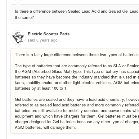
Is there a difference between Sealed Lead Acid and Sealed Gel Lead 
the same?
Electric Scooter Parts
said
8 years ago
There is a fairly large difference between these two types of batteries
The type of batteries that are commonly referred to as SLA or Sealed
the AGM (Absorbed Glass Mat) type. This type of battery has capac
batteries so they have become the industry standard that is used in e
karts, mobility chairs, and other light electric vehicles. AGM batteries
batteries by at least 100 to 1.
Gel batteries are sealed and they have a lead acid chemistry, however
referred to as sealed lead acid batteries and more commonly referred 
batteries are still available for mobility scooters and power chairs wh
equipment and which have chargers for them. Gel batteries must be r
charger designed for Gel batteries because any other type of charger
AGM batteries, will damage them.