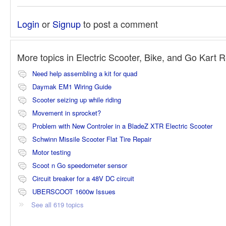
Login
or
Signup
to post a comment
More topics in
Electric Scooter, Bike, and Go Kart 
Need help assembling a kit for quad
Daymak EM1 Wiring Guide
Scooter seizing up while riding
Movement in sprocket?
Problem with New Controler in a BladeZ XTR Electric Scooter
Schwinn Missile Scooter Flat Tire Repair
Motor testing
Scoot n Go speedometer sensor
Circuit breaker for a 48V DC circuit
UBERSCOOT 1600w Issues
See all 619 topics