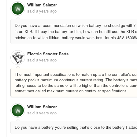
William Salazar
W
said
8 years ago
Do you have a recommendation on which battery he should go with? 
is an XLR. If I buy the battery for him, how can he still use the XLR
advise as to which lithium battery would work best for his 48V 1600W
Electric Scooter Parts
said
8 years ago
The most important specifications to match up are the controller's cur
battery pack's maximum continuous current rating. The battery's ma
rating needs to be the same or a little higher than the controller's curr
sometimes called maximum current on controller specifications.
William Salazar
W
said
8 years ago
Do you have a battery you’re selling that’s close to the battery I att