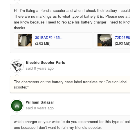
Hi. I’m fixing a friend’s scooter and when I check their battery I could
There are no markings as to what type of battery it is. Please see at
me know because I need to replace his battery charger I need to kno
thanks
301BADF9-435...
72D93E8F
(2.62 MB)
(2.93 MB
Electric Scooter Parts
said
8 years ago
The characters on the battery case label translate to: "Caution label.
scooter."
William Salazar
W
said
8 years ago
which charger on your website do you recommend for this type of batt
one because I don’t want to ruin my friend’s scooter.