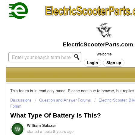
Welcome
Login
Sign up
This forum is in read-only mode. Please continue to browse, but replies
Discussions
Question and Answer Forums
Electric Scooter, Bi
Forum
What Type Of Battery Is This?
William Salazar
W
started a topic
8 years ago