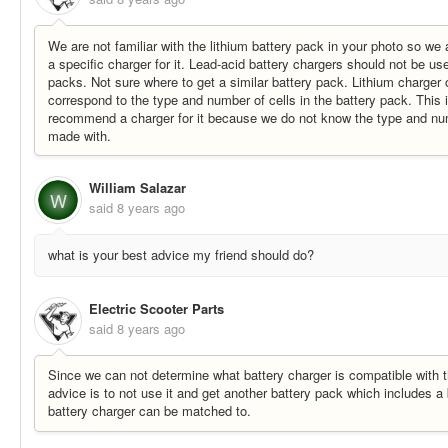
We are not familiar with the lithium battery pack in your photo so w
a specific charger for it. Lead-acid battery chargers should not be us
packs. Not sure where to get a similar battery pack. Lithium charger
correspond to the type and number of cells in the battery pack. This
recommend a charger for it because we do not know the type and numbe
made with.
William Salazar
W
said
8 years ago
what is your best advice my friend should do?
Electric Scooter Parts
said
8 years ago
Since we can not determine what battery charger is compatible with t
advice is to not use it and get another battery pack which includes a
battery charger can be matched to.