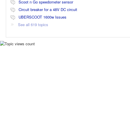
Scoot n Go speedometer sensor
Circuit breaker for a 48V DC circuit
UBERSCOOT 1600w Issues
See all 619 topics