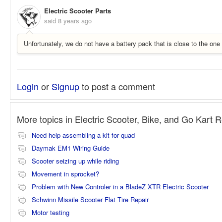
Electric Scooter Parts
said
8 years ago
Unfortunately, we do not have a battery pack that is close to the on
Login
or
Signup
to post a comment
More topics in
Electric Scooter, Bike, and Go Kart 
Need help assembling a kit for quad
Daymak EM1 Wiring Guide
Scooter seizing up while riding
Movement in sprocket?
Problem with New Controler in a BladeZ XTR Electric Scooter
Schwinn Missile Scooter Flat Tire Repair
Motor testing