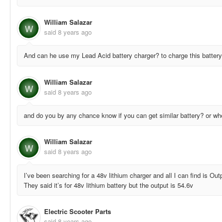
William Salazar
W
said
8 years ago
And can he use my Lead Acid battery charger? to charge this batter
William Salazar
W
said
8 years ago
and do you by any chance know if you can get similar battery? or wher
William Salazar
W
said
8 years ago
I’ve been searching for a 48v lithium charger and all I can find is Ou
They said it’s for 48v lithium battery but the output is 54.6v
Electric Scooter Parts
said
8 years ago