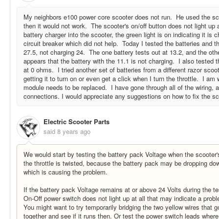
My neighbors e100 power core scooter does not run. He used the sc
then it would not work. The scooter's on/off button does not light up at
battery charger into the scooter, the green light is on indicating it is
circuit breaker which did not help. Today I tested the batteries and t
27.5, not charging 24. The one battery tests out at 13.2, and the othe
appears that the battery with the 11.1 is not charging. I also tested 
at 0 ohms. I tried another set of batteries from a different razor scoote
getting it to turn on or even get a click when I turn the throttle. I am 
module needs to be replaced. I have gone through all of the wiring, 
connections. I would appreciate any suggestions on how to fix the s
Electric Scooter Parts
said
8 years ago
We would start by testing the battery pack Voltage when the scooter'
the throttle is twisted, because the battery pack may be dropping do
which is causing the problem.
If the battery pack Voltage remains at or above 24 Volts during the t
On-Off power switch does not light up at all that may indicate a prob
You might want to try temporarily bridging the two yellow wires that g
together and see if it runs then. Or test the power switch leads wher