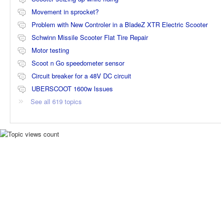
Movement in sprocket?
Problem with New Controler in a BladeZ XTR Electric Scooter
Schwinn Missile Scooter Flat Tire Repair
Motor testing
Scoot n Go speedometer sensor
Circuit breaker for a 48V DC circuit
UBERSCOOT 1600w Issues
See all 619 topics