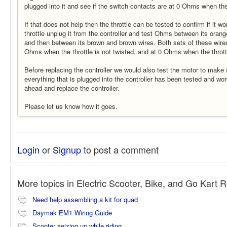
plugged into it and see if the switch contacts are at 0 Ohms when th
If that does not help then the throttle can be tested to confirm if it wo
throttle unplug it from the controller and test Ohms between its orang
and then between its brown and brown wires. Both sets of these wires
Ohms when the throttle is not twisted, and at 0 Ohms when the thrott
Before replacing the controller we would also test the motor to make 
everything that is plugged into the controller has been tested and w
ahead and replace the controller.
Please let us know how it goes.
Login
or
Signup
to post a comment
More topics in
Electric Scooter, Bike, and Go Kart 
Need help assembling a kit for quad
Daymak EM1 Wiring Guide
Scooter seizing up while riding