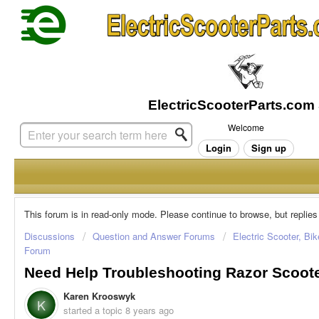
Welcome
Login
Sign up
This forum is in read-only mode. Please continue to browse, but replies
Discussions
Question and Answer Forums
Electric Scooter, Bi
Forum
Need Help Troubleshooting Razor Scoot
Karen Krooswyk
K
started a topic
8 years ago