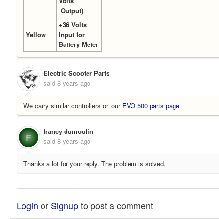
Volts
Output)
+36 Volts
Yellow
Input for
Battery Meter
Electric Scooter Parts
said
8 years ago
We carry similar controllers on our
EVO 500 parts page
.
francy dumoulin
F
said
8 years ago
Thanks a lot for your reply. The problem is solved.
Login
or
Signup
to post a comment