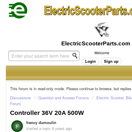
Welcome
Login
Sign up
This forum is in read-only mode. Please continue to browse, but replies
Discussions
Question and Answer Forums
Electric Scooter, Bi
Forum
Controller 36V 20A 500W
francy dumoulin
F
started a topic
8 years ago