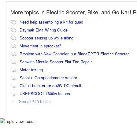
More topics in
Electric Scooter, Bike, and Go Kart 
Need help assembling a kit for quad
Daymak EM1 Wiring Guide
Scooter seizing up while riding
Movement in sprocket?
Problem with New Controler in a BladeZ XTR Electric Scooter
Schwinn Missile Scooter Flat Tire Repair
Motor testing
Scoot n Go speedometer sensor
Circuit breaker for a 48V DC circuit
UBERSCOOT 1600w Issues
See all 619 topics