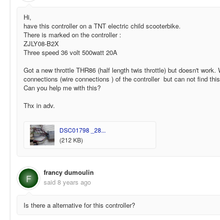
Hi,
have this controller on a TNT electric child scooterbike.
There is marked on the controller :
ZJLY08-B2X
Three speed 36 volt 500watt 20A
Got a new throttle THR86 (half length twis throttle) but doesn't work.
connections (wire connections ) of the controller but can not find thi
Can you help me with this?
Thx in adv.
DSC01798 _28...
(212 KB)
francy dumoulin
F
said
8 years ago
Is there a alternative for this controller?