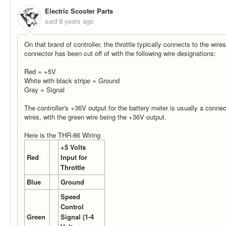
Electric Scooter Parts
said
8 years ago
On that brand of controller, the throttle typically connects to the wire
connector has been cut off of with the following wire designations:
Red = +5V
White with black stripe = Ground
Gray = Signal
The controller's +36V output for the battery meter is usually a conne
wires, with the green wire being the +36V output.
Here is the THR-86 Wiring
+5 Volts
Red
Input for
Throttle
Blue
Ground
Speed
Control
Green
Signal (1-4