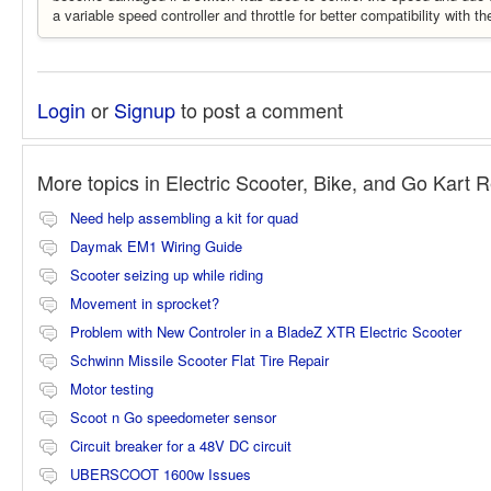
a variable speed controller and throttle for better compatibility with
Login
or
Signup
to post a comment
More topics in
Electric Scooter, Bike, and Go Kart 
Need help assembling a kit for quad
Daymak EM1 Wiring Guide
Scooter seizing up while riding
Movement in sprocket?
Problem with New Controler in a BladeZ XTR Electric Scooter
Schwinn Missile Scooter Flat Tire Repair
Motor testing
Scoot n Go speedometer sensor
Circuit breaker for a 48V DC circuit
UBERSCOOT 1600w Issues