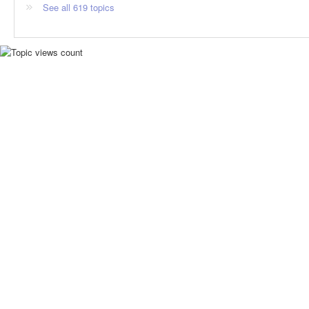
See all 619 topics