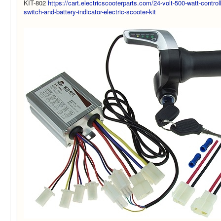
KIT-802
https://cart.electricscooterparts.com/24-volt-500-watt-controll
switch-and-battery-indicator-electric-scooter-kit