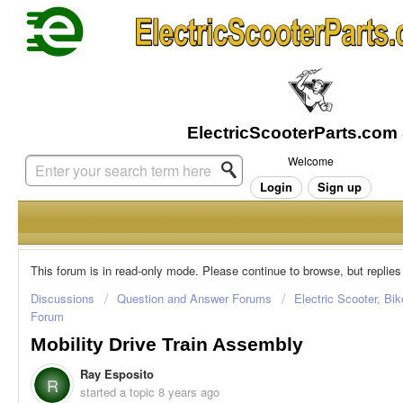
Welcome
Login
Sign up
This forum is in read-only mode. Please continue to browse, but replies
Discussions
Question and Answer Forums
Electric Scooter, Bi
Forum
Mobility Drive Train Assembly
Ray Esposito
R
started a topic
8 years ago