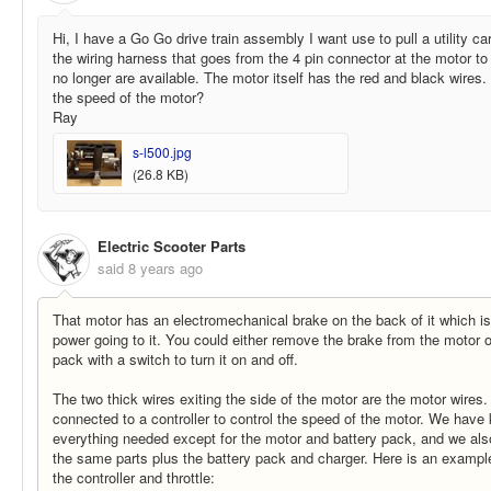
Hi, I have a Go Go drive train assembly I want use to pull a utility cart
the wiring harness that goes from the 4 pin connector at the motor to
no longer are available. The motor itself has the red and black wires.
the speed of the motor?
Ray
s-l500.jpg
(26.8 KB)
Electric Scooter Parts
said
8 years ago
That motor has an electromechanical brake on the back of it which is
power going to it. You could either remove the brake from the motor or
pack with a switch to turn it on and off.
The two thick wires exiting the side of the motor are the motor wires
connected to a controller to control the speed of the motor. We have 
everything needed except for the motor and battery pack, and we als
the same parts plus the battery pack and charger. Here is an example
the controller and throttle: