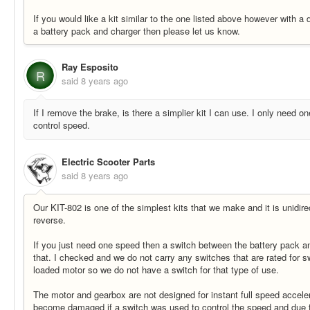
If you would like a kit similar to the one listed above however with a di
a battery pack and charger then please let us know.
Ray Esposito
R
said
8 years ago
If I remove the brake, is there a simplier kit I can use. I only need on
control speed.
Electric Scooter Parts
said
8 years ago
Our KIT-802 is one of the simplest kits that we make and it is unidir
reverse.
If you just need one speed then a switch between the battery pack a
that. I checked and we do not carry any switches that are rated for sw
loaded motor so we do not have a switch for that type of use.
The motor and gearbox are not designed for instant full speed accel
become damaged if a switch was used to control the speed and due 