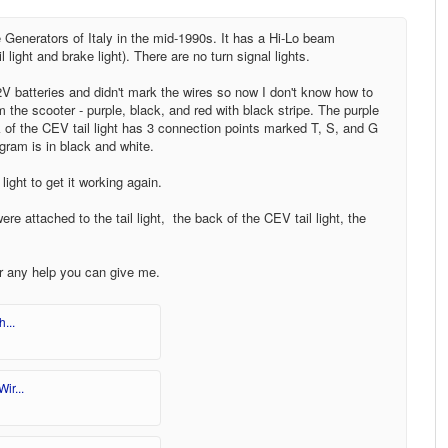
enerators of Italy in the mid-1990s. It has a Hi-Lo beam
light and brake light). There are no turn signal lights.
12V batteries and didn't mark the wires so now I don't know how to
the scooter - purple, black, and red with black stripe. The purple
k of the CEV tail light has 3 connection points marked T, S, and G
gram is in black and white.
light to get it working again.
re attached to the tail light, the back of the CEV tail light, the
or any help you can give me.
...
ir...