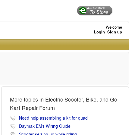
Welcome
Login
Sign up
More topics in
Electric Scooter, Bike, and Go
Kart Repair Forum
Need help assembling a kit for quad
Daymak EM1 Wiring Guide
Scooter seizing up while riding