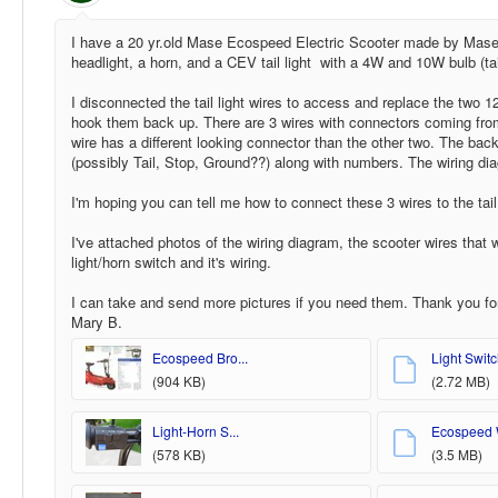
I have a 20 yr.old Mase Ecospeed Electric Scooter made by Mase G
headlight, a horn, and a CEV tail light with a 4W and 10W bulb (tail 
I disconnected the tail light wires to access and replace the two 
hook them back up. There are 3 wires with connectors coming from 
wire has a different looking connector than the other two. The bac
(possibly Tail, Stop, Ground??) along with numbers. The wiring dia
I'm hoping you can tell me how to connect these 3 wires to the tail 
I've attached photos of the wiring diagram, the scooter wires that we
light/horn switch and it's wiring.
I can take and send more pictures if you need them. Thank you f
Mary B.
Ecospeed Bro...
Light Switch
(904 KB)
(2.72 MB)
Light-Horn S...
Ecospeed W
(578 KB)
(3.5 MB)