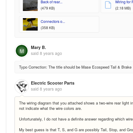
Back of rear...
Wiring for R
(479 KB)
(2.18 MB)
Connectors o...
(358 KB)
Mary B.
M
said
8 years ago
Typo Correction: The title should be Mase Ecospeed Tail & Brake
Electric Scooter Parts
said
8 years ago
The wiring diagram that you attached shows a two-wire rear light ins
not indicate what the wire colors are.
Unfortunately, I do not have a definite answer regarding which wir
My best guess is that T, S, and G are possibly Tail, Stop, and Gro