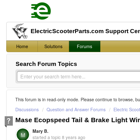
ElectricScooterParts.com Support Ce
Home
Solutions
Forums
Search Forum Topics
This forum is in read-only mode. Please continue to browse, bu
Discussions
Question and Answer Forums
Electric Scoo
Mase Ecopspeed Tail & Brake Light Wi
Mary B.
M
started a topic
8 years ago