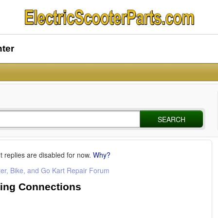
nter
SEARCH
t replies are disabled for now.
Why?
ter, Bike, and Go Kart Repair Forum
ring Connections