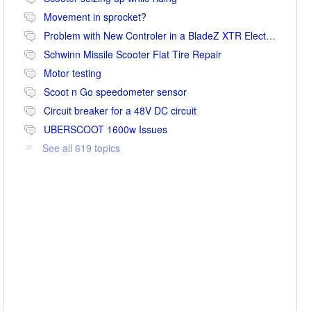
Movement in sprocket?
Problem with New Controler in a BladeZ XTR Electric Scooter
Schwinn Missile Scooter Flat Tire Repair
Motor testing
Scoot n Go speedometer sensor
Circuit breaker for a 48V DC circuit
UBERSCOOT 1600w Issues
See all 619 topics