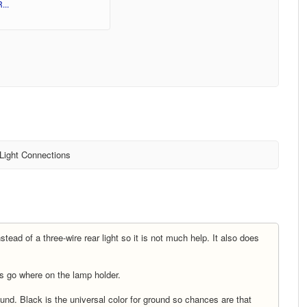
...
 Light Connections
tead of a three-wire rear light so it is not much help. It also does
es go where on the lamp holder.
und. Black is the universal color for ground so chances are that