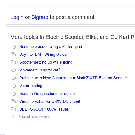
Login
or
Signup
to post a comment
More topics in
Electric Scooter, Bike, and Go Kart 
Need help assembling a kit for quad
Daymak EM1 Wiring Guide
Scooter seizing up while riding
Movement in sprocket?
Problem with New Controler in a BladeZ XTR Electric Scooter
Motor testing
Scoot n Go speedometer sensor
Circuit breaker for a 48V DC circuit
UBERSCOOT 1600w Issues
See all 619 topics