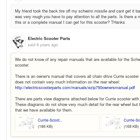
My friend took the back tire off my schwinn missile and cant get it bac
was very rough you have to pay attention to all the parts. Is there 
this or a complete manual I can get for this scooter? THanks
Electric Scooter Parts
said
8 years ago
We do not know of any repair manuals that are available for the Schwi
scooter.
There is an owner's manual that covers all chain drive Currie scooter 
does not contain very much information on the rear wheel:
http://electricscooterparts.com/manuals/ezip750ownersmanual.pdf
There are parts view diagrams attached below for Currie scooter with 
These diagrams do not show very much detail for the rear wheel but 
that we have available for them.
Currie-Scoot...
Currie-Sco
(186 KB)
(168 KB)