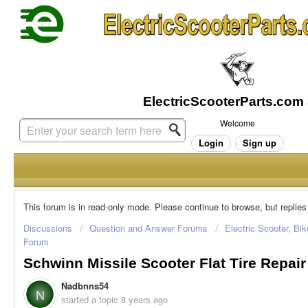
Welcome
Login
Sign up
This forum is in read-only mode. Please continue to browse, but replies
Discussions
Question and Answer Forums
Electric Scooter, Bi
Forum
Schwinn Missile Scooter Flat Tire Repair
Nadbnns54
N
started a topic
8 years ago