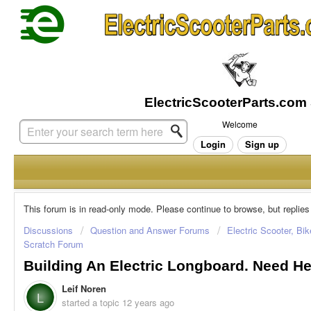
Welcome
Login
Sign up
This forum is in read-only mode. Please continue to browse, but replies
Discussions
Question and Answer Forums
Electric Scooter, Bi
Scratch Forum
Building An Electric Longboard. Need He
Leif Noren
L
started a topic
12 years ago