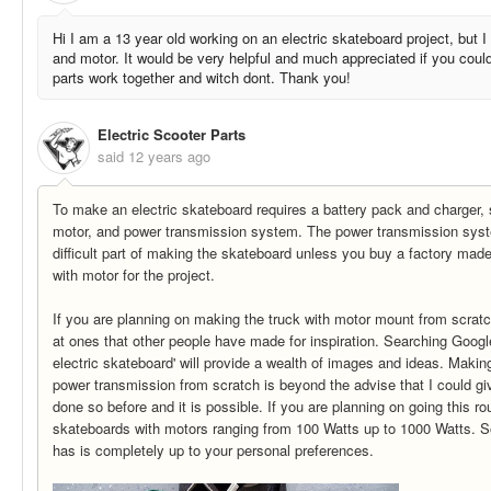
Hi I am a 13 year old working on an electric skateboard project, but I
and motor. It would be very helpful and much appreciated if you could
parts work together and witch dont. Thank you!
Electric Scooter Parts
said
12 years ago
To make an electric skateboard requires a battery pack and charger, sp
motor, and power transmission system. The power transmission syst
difficult part of making the skateboard unless you buy a factory made
with motor for the project.
If you are planning on making the truck with motor mount from scratc
at ones that other people have made for inspiration. Searching Goo
electric skateboard' will provide a wealth of images and ideas. Makin
power transmission from scratch is beyond the advise that I could g
done so before and it is possible. If you are planning on going this ro
skateboards with motors ranging from 100 Watts up to 1000 Watts. S
has is completely up to your personal preferences.