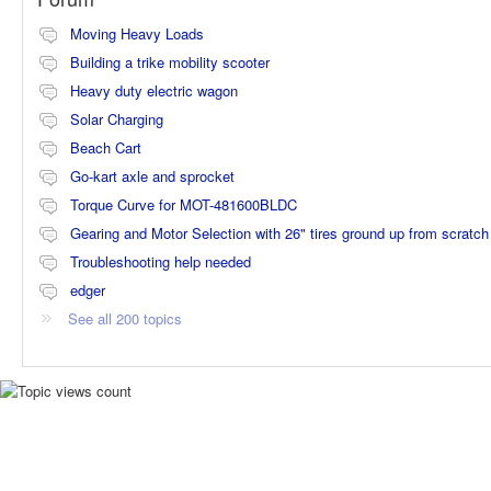
Moving Heavy Loads
Building a trike mobility scooter
Heavy duty electric wagon
Solar Charging
Beach Cart
Go-kart axle and sprocket
Torque Curve for MOT-481600BLDC
Gearing and Motor Selection with 26" tires ground up from scratch
Troubleshooting help needed
edger
See all 200 topics