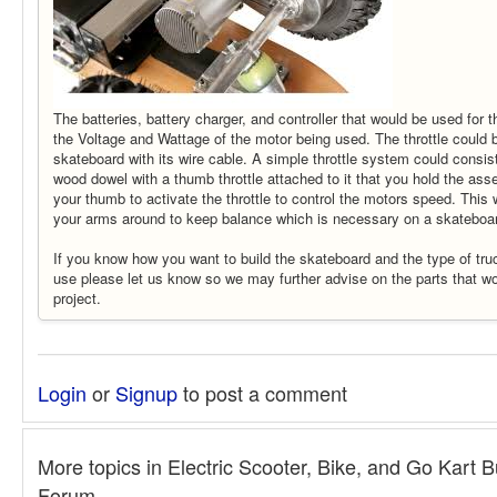
The batteries, battery charger, and controller that would be used for
the Voltage and Wattage of the motor being used. The throttle could 
skateboard with its wire cable. A simple throttle system could consist
wood dowel with a thumb throttle attached to it that you hold the as
your thumb to activate the throttle to control the motors speed. This
your arms around to keep balance which is necessary on a skateboa
If you know how you want to build the skateboard and the type of tr
use please let us know so we may further advise on the parts that w
project.
Login
or
Signup
to post a comment
More topics in
Electric Scooter, Bike, and Go Kart B
Forum