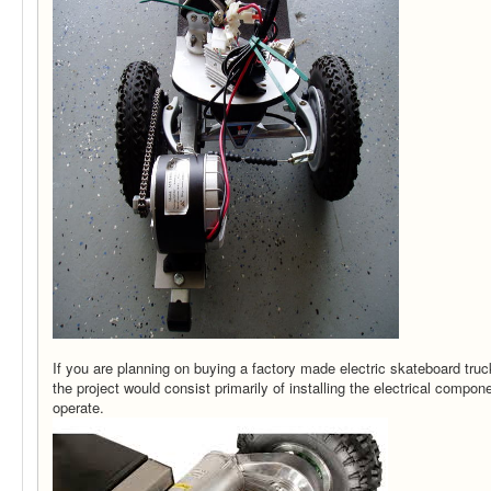
If you are planning on buying a factory made electric skateboard truc
the project would consist primarily of installing the electrical comp
operate.