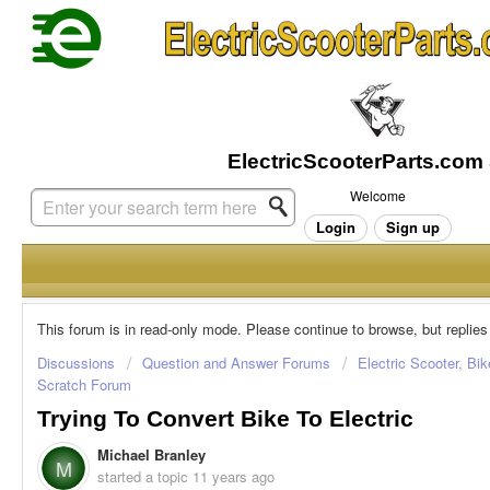
Welcome
Login
Sign up
This forum is in read-only mode. Please continue to browse, but replies
Discussions
Question and Answer Forums
Electric Scooter, Bi
Scratch Forum
Trying To Convert Bike To Electric
Michael Branley
M
started a topic
11 years ago