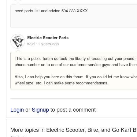
need parts list and advice 504-233-XXXX
Electric Scooter Parts
said
11 years ago
This is a public forum so took the liberty of crossing out your phone 
phone number on to one of our customer service guys and have them 
Also, I can help you here on this forum. If you could let me know wha
wheel size, etc. I can make some recommendations.
Login
or
Signup
to post a comment
More topics in
Electric Scooter, Bike, and Go Kart B