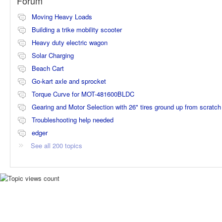
Forum
Moving Heavy Loads
Building a trike mobility scooter
Heavy duty electric wagon
Solar Charging
Beach Cart
Go-kart axle and sprocket
Torque Curve for MOT-481600BLDC
Gearing and Motor Selection with 26" tires ground up from scratch
Troubleshooting help needed
edger
See all 200 topics